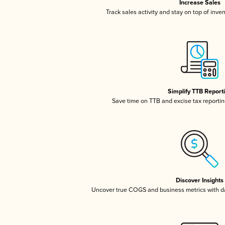
Increase Sales
Track sales activity and stay on top of inve
Simplify TTB Report
Save time on TTB and excise tax reporting
Discover Insights
Uncover true COGS and business metrics with 