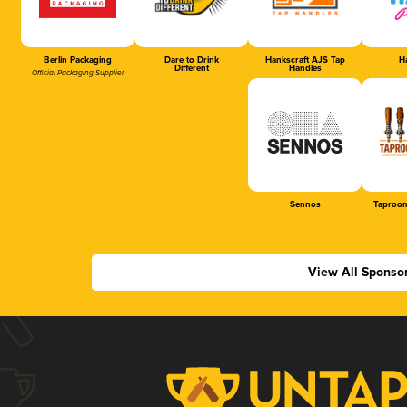
Berlin Packaging
Dare to Drink
Hankscraft AJS Tap
Ha
Different
Handles
Official Packaging Supplier
Sennos
Taproom
View All Sponso