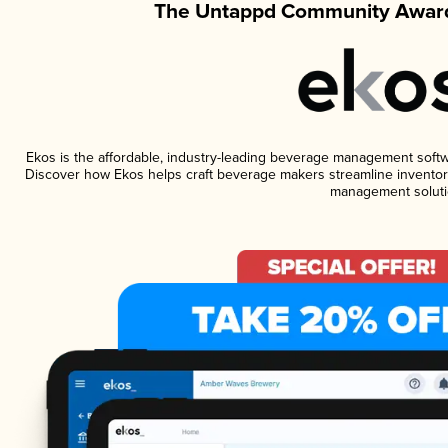
The Untappd Community Award
Ekos is the affordable, industry-leading beverage management software
Discover how Ekos helps craft beverage makers streamline inventory
management soluti