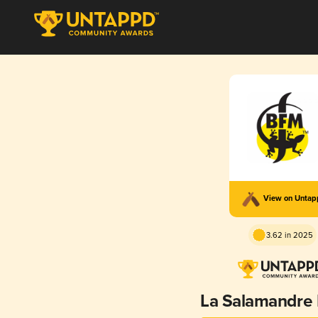
View on Unta
3.62 in 2025
La Salamandre B