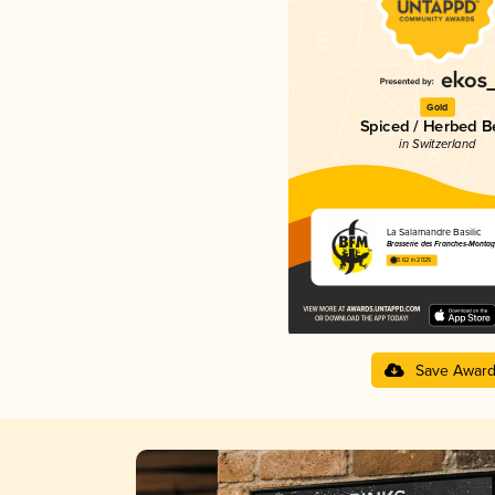
Gold
Spiced / Herbed B
in Switzerland
La Salamandre Basilic
Brasserie des Franches-Montag
3.62 in 2025
Save Awar