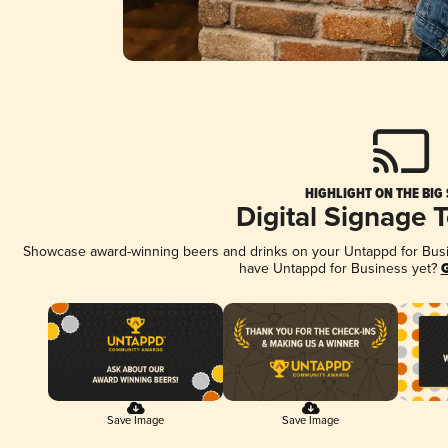
HIGHLIGHT ON THE BIG
Digital Signage 
Showcase award-winning beers and drinks on your Untappd for Busine
have Untappd for Business yet?
G
Save Image
Save Image