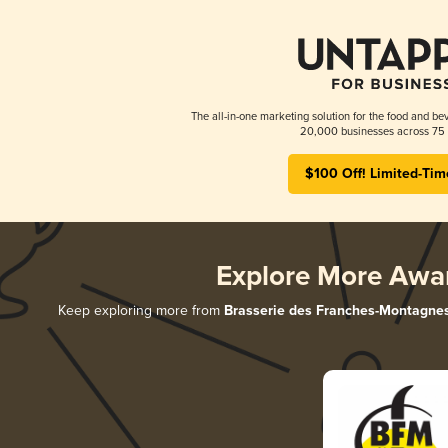
The all-in-one marketing solution for the food and bev
20,000 businesses across 75 
$100 Off! Limited-Tim
Explore More Awa
Keep exploring more from
Brasserie des Franches-Montagne