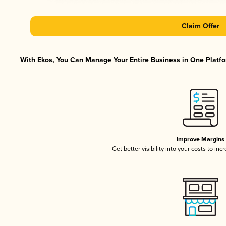
Claim Offer
With Ekos, You Can Manage Your Entire Business in One Platfor
Improve Margins
Get better visibility into your costs to in