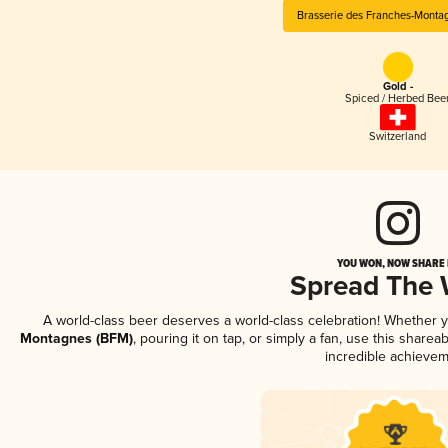
Brasserie des Franches-Monta
Gold -
Spiced / Herbed Bee
Switzerland
YOU WON, NOW SHARE I
Spread The
A world-class beer deserves a world-class celebration! Whether 
Montagnes (BFM)
, pouring it on tap, or simply a fan, use this share
incredible achievem