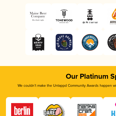
Our Platinum S
We couldn’t make the Untappd Community Awards happen with