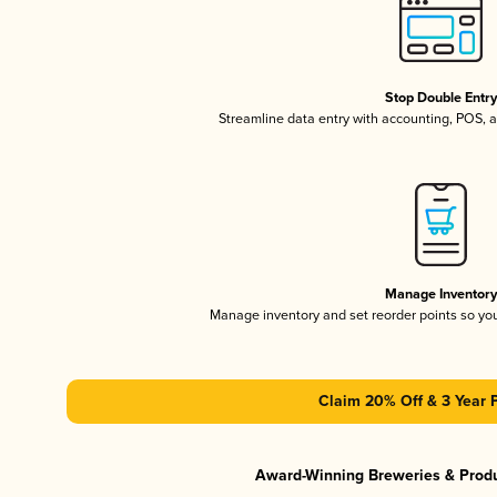
Stop Double Entr
Streamline data entry with accounting, POS,
Manage Inventor
Manage inventory and set reorder points so y
Claim 20% Off & 3 Year 
Award-Winning Breweries & Prod