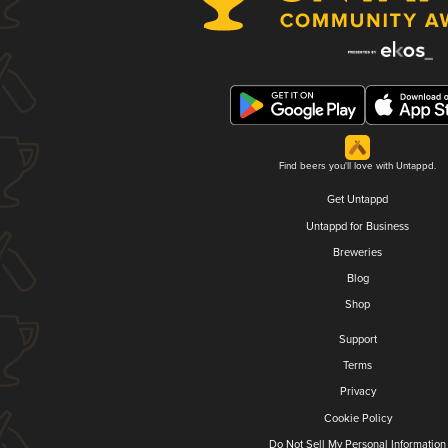
Find beers you'll love with Untappd.
Get Untappd
Untappd for Business
Breweries
Blog
Shop
Support
Terms
Privacy
Cookie Policy
Do Not Sell My Personal Information