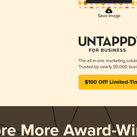
Save Image
The all-in-one marketing solut
Trusted by nearly 20,000 busi
$100 Off! Limited-Ti
ore More Award-Wi