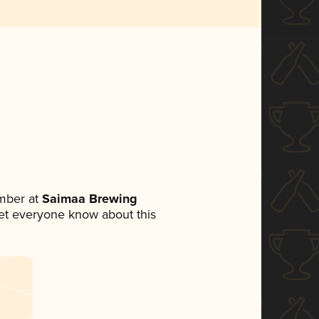
mber at
Saimaa Brewing
 let everyone know about this