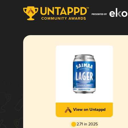
View on Untappd
2.71 in 2025