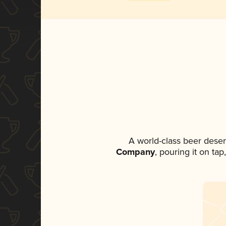
A world-class beer dese
Company
, pouring it on ta