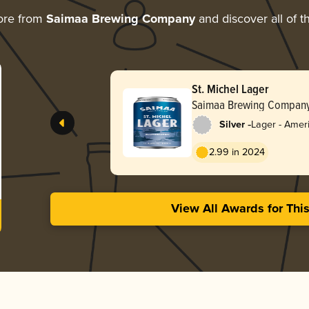
ore from
Saimaa Brewing Company
and discover all of t
St. Michel Lager
Saimaa Brewing Compan
-
Silver
Lager - Ameri
2.99 in 2024
View All Awards for Thi