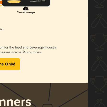
Save Image
ion for the food and beverage industry.
nesses across 75 countries.
me Only!
nners