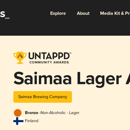
Explore
About
Media Kit & P
Saimaa Lager 
Saimaa Brewing Company
Bronze -
Non-Alcoholic - Lager
Finland