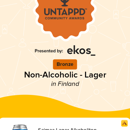
Bronze
Non-Alcoholic - Lager
in Finland
Saimaa Lager Alkoholiton