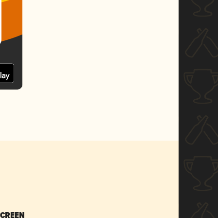
SCREEN