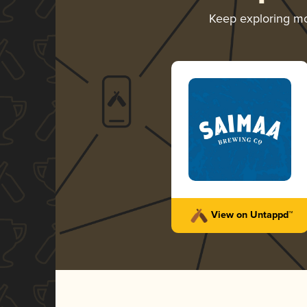
Keep exploring m
View on Untappd™