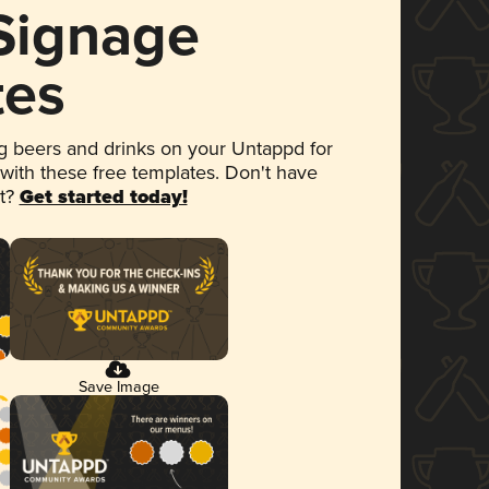
 Signage
tes
 beers and drinks on your Untappd for
 with these free templates. Don't have
et?
Get started today!
Save Image