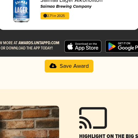
Saimaa Brewing Company
2.71 in 2025
Save Award
HIGHLIGHT ON THE BIG 