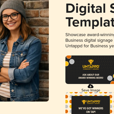
Digital
Templa
Showcase award-winning
Business digital signage
Untappd for Business y
Save Image