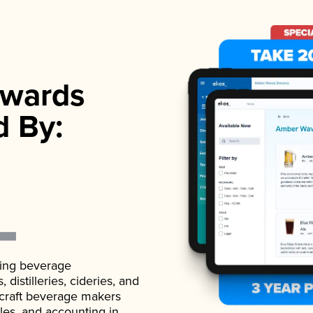
wards
d By:
ading beverage
istilleries, cideries, and
 craft beverage makers
ales, and accounting in