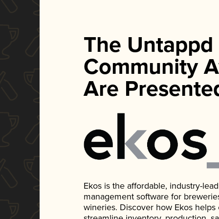
The Untappd
Community A
Are Presente
Ekos is the affordable, industry-le
management software for breweries, d
wineries. Discover how Ekos helps
streamline inventory, production, s