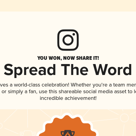
YOU WON, NOW SHARE IT!
Spread The Word
rves a world-class celebration! Whether you're a team me
p, or simply a fan, use this shareable social media asset to
incredible achievement!