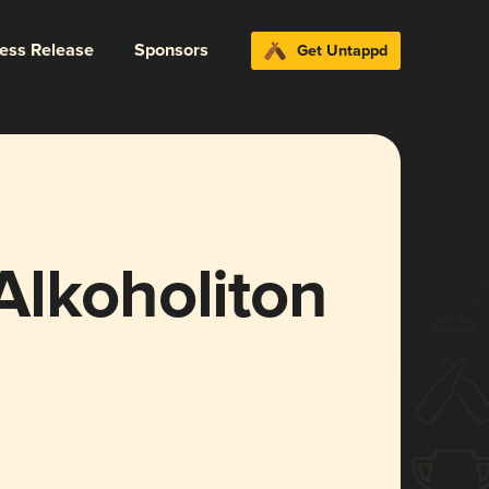
ress Release
Sponsors
Get Untappd
Alkoholiton