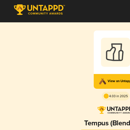
View on Unta
4.03 in 2025