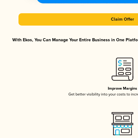
Claim Offer
With Ekos, You Can Manage Your Entire Business in One Platfor
Improve Margins
Get better visibility into your costs to in