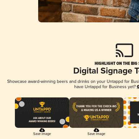
HIGHLIGHT ON THE BIG
Digital Signage 
Showcase award-winning beers and drinks on your Untappd for Busine
have Untappd for Business yet?
G
Save Image
Save Image