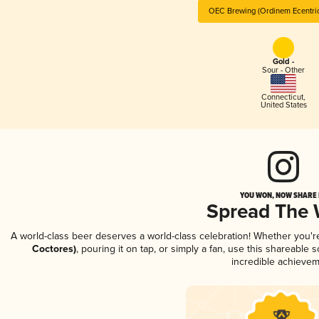
OEC Brewing (Ordinem Ecentric
Gold -
Sour - Other
Connecticut
,
United States
YOU WON, NOW SHARE I
Spread The
A world-class beer deserves a world-class celebration! Whether you'
Coctores)
, pouring it on tap, or simply a fan, use this shareable
incredible achievem