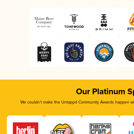
Our Platinum S
We couldn’t make the Untappd Community Awards happen with