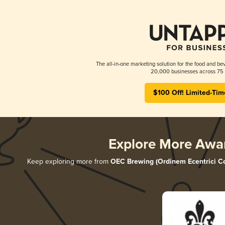
The all-in-one marketing solution for the food and bev
20,000 businesses across 75 
$100 Off! Limited-Tim
Explore More Awa
Keep exploring more from
OEC Brewing (Ordinem Ecentrici Co