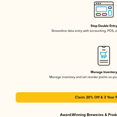
Stop Double Entr
Streamline data entry with accounting, POS,
Manage Inventor
Manage inventory and set reorder points so y
Claim 20% Off & 3 Year 
Award-Winning Breweries & Prod