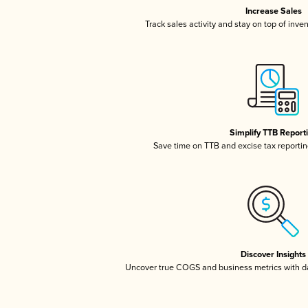
Increase Sales
Track sales activity and stay on top of inve
Simplify TTB Report
Save time on TTB and excise tax reporting
Discover Insights
Uncover true COGS and business metrics with 