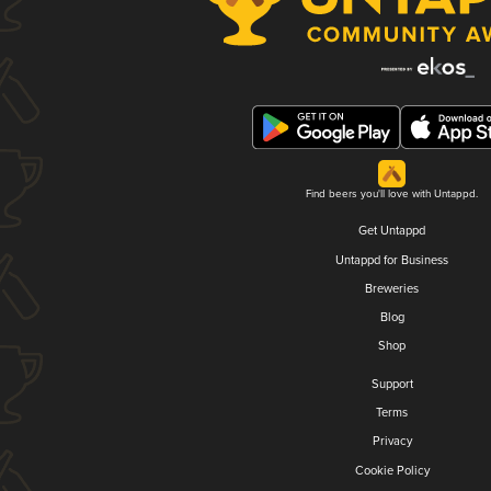
Find beers you'll love with Untappd.
Get Untappd
Untappd for Business
Breweries
Blog
Shop
Support
Terms
Privacy
Cookie Policy