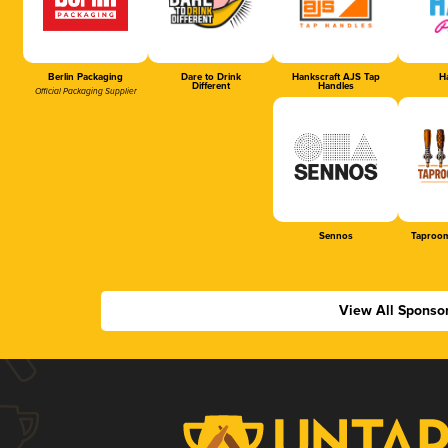
Berlin Packaging
Dare to Drink
Hankscraft AJS Tap
Ha
Different
Handles
Official Packaging Supplier
Sennos
Taproom
View All Sponso