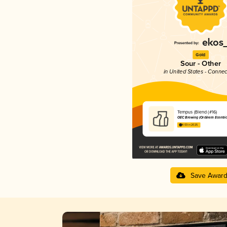
Gold
Sour - Other
in United States - Connec
Tempus (Blend (#16)
OEC Brewing (Ordinem Ecentric
4.03 in 2025
Save Awar