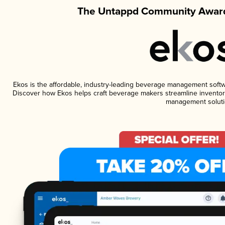
The Untappd Community Award
Ekos is the affordable, industry-leading beverage management software
Discover how Ekos helps craft beverage makers streamline inventory
management soluti