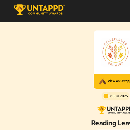
View on Unta
3.95 in 2025
Reading Lea