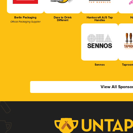
Berlin Packaging
Dare to Drink
Hankscraft AJS Tap
Ha
Different
Handles
Official Packaging Supplier
Sennos
Taproom
View All Sponso