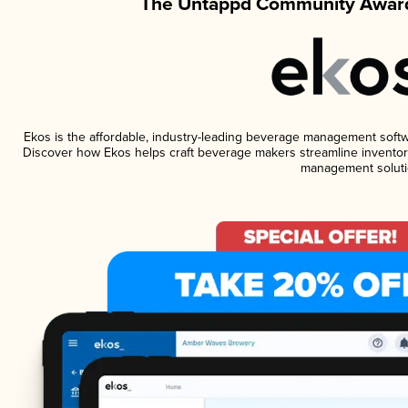
The Untappd Community Award
Ekos is the affordable, industry-leading beverage management software
Discover how Ekos helps craft beverage makers streamline inventory
management soluti