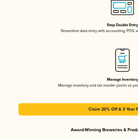
Stop Double Entr
Streamline data entry with accounting, POS,
Manage Inventor
Manage inventory and set reorder points so y
Claim 20% Off & 3 Year 
Award-Winning Breweries & Prod