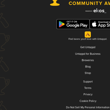
Find beers you'll love with Untappd.
Get Untappd
Untappd for Business
Breweries
Blog
Shop
Support
Terms
Privacy
Cookie Policy
Do Not Sell My Personal Information