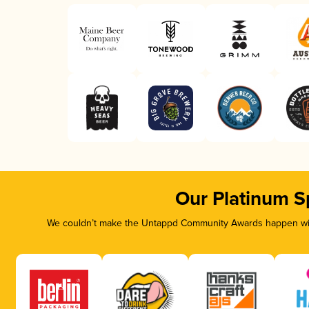
Our Platinum S
We couldn’t make the Untappd Community Awards happen with