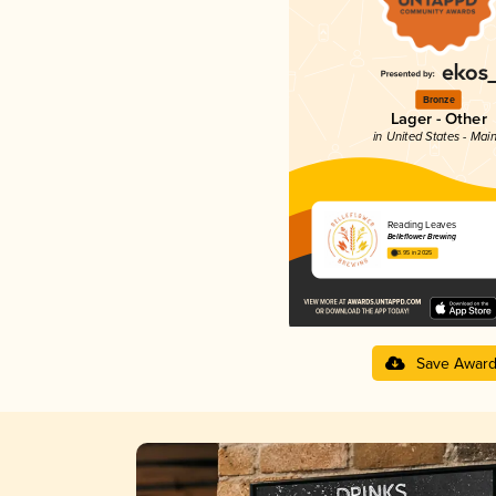
Bronze
Lager - Other
in United States - Mai
Reading Leaves
Belleflower Brewing
3.95 in 2025
Save Awar