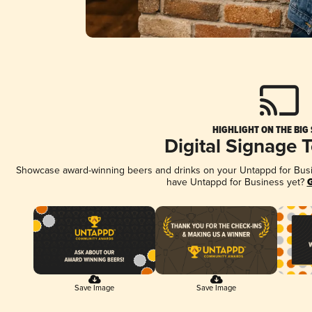
HIGHLIGHT ON THE BIG
Digital Signage 
Showcase award-winning beers and drinks on your Untappd for Busine
have Untappd for Business yet?
G
Save Image
Save Image