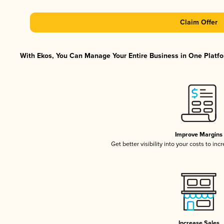
Claim Offer
With Ekos, You Can Manage Your Entire Business in One Platfor
Improve Margins
Get better visibility into your costs to in
Increase Sales