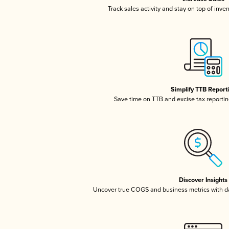
Track sales activity and stay on top of inve
Simplify TTB Report
Save time on TTB and excise tax reporting
Discover Insights
Uncover true COGS and business metrics with 