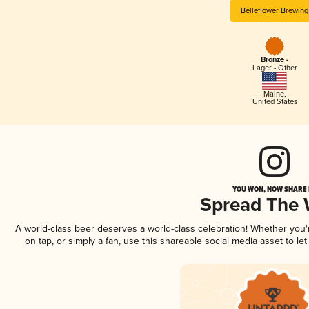
Belleflower Brewing
Bronze -
Lager - Other
Maine
,
United States
YOU WON, NOW SHARE I
Spread The
A world-class beer deserves a world-class celebration! Whether you
on tap, or simply a fan, use this shareable social media asset to l