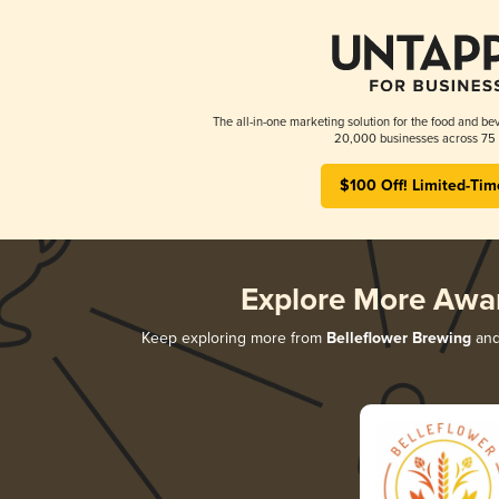
The all-in-one marketing solution for the food and bev
20,000 businesses across 75 
$100 Off! Limited-Tim
Explore More Awa
Keep exploring more from
Belleflower Brewing
and 