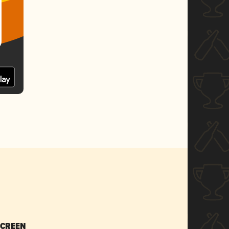
SCREEN