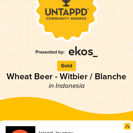
Gold
Wheat Beer - Witbier / Blanche
in Indonesia
Island Journey