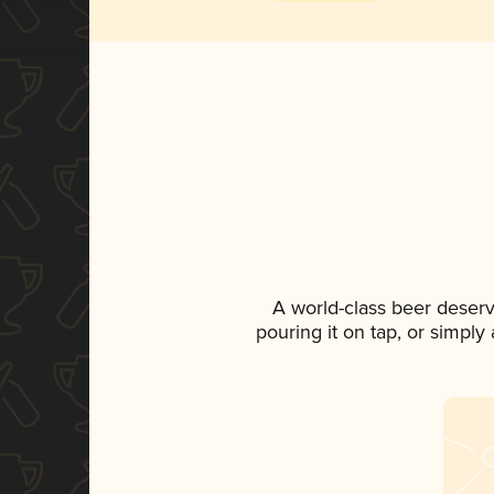
A world-class beer deser
pouring it on tap, or simply