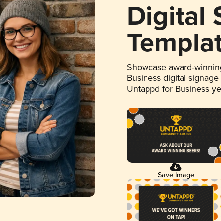
Digital
Templa
Showcase award-winning
Business digital signage
Untappd for Business y
Save Image