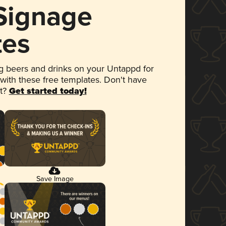
 Signage
tes
 beers and drinks on your Untappd for
 with these free templates. Don't have
et?
Get started today!
Save Image