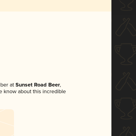
ber at
Sunset Road Beer
,
ne know about this incredible