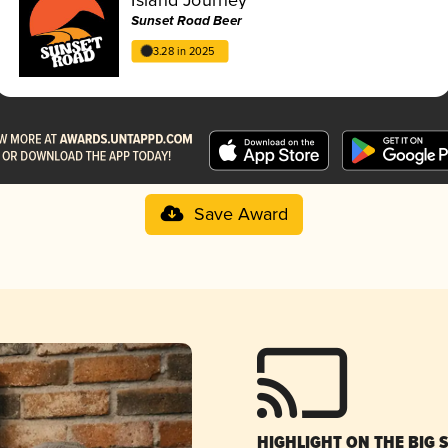
Sunset Road Beer
3.28 in 2025
Save Award
HIGHLIGHT ON THE BIG 