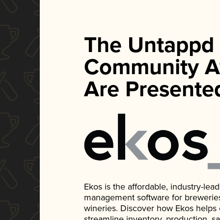
The Untappd
Community A
Are Presente
Ekos is the affordable, industry-le
management software for breweries, d
wineries. Discover how Ekos helps
streamline inventory, production, s