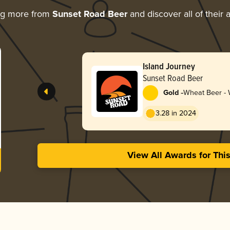
ng more from
Sunset Road Beer
and discover all of their
Island Journey
Sunset Road Beer
-
Gold
Wheat Beer - W
Blanche
3.28 in 2024
View All Awards for Thi