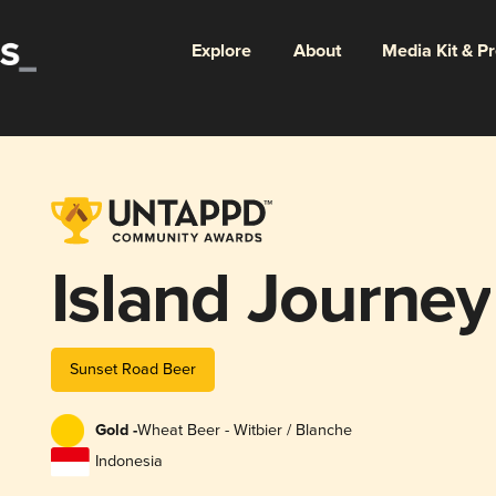
Explore
About
Media Kit & P
Island Journey
Sunset Road Beer
Gold -
Wheat Beer - Witbier / Blanche
Indonesia