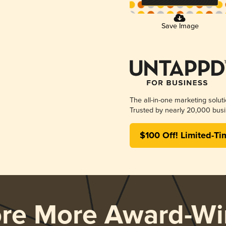
Save Image
The all-in-one marketing solut
Trusted by nearly 20,000 busi
$100 Off! Limited-Ti
ore More Award-Wi