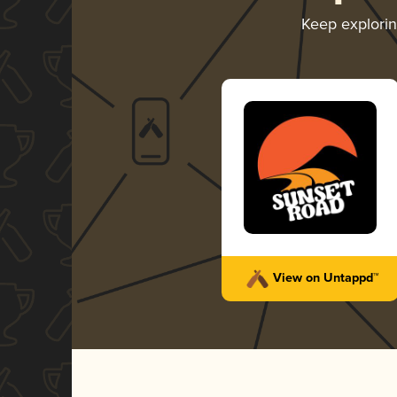
Keep explori
View on Untappd™