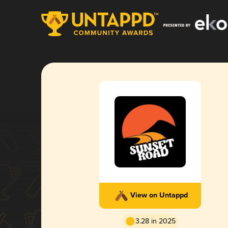
View on Untappd
3.28 in 2025