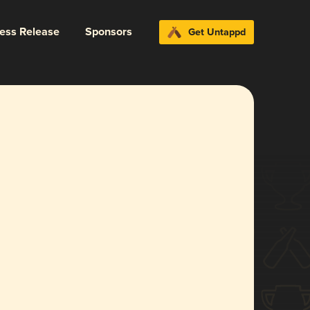
ress Release
Sponsors
Get Untappd