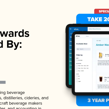
wards
d By:
ading beverage
istilleries, cideries, and
 craft beverage makers
ales, and accounting in