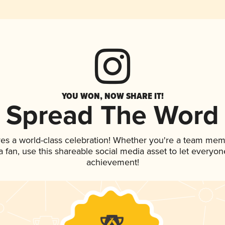
YOU WON, NOW SHARE IT!
Spread The Word
ves a world-class celebration! Whether you're a team mem
 a fan, use this shareable social media asset to let everyo
achievement!