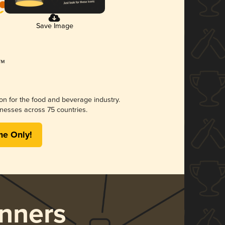
Save Image
ion for the food and beverage industry.
nesses across 75 countries.
me Only!
nners