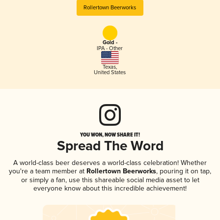
Rollertown Beerworks
Gold -
IPA - Other
Texas
,
United States
YOU WON, NOW SHARE IT!
Spread The Word
A world-class beer deserves a world-class celebration! Whether
you're a team member at
Rollertown Beerworks
, pouring it on tap,
or simply a fan, use this shareable social media asset to let
everyone know about this incredible achievement!