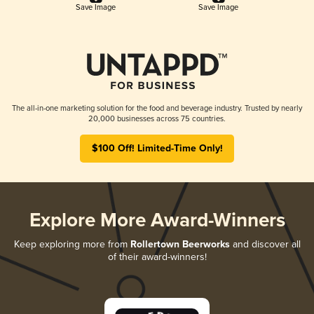
Save Image
Save Image
The all-in-one marketing solution for the food and beverage industry. Trusted by nearly
20,000 businesses across 75 countries.
$100 Off! Limited-Time Only!
Explore More Award-Winners
Keep exploring more from
Rollertown Beerworks
and discover all
of their award-winners!