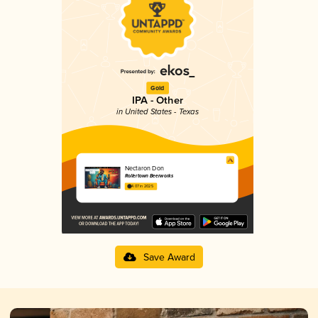
Gold
IPA - Other
in United States - Texas
Nectaron Don
Rollertown Beerworks
4.07 in 2025
Save Award