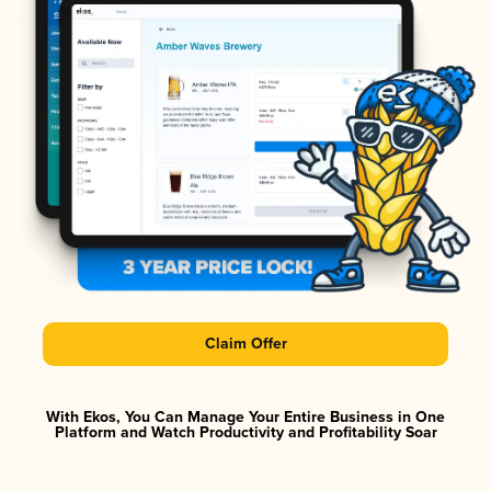
Claim Offer
With Ekos, You Can Manage Your Entire Business in One
Platform and Watch Productivity and Profitability Soar