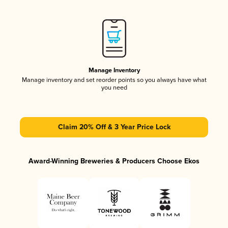
Manage Inventory
Manage inventory and set reorder points so you always have what
you need
Claim 20% Off & 3 Year Price Lock
Award-Winning Breweries & Producers Choose Ekos