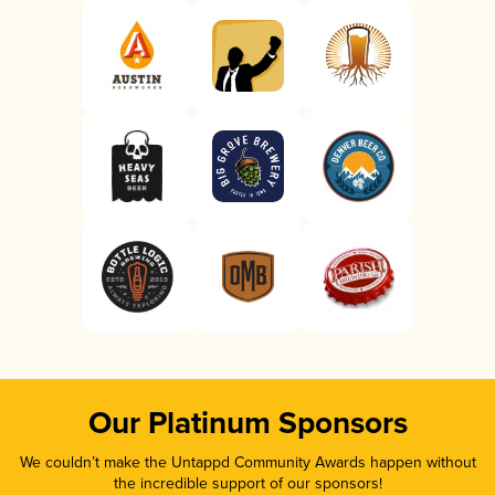
Our Platinum Sponsors
We couldn’t make the Untappd Community Awards happen without
the incredible support of our sponsors!