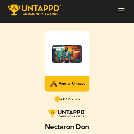
View on Untappd
4.07 in 2025
Nectaron Don