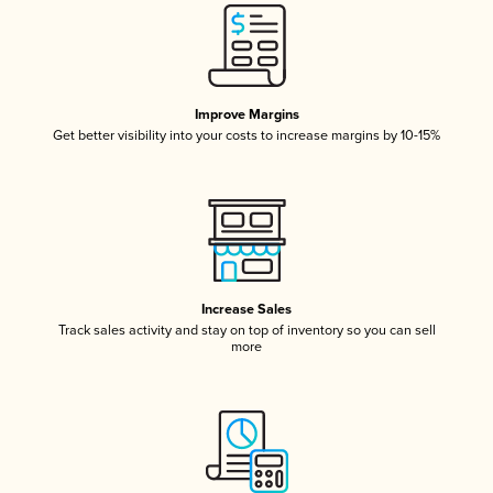
Improve Margins
Get better visibility into your costs to increase margins by 10-15%
Increase Sales
Track sales activity and stay on top of inventory so you can sell
more