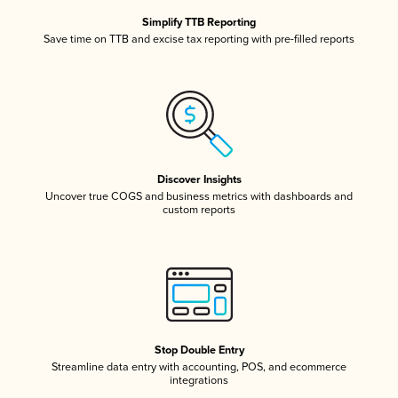
Simplify TTB Reporting
Save time on TTB and excise tax reporting with pre-filled reports
Discover Insights
Uncover true COGS and business metrics with dashboards and
custom reports
Stop Double Entry
Streamline data entry with accounting, POS, and ecommerce
integrations