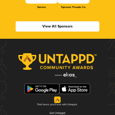
Sennos
Taproom Threads Co.
View All Sponsors
Find beers you'll love with Untappd.
Get Untappd