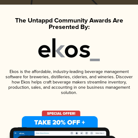
The Untappd Community Awards Are
Presented By:
Ekos is the affordable, industry-leading beverage management
software for breweries, distilleries, cideries, and wineries. Discover
how Ekos helps craft beverage makers streamline inventory,
production, sales, and accounting in one business management
solution.