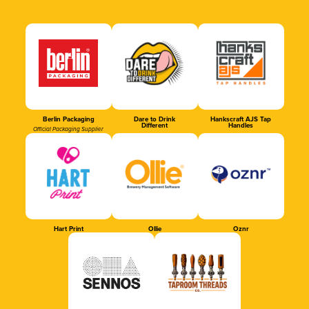
Berlin Packaging
Dare to Drink
Hankscraft AJS Tap
Different
Handles
Official Packaging Supplier
Hart Print
Ollie
Oznr