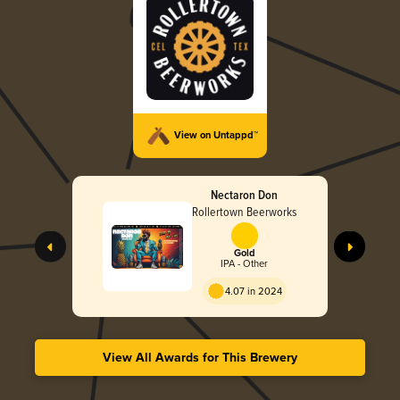
View on Untappd™
Nectaron Don
Rollertown Beerworks
Gold
IPA - Other
4.07 in 2024
View All Awards for This Brewery