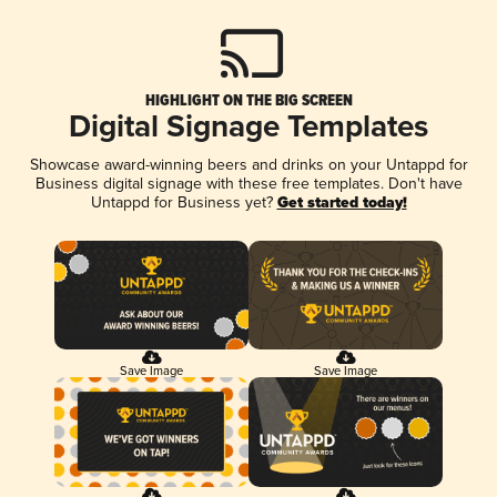
HIGHLIGHT ON THE BIG SCREEN
Digital Signage Templates
Showcase award-winning beers and drinks on your Untappd for
Business digital signage with these free templates. Don't have
Untappd for Business yet?
Get started today!
Save Image
Save Image