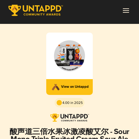
View on Untappd
4.00 in 2025
酸声道三倍水果冰激凌酸艾尔 - Sour