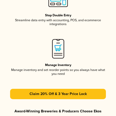
Stop Double Entry
Streamline data entry with accounting, POS, and ecommerce
integrations
Manage Inventory
Manage inventory and set reorder points so you always have what
you need
Claim 20% Off & 3 Year Price Lock
Award-Winning Breweries & Producers Choose Ekos