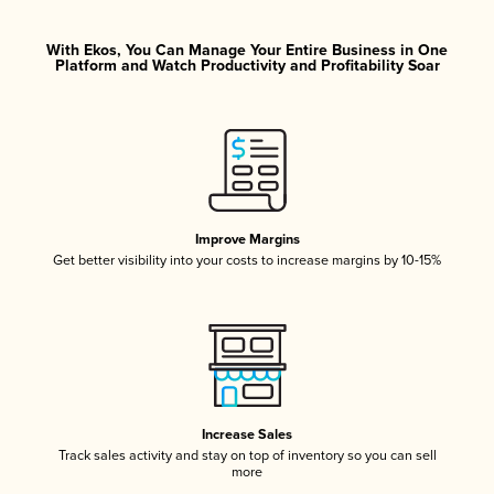
With Ekos, You Can Manage Your Entire Business in One
Platform and Watch Productivity and Profitability Soar
Improve Margins
Get better visibility into your costs to increase margins by 10-15%
Increase Sales
Track sales activity and stay on top of inventory so you can sell
more