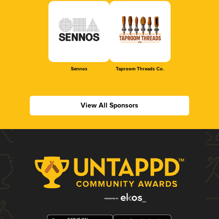
Sennos
Taproom Threads Co.
View All Sponsors