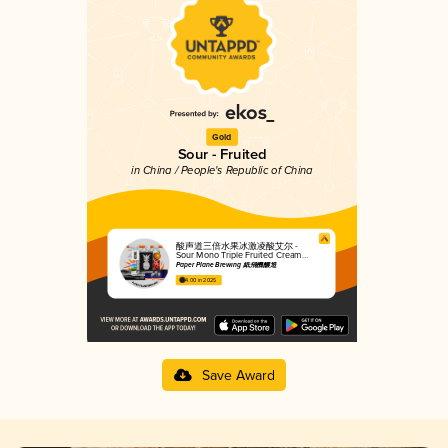
Gold
Sour - Fruited
in China / People's Republic of China
酸声道三倍水果冰激凌酸艾尔 -
Sour Mono Triple Fruited Cream
Sour Ale
Paper Plane Brewing 紙飛機釀造
4.00 in 2025
Save Award