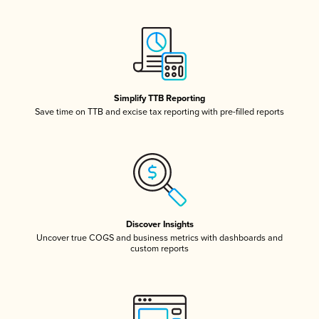
Simplify TTB Reporting
Save time on TTB and excise tax reporting with pre-filled reports
Discover Insights
Uncover true COGS and business metrics with dashboards and
custom reports