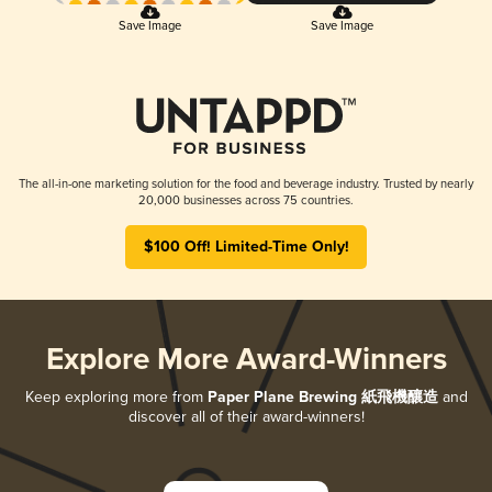
Save Image
Save Image
The all-in-one marketing solution for the food and beverage industry. Trusted by nearly
20,000 businesses across 75 countries.
$100 Off! Limited-Time Only!
Explore More Award-Winners
Keep exploring more from
Paper Plane Brewing 紙飛機釀造
and
discover all of their award-winners!