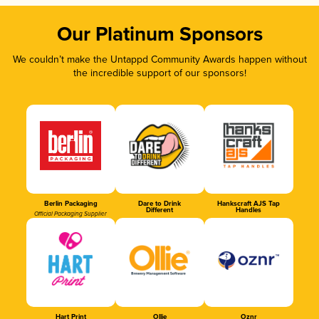
Our Platinum Sponsors
We couldn’t make the Untappd Community Awards happen without
the incredible support of our sponsors!
Berlin Packaging
Dare to Drink
Hankscraft AJS Tap
Different
Handles
Official Packaging Supplier
Hart Print
Ollie
Oznr