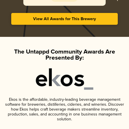
View All Awards for This Brewery
The Untappd Community Awards Are
Presented By:
Ekos is the affordable, industry-leading beverage management
software for breweries, distilleries, cideries, and wineries. Discover
how Ekos helps craft beverage makers streamline inventory,
production, sales, and accounting in one business management
solution.