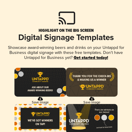
HIGHLIGHT ON THE BIG SCREEN
Digital Signage Templates
Showcase award-winning beers and drinks on your Untappd for
Business digital signage with these free templates. Don't have
Untappd for Business yet?
Get started today!
Save Image
Save Image