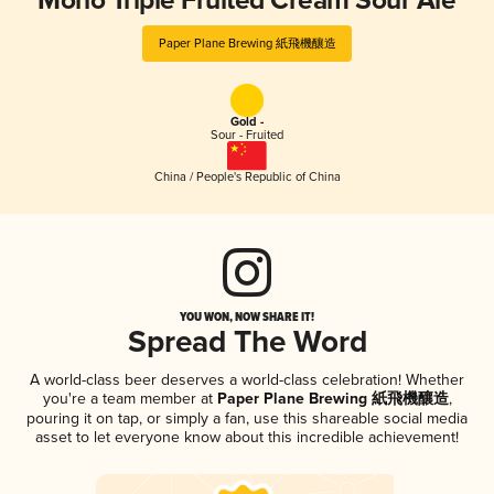
Mono Triple Fruited Cream Sour Ale
Paper Plane Brewing 紙飛機釀造
Gold -
Sour - Fruited
China / People's Republic of China
YOU WON, NOW SHARE IT!
Spread The Word
A world-class beer deserves a world-class celebration! Whether
you're a team member at
Paper Plane Brewing 紙飛機釀造
,
pouring it on tap, or simply a fan, use this shareable social media
asset to let everyone know about this incredible achievement!