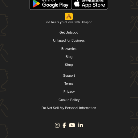
Find beers you'll love with Untappd.
Get Untappd
Untappd for Business
Breweries
Blog
Shop
Support
Terms
Privacy
Cookie Policy
Do Not Sell My Personal Information