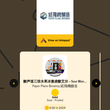
View on Untappd™
酸声道三倍水果冰激凌酸艾尔 – Sour Mono
超个
Triple Fruited Cream Sour Ale
Tripl
Paper Plane Brewing 紙飛機釀造
Gold
Sour - Fruited
4.00 in 2024