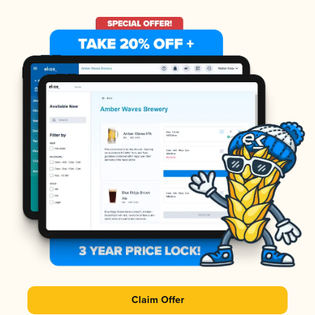
Claim Offer