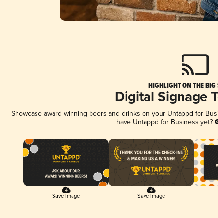
HIGHLIGHT ON THE BIG
Digital Signage 
Showcase award-winning beers and drinks on your Untappd for Busine
have Untappd for Business yet?
G
Save Image
Save Image