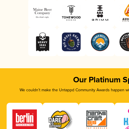
Our Platinum S
We couldn’t make the Untappd Community Awards happen with