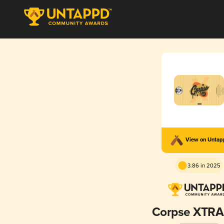
View on Unta
3.86 in 2025
Corpse XTRA 