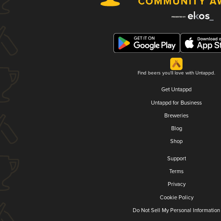
Find beers you'll love with Untappd.
Get Untappd
Untappd for Business
Breweries
Blog
Shop
Support
Terms
Privacy
Cookie Policy
Do Not Sell My Personal Information