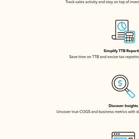
Track sales activity and stay on top of inve
Simplify TTB Report
Save time on TTB and excise tax reporting
Discover Insights
Uncover true COGS and business metrics with 