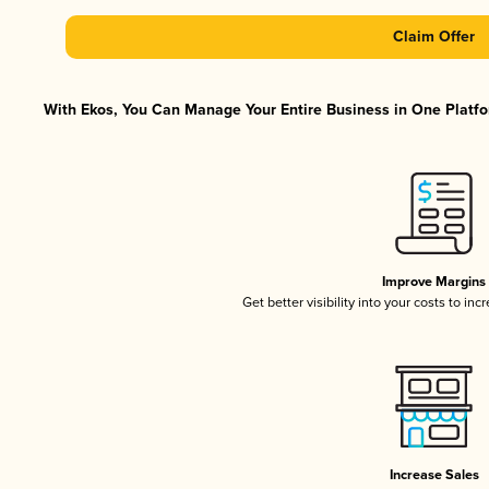
Claim Offer
With Ekos, You Can Manage Your Entire Business in One Platfor
Improve Margins
Get better visibility into your costs to in
Increase Sales