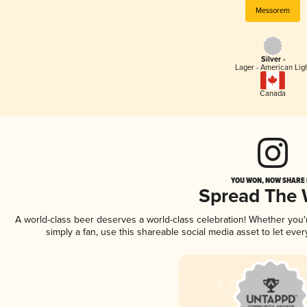
Messorem
Silver -
Lager - American Lig
Canada
YOU WON, NOW SHARE I
Spread The
A world-class beer deserves a world-class celebration! Whether you
simply a fan, use this shareable social media asset to let ev