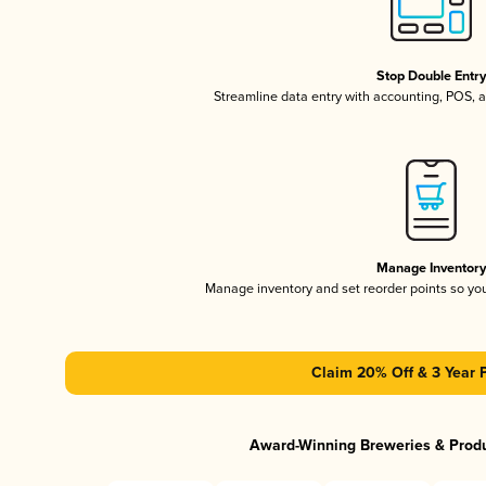
Stop Double Entr
Streamline data entry with accounting, POS,
Manage Inventor
Manage inventory and set reorder points so y
Claim 20% Off & 3 Year 
Award-Winning Breweries & Prod