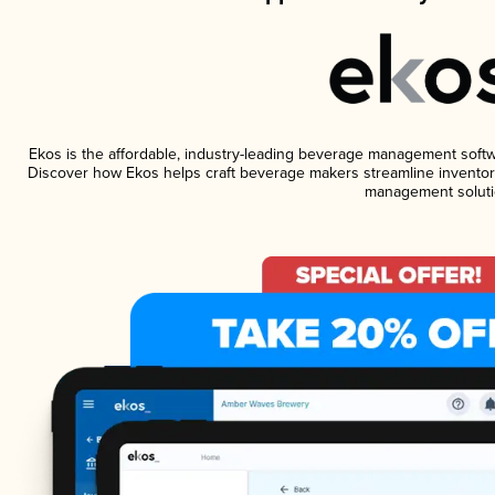
Ekos is the affordable, industry-leading beverage management software
Discover how Ekos helps craft beverage makers streamline inventory
management soluti