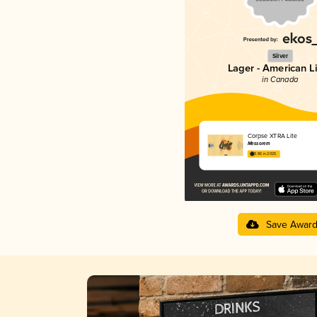
Silver
Lager - American L
in Canada
Corpse XTRA Lite
Messorem
3.86 in 2025
Save Awar