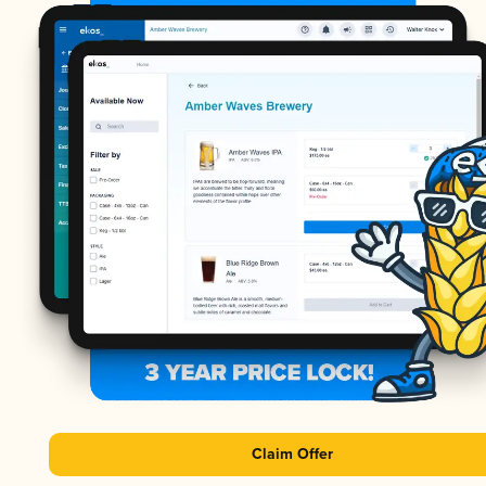
Claim Offer