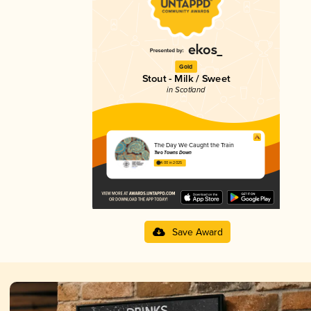
Gold
Stout - Milk / Sweet
in Scotland
The Day We Caught the Train
Two Towns Down
4.00 in 2025
Save Award