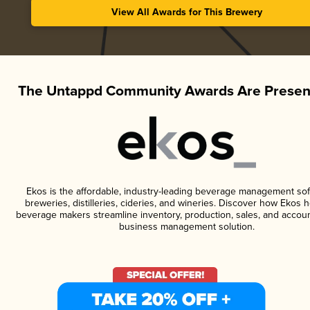
View All Awards for This Brewery
The Untappd Community Awards Are Presen
Ekos is the affordable, industry-leading beverage management sof
breweries, distilleries, cideries, and wineries. Discover how Ekos h
beverage makers streamline inventory, production, sales, and accoun
business management solution.