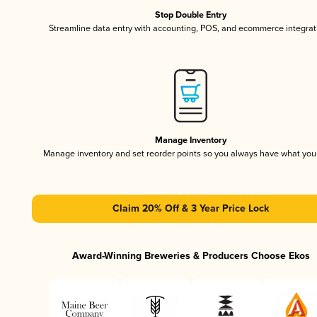
Stop Double Entry
Streamline data entry with accounting, POS, and ecommerce integrat
Manage Inventory
Manage inventory and set reorder points so you always have what yo
Claim 20% Off & 3 Year Price Lock
Award-Winning Breweries & Producers Choose Ekos