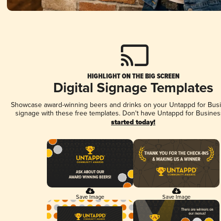
HIGHLIGHT ON THE BIG SCREEN
Digital Signage Templates
Showcase award-winning beers and drinks on your Untappd for Busin
signage with these free templates. Don't have Untappd for Busines
started today!
Save Image
Save Image