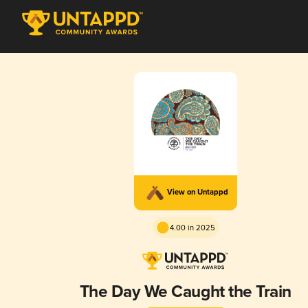
View on Untappd
4.00 in 2025
The Day We Caught the Train