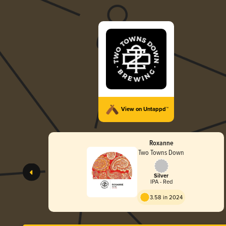
View on Untappd™
Roxanne
Two Towns Down
Silver
IPA - Red
3.58 in 2024