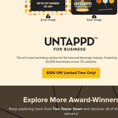
Save Image
Save Image
The all-in-one marketing solution for the food and beverage industry. Trusted by
20,000 businesses across 75 countries.
$100 Off! Limited-Time Only!
Explore More Award-Winner
Keep exploring more from
Two Towns Down
and discover all of th
winners!