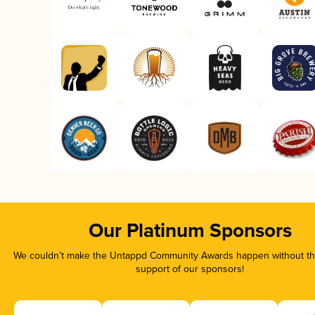
Our Platinum Sponsors
We couldn’t make the Untappd Community Awards happen without the
support of our sponsors!