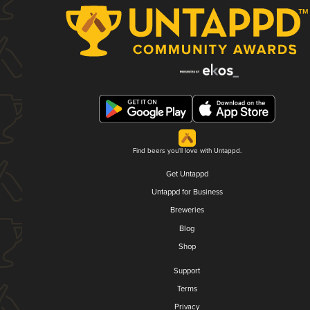
Find beers you'll love with Untappd.
Get Untappd
Untappd for Business
Breweries
Blog
Shop
Support
Terms
Privacy