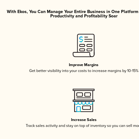
With Ekos, You Can Manage Your Entire Business in One Platfor
Productivity and Profitability Soar
Improve Margins
Get better visibility into your costs to increase margins by 10-15%
Increase Sales
Track sales activity and stay on top of inventory so you can sell mo