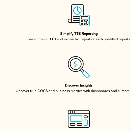
Simplify TTB Reporting
Save time on TTB and excise tax reporting with pre-filled reports
Discover Insights
Uncover true COGS and business metrics with dashboards and custom 