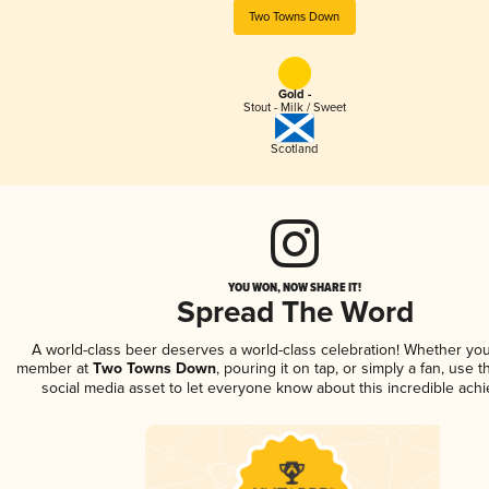
Two Towns Down
Gold -
Stout - Milk / Sweet
Scotland
YOU WON, NOW SHARE IT!
Spread The Word
A world-class beer deserves a world-class celebration! Whether you
member at
Two Towns Down
, pouring it on tap, or simply a fan, use 
social media asset to let everyone know about this incredible ach