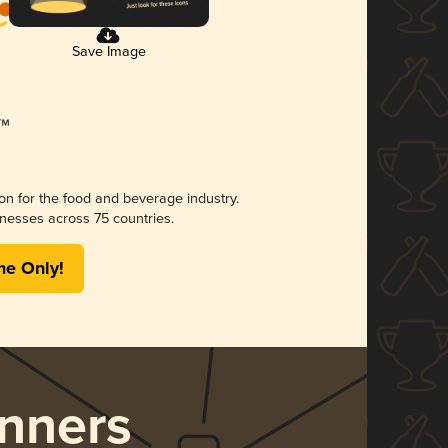
Save Image
ion for the food and beverage industry.
nesses across 75 countries.
me Only!
nners