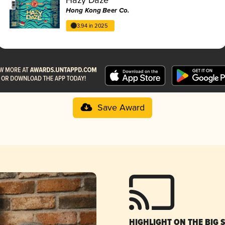
Hong Kong Beer Co.
3.94 in 2025
Save Award
HIGHLIGHT ON THE BIG 