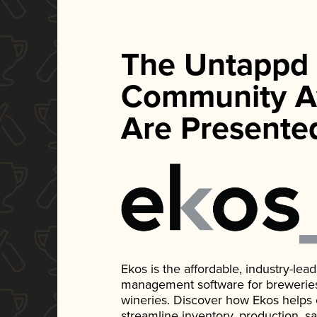
The Untappd
Community A
Are Presente
Ekos is the affordable, industry-le
management software for breweries, d
wineries. Discover how Ekos helps
streamline inventory, production, s