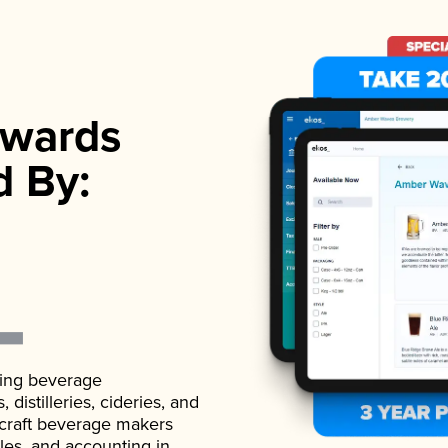
wards
d By:
ading beverage
istilleries, cideries, and
 craft beverage makers
ales, and accounting in