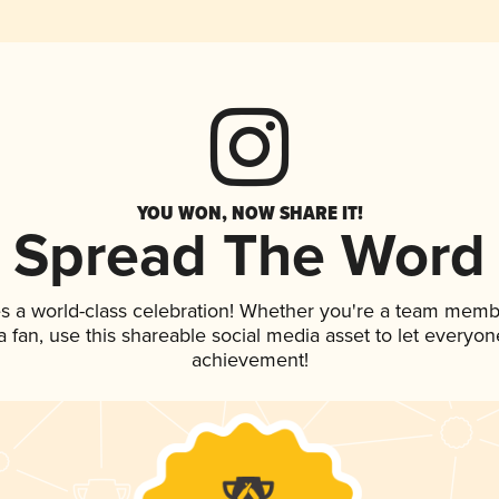
YOU WON, NOW SHARE IT!
Spread The Word
s a world-class celebration! Whether you're a team memb
 a fan, use this shareable social media asset to let everyo
achievement!