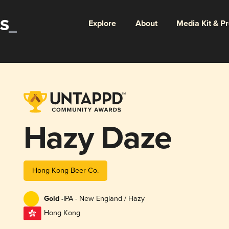
Explore
About
Media Kit & P
Hazy Daze
Hong Kong Beer Co.
Gold -
IPA - New England / Hazy
Hong Kong