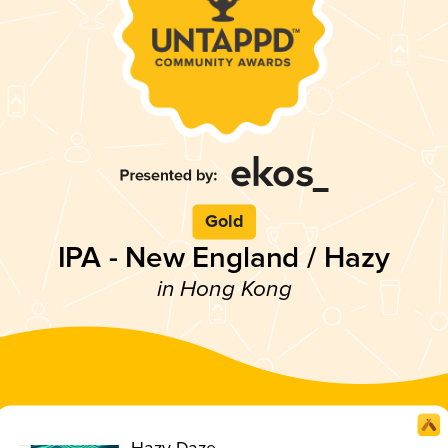
Gold
IPA - New England / Hazy
in Hong Kong
Hazy Daze