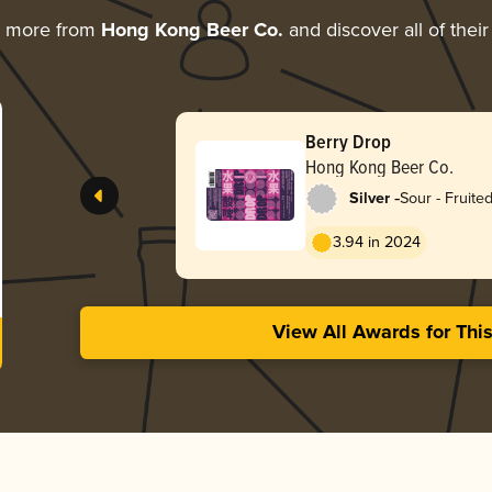
g more from
Hong Kong Beer Co.
and discover all of thei
Berry Drop
Hong Kong Beer Co.
-
Silver
Sour - Fruite
3.94 in 2024
View All Awards for Thi