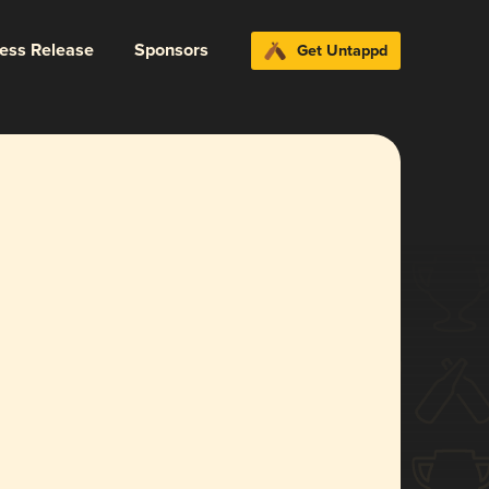
ress Release
Sponsors
Get Untappd