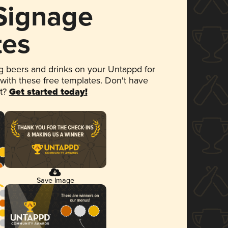
 Signage
tes
 beers and drinks on your Untappd for
 with these free templates. Don't have
et?
Get started today!
Save Image