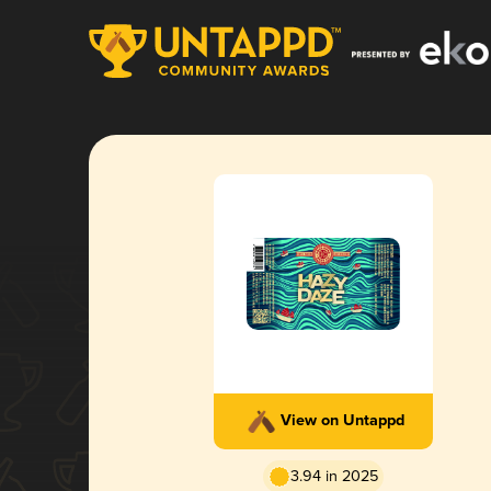
View on Untappd
3.94 in 2025