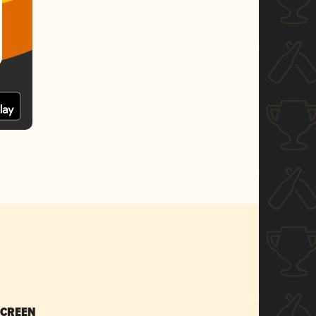
SCREEN