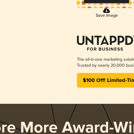
Save Image
The all-in-one marketing solut
Trusted by nearly 20,000 busi
$100 Off! Limited-Ti
ore More Award-Wi