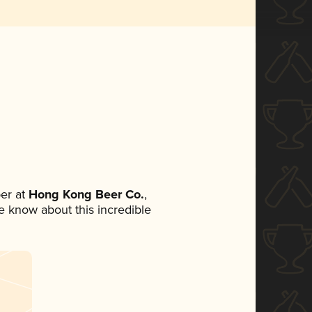
er at
Hong Kong Beer Co.
,
ne know about this incredible