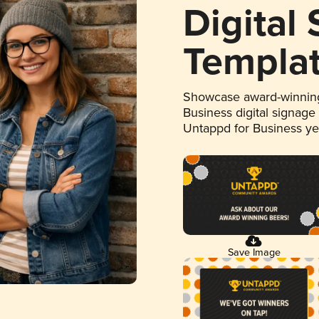
Digital
Templa
Showcase award-winning
Business digital signage
Untappd for Business y
Save Image