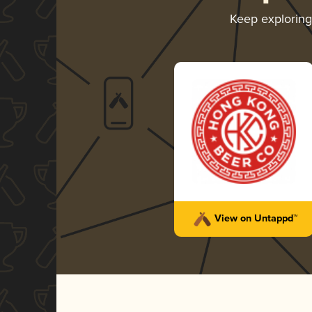
Keep explorin
View on Untappd™