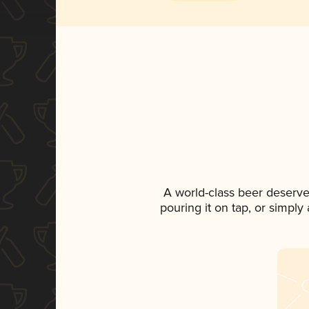
A world-class beer deserve
pouring it on tap, or simply