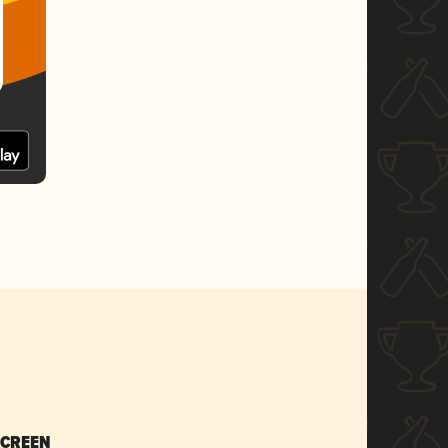
SCREEN