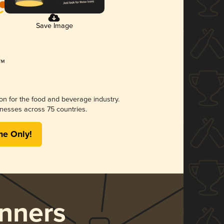
Save Image
ion for the food and beverage industry.
nesses across 75 countries.
me Only!
nners