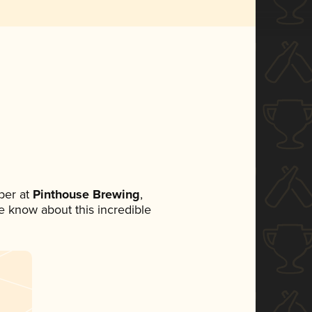
ber at
Pinthouse Brewing
,
ne know about this incredible