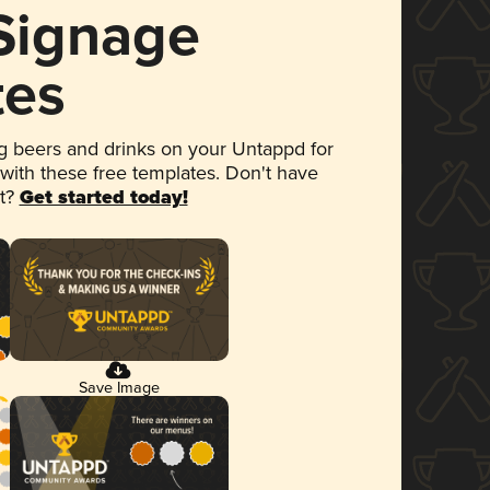
 Signage
tes
 beers and drinks on your Untappd for
 with these free templates. Don't have
et?
Get started today!
Save Image