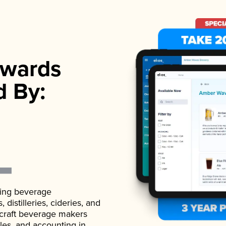
wards
d By:
ading beverage
istilleries, cideries, and
 craft beverage makers
ales, and accounting in