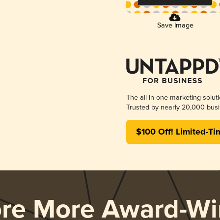
Save Image
The all-in-one marketing solut
Trusted by nearly 20,000 busi
$100 Off! Limited-Ti
ore More Award-Wi