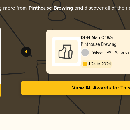
ng more from
Pinthouse Brewing
and discover all of their
DDH Man O’ War
Pinthouse Brewing
-
Silver
IPA - Americ
4.24 in 2024
View All Awards for Thi