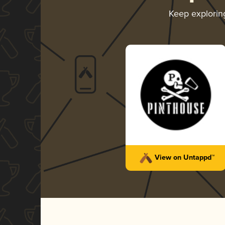
Keep explori
View on Untappd™