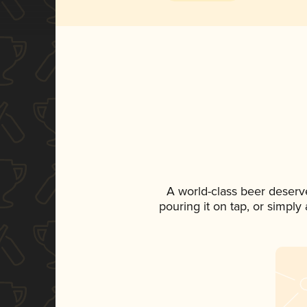
A world-class beer deserv
pouring it on tap, or simply