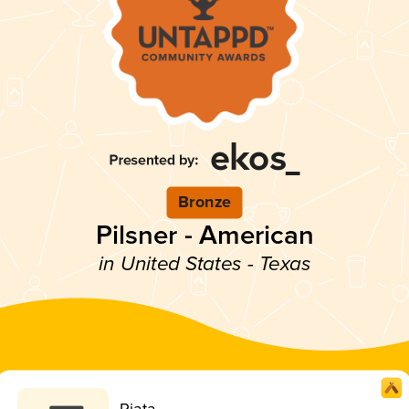
Bronze
Pilsner - American
in United States - Texas
Riata