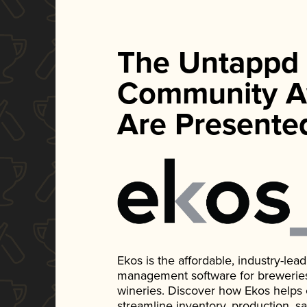
The Untappd
Community A
Are Presente
Ekos is the affordable, industry-le
management software for breweries, d
wineries. Discover how Ekos helps
streamline inventory, production, s