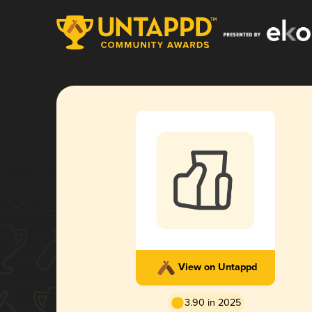
View on Untappd
3.90 in 2025