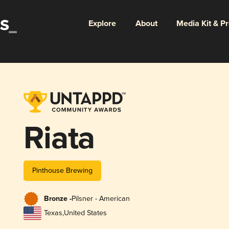
Explore
About
Media Kit & P
Riata
Pinthouse Brewing
Bronze -
Pilsner - American
Texas
,
United States