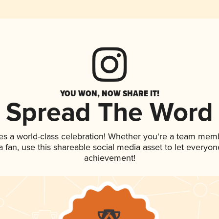
YOU WON, NOW SHARE IT!
Spread The Word
es a world-class celebration! Whether you're a team mem
 a fan, use this shareable social media asset to let everyo
achievement!