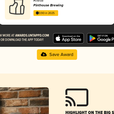
Pinthouse Brewing
3.90 in 2025
Save Award
HIGHLIGHT ON THE BIG 