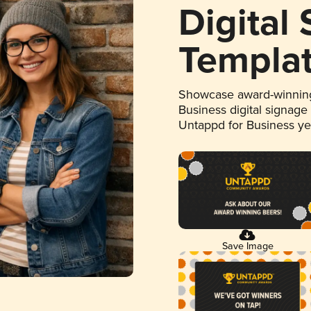
Digital
Templa
Showcase award-winning
Business digital signage
Untappd for Business y
Save Image