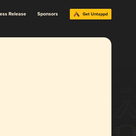
ress Release
Sponsors
Get Untappd