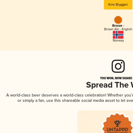
Kinn Bryggeri
Bronze -
Brown Ale - English
Norway
YOU WON, NOW SHARE I
Spread The
A world-class beer deserves a world-class celebration! Whether you
or simply a fan, use this shareable social media asset to let e