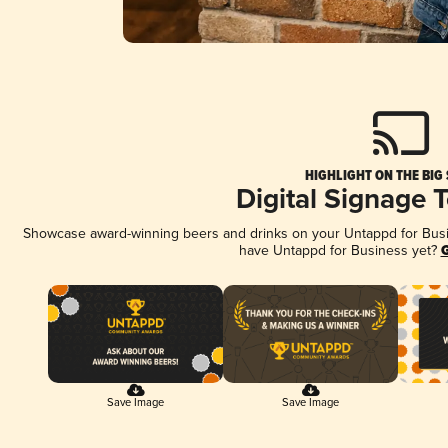
HIGHLIGHT ON THE BIG
Digital Signage 
Showcase award-winning beers and drinks on your Untappd for Busine
have Untappd for Business yet?
G
Save Image
Save Image