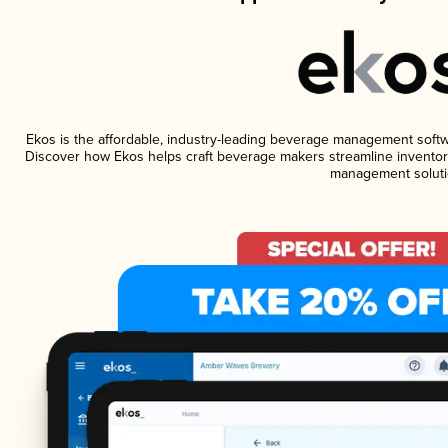
Ekos is the affordable, industry-leading beverage management software
Discover how Ekos helps craft beverage makers streamline inventory
management soluti