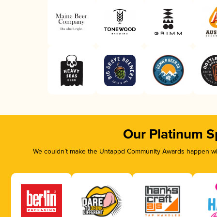
Our Platinum S
We couldn’t make the Untappd Community Awards happen with