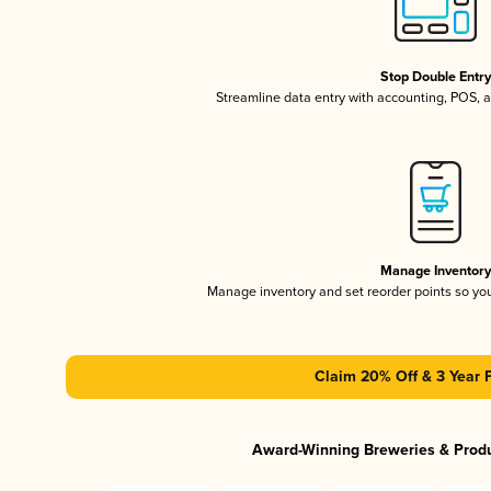
Stop Double Entr
Streamline data entry with accounting, POS,
Manage Inventor
Manage inventory and set reorder points so y
Claim 20% Off & 3 Year 
Award-Winning Breweries & Prod