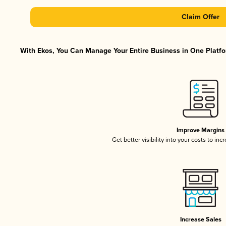
Claim Offer
With Ekos, You Can Manage Your Entire Business in One Platfor
Improve Margins
Get better visibility into your costs to in
Increase Sales