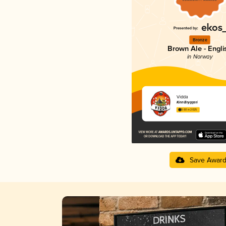
Bronze
Brown Ale - Engli
in Norway
Vidda
Kinn Bryggeri
3.60 in 2025
Save Awar