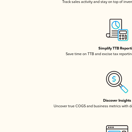
Track sales activity and stay on top of inve
Simplify TTB Report
Save time on TTB and excise tax reporting
Discover Insights
Uncover true COGS and business metrics with 