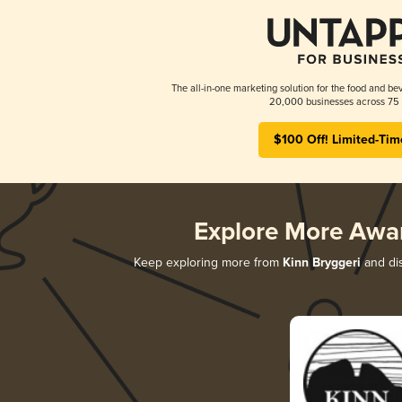
The all-in-one marketing solution for the food and bev
20,000 businesses across 75 
$100 Off! Limited-Tim
Explore More Awa
Keep exploring more from
Kinn Bryggeri
and dis