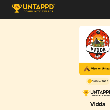
View on Unta
3.60 in 2025
Vidda