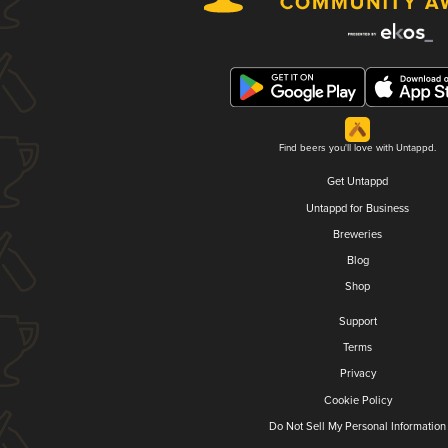
Find beers you'll love with Untappd.
Get Untappd
Untappd for Business
Breweries
Blog
Shop
Support
Terms
Privacy
Cookie Policy
Do Not Sell My Personal Information