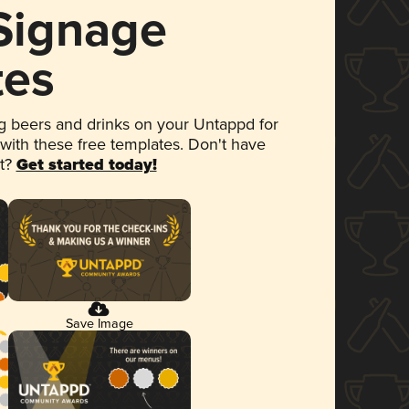
 Signage
tes
 beers and drinks on your Untappd for
 with these free templates. Don't have
et?
Get started today!
Save Image