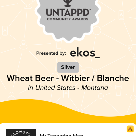
Silver
Wheat Beer - Witbier / Blanche
in United States - Montana
Mr Tangerine Man