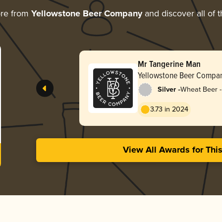
ore from
Yellowstone Beer Company
and discover all of 
Mr Tangerine Man
Yellowstone Beer Compa
-
Silver
Wheat Beer - 
Blanche
3.73 in 2024
View All Awards for Thi