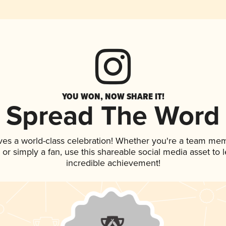
YOU WON, NOW SHARE IT!
Spread The Word
ves a world-class celebration! Whether you're a team me
p, or simply a fan, use this shareable social media asset to
incredible achievement!