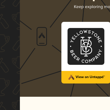
Keep exploring m
View on Untappd™