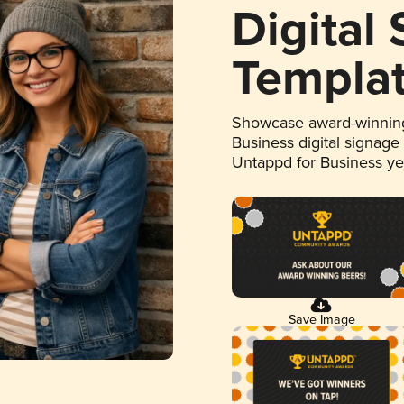
Digital
Templa
Showcase award-winning
Business digital signage
Untappd for Business y
Save Image