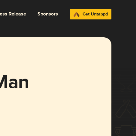
ress Release
Sponsors
Get Untappd
 Man