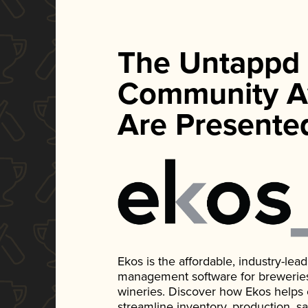
The Untappd
Community A
Are Presente
Ekos is the affordable, industry-le
management software for breweries, d
wineries. Discover how Ekos helps
streamline inventory, production, s