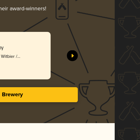
their award-winners!
ny
Witbier /
s Brewery