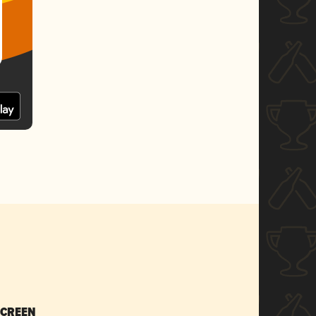
SCREEN