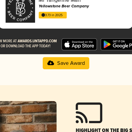
Yellowstone Beer Company
3.73 in 2025
Save Award
HIGHLIGHT ON THE BIG 