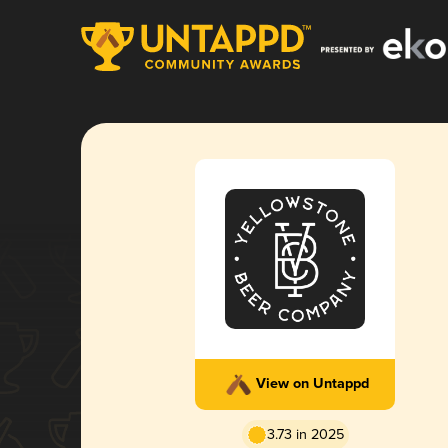
View on Untappd
3.73 in 2025