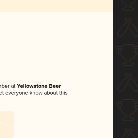
mber at
Yellowstone Beer
 let everyone know about this