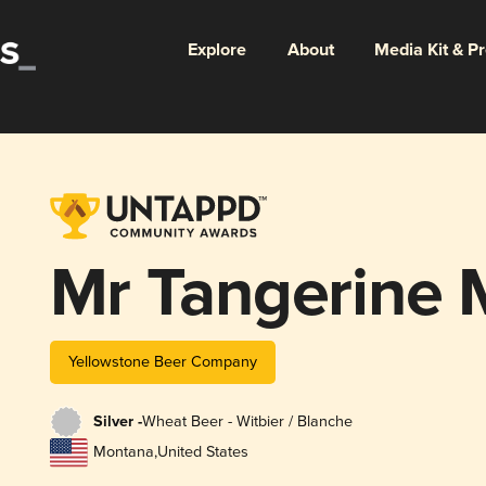
Explore
About
Media Kit & P
Mr Tangerine
Yellowstone Beer Company
Silver -
Wheat Beer - Witbier / Blanche
Montana
,
United States