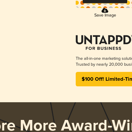
Save Image
The all-in-one marketing solut
Trusted by nearly 20,000 busi
$100 Off! Limited-Ti
ore More Award-Wi