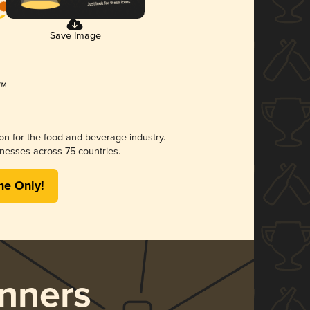
Save Image
ion for the food and beverage industry.
nesses across 75 countries.
me Only!
nners