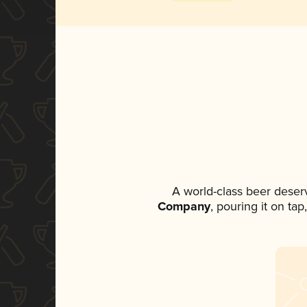
A world-class beer deser
Company
, pouring it on ta