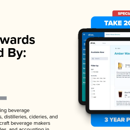
wards
d By:
ading beverage
istilleries, cideries, and
 craft beverage makers
ales, and accounting in