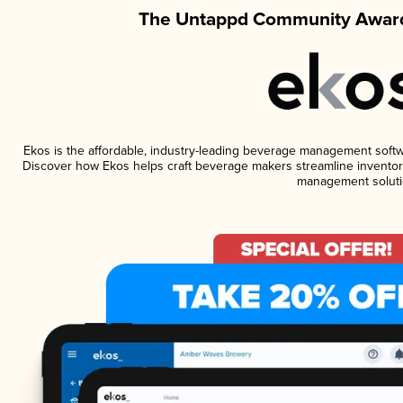
The Untappd Community Award
Ekos is the affordable, industry-leading beverage management software
Discover how Ekos helps craft beverage makers streamline inventory
management soluti