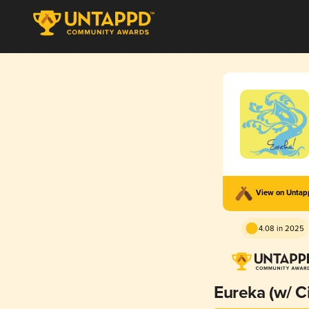
View on Unta
4.08 in 2025
Eureka (w/ Ci