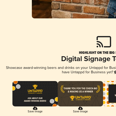
HIGHLIGHT ON THE BIG
Digital Signage 
Showcase award-winning beers and drinks on your Untappd for Busine
have Untappd for Business yet?
G
Save Image
Save Image