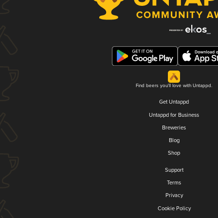
Find beers you'll love with Untappd.
Get Untappd
Untappd for Business
Breweries
Blog
Shop
Support
Terms
Privacy
Cookie Policy