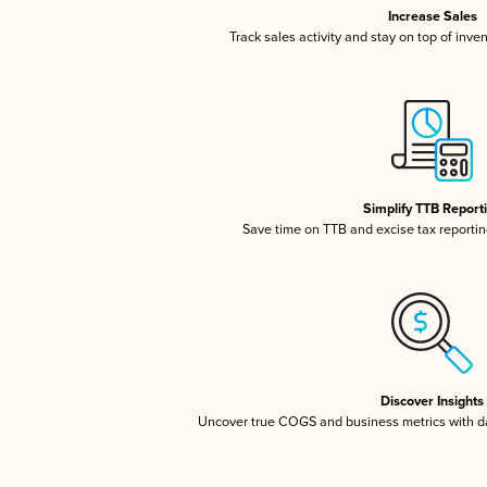
Increase Sales
Track sales activity and stay on top of inve
Simplify TTB Report
Save time on TTB and excise tax reporting
Discover Insights
Uncover true COGS and business metrics with 