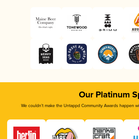
Our Platinum S
We couldn’t make the Untappd Community Awards happen with