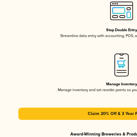
Stop Double Entr
Streamline data entry with accounting, POS,
Manage Inventor
Manage inventory and set reorder points so y
Claim 20% Off & 3 Year 
Award-Winning Breweries & Prod