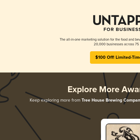
The all-in-one marketing solution for the food and bev
20,000 businesses across 75 
$100 Off! Limited-Tim
Explore More Awa
Keep exploring more from
Tree House Brewing Compan