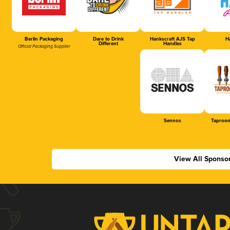
Berlin Packaging
Dare to Drink
Hankscraft AJS Tap
Ha
Different
Handles
Official Packaging Supplier
Sennos
Taproom
View All Sponso