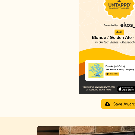
Gold
Blonde / Golden Ale -
in United States - Massach
Eureka (w/ Citra)
Tree House Brewing Company
4.08 in 2025
Save Awar