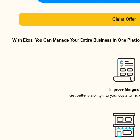
Claim Offer
With Ekos, You Can Manage Your Entire Business in One Platfor
Improve Margins
Get better visibility into your costs to in