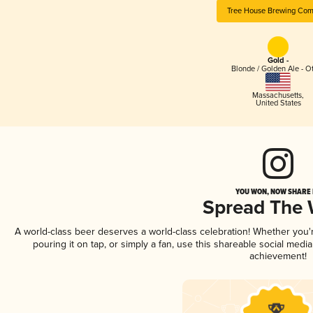
Tree House Brewing Co
Gold -
Blonde / Golden Ale - O
Massachusetts
,
United States
YOU WON, NOW SHARE I
Spread The
A world-class beer deserves a world-class celebration! Whether you
pouring it on tap, or simply a fan, use this shareable social medi
achievement!