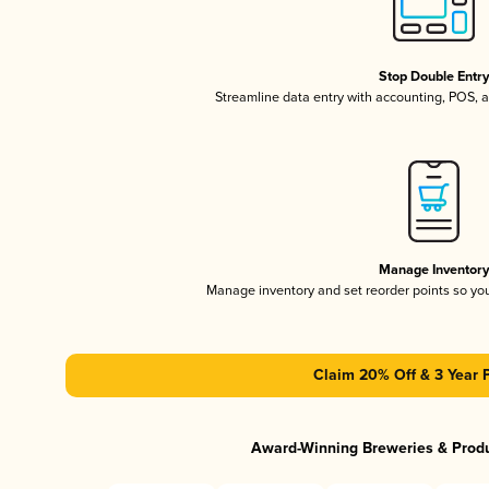
Stop Double Entr
Streamline data entry with accounting, POS,
Manage Inventor
Manage inventory and set reorder points so y
Claim 20% Off & 3 Year 
Award-Winning Breweries & Prod