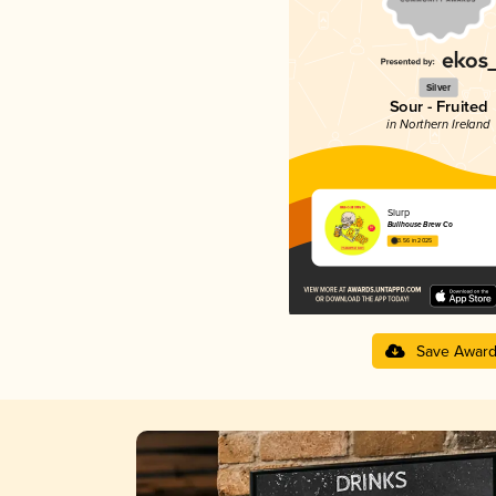
Silver
Sour - Fruited
in Northern Ireland
Slurp
Bullhouse Brew Co
3.56 in 2025
Save Awar