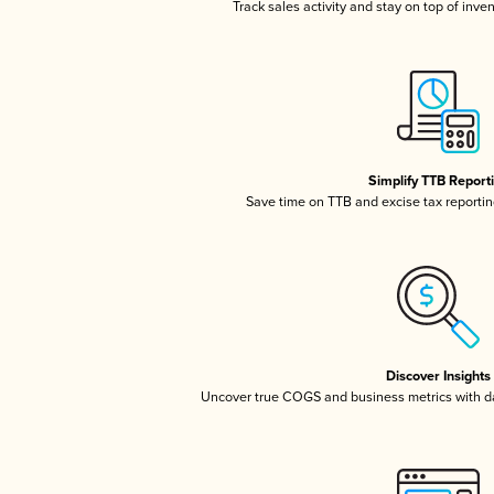
Track sales activity and stay on top of inve
Simplify TTB Report
Save time on TTB and excise tax reporting
Discover Insights
Uncover true COGS and business metrics with 