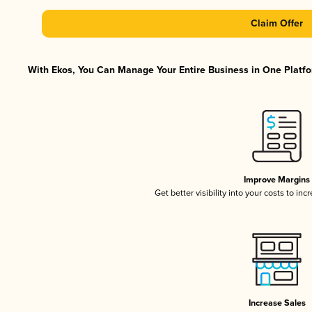
Claim Offer
With Ekos, You Can Manage Your Entire Business in One Platfor
Improve Margins
Get better visibility into your costs to in
Increase Sales