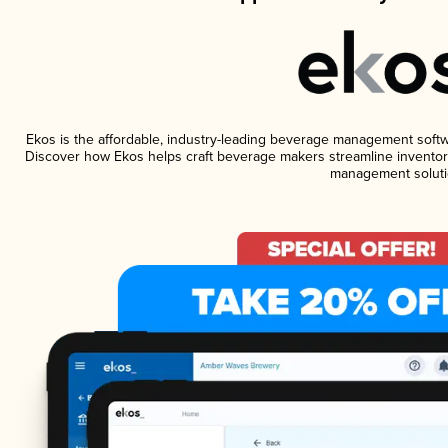
Ekos is the affordable, industry-leading beverage management software
Discover how Ekos helps craft beverage makers streamline inventory
management soluti