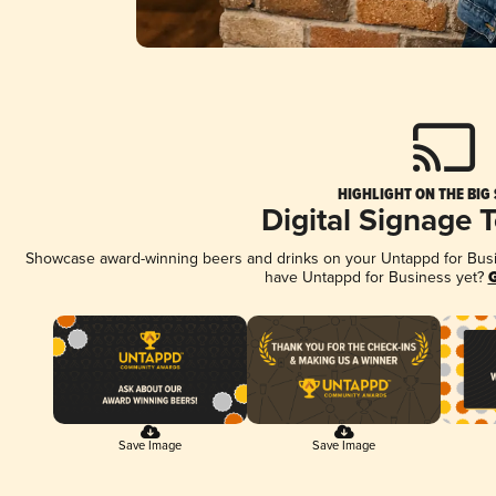
HIGHLIGHT ON THE BIG
Digital Signage 
Showcase award-winning beers and drinks on your Untappd for Busine
have Untappd for Business yet?
G
Save Image
Save Image