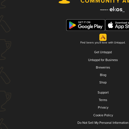
Find beers you'll love with Untappd.
Get Untappd
Untappd for Business
Breweries
Blog
Shop
Support
Terms
Privacy
Cookie Policy
Do Not Sell My Personal Information