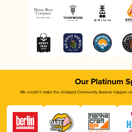
Our Platinum S
We couldn’t make the Untappd Community Awards happen with