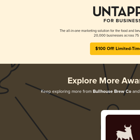
The all-in-one marketing solution for the food and bev
20,000 businesses across 75 
$100 Off! Limited-Tim
Explore More Awa
Keep exploring more from
Bullhouse Brew Co
and 