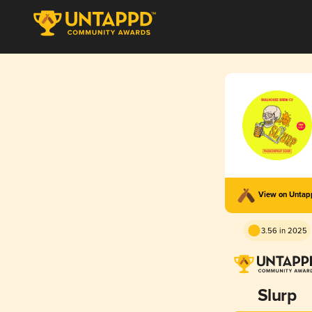
View on Unta
3.56 in 2025
Slurp