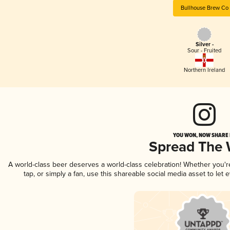
Bullhouse Brew Co
Silver -
Sour - Fruited
Northern Ireland
YOU WON, NOW SHARE I
Spread The
A world-class beer deserves a world-class celebration! Whether you'
tap, or simply a fan, use this shareable social media asset to le