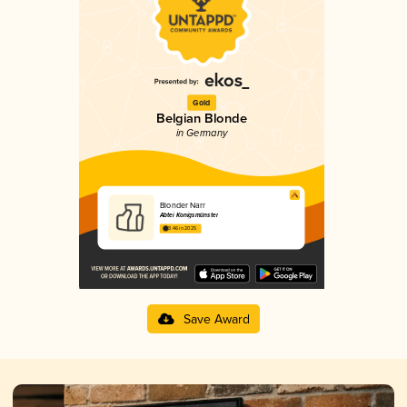
Gold
Belgian Blonde
in Germany
Blonder Narr
Abtei Konigsmünster
3.46 in 2025
Save Award