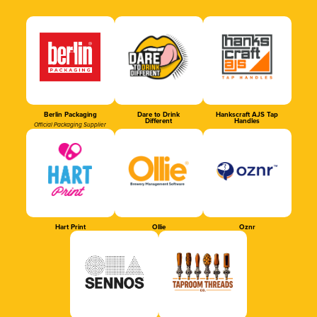
Berlin Packaging
Dare to Drink
Hankscraft AJS Tap
Different
Handles
Official Packaging Supplier
Hart Print
Ollie
Oznr