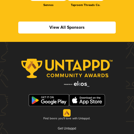
Sennos
Taproom Threads Co.
View All Sponsors
Find beers you'll love with Untappd.
Get Untappd