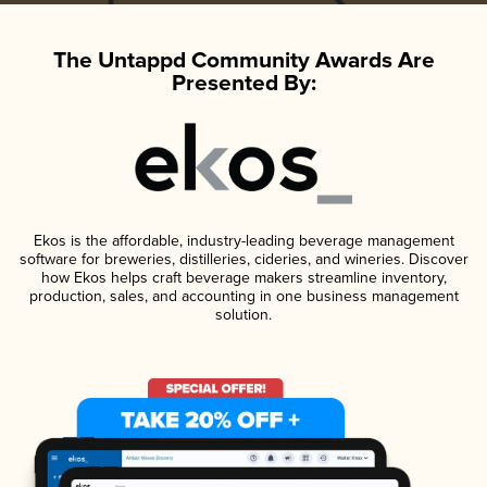
The Untappd Community Awards Are
Presented By:
Ekos is the affordable, industry-leading beverage management
software for breweries, distilleries, cideries, and wineries. Discover
how Ekos helps craft beverage makers streamline inventory,
production, sales, and accounting in one business management
solution.