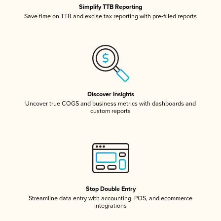
Simplify TTB Reporting
Save time on TTB and excise tax reporting with pre-filled reports
Discover Insights
Uncover true COGS and business metrics with dashboards and
custom reports
Stop Double Entry
Streamline data entry with accounting, POS, and ecommerce
integrations