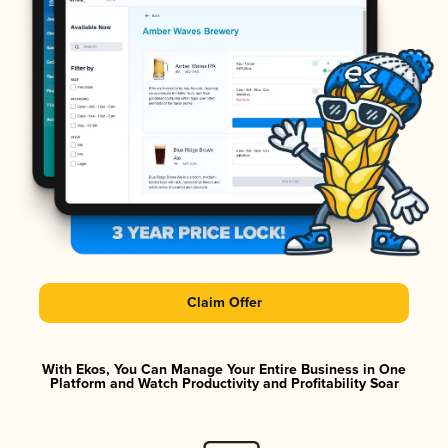
Claim Offer
With Ekos, You Can Manage Your Entire Business in One
Platform and Watch Productivity and Profitability Soar