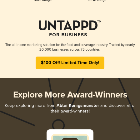
The all-in-one marketing solution for the food and beverage industry. Trusted by nearly
20,000 businesses across 75 countries.
$100 Off! Limited-Time Only!
Explore More Award-Winners
Keep exploring more from
Abtei Konigsmünster
and discover all of
their award-winners!