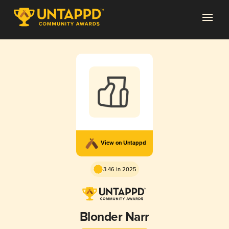
View on Untappd
3.46 in 2025
Blonder Narr