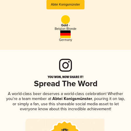
Abtei Konigsmünster
Gold -
Belgian Blonde
Germany
YOU WON, NOW SHARE IT!
Spread The Word
A world-class beer deserves a world-class celebration! Whether
you're a team member at
Abtei Konigsmünster
, pouring it on tap,
or simply a fan, use this shareable social media asset to let
everyone know about this incredible achievement!