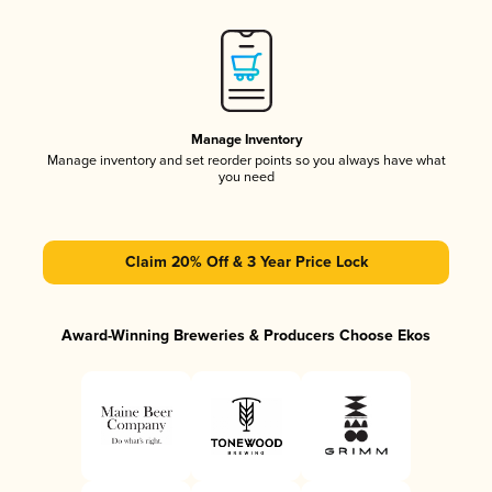
Manage Inventory
Manage inventory and set reorder points so you always have what
you need
Claim 20% Off & 3 Year Price Lock
Award-Winning Breweries & Producers Choose Ekos