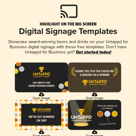
HIGHLIGHT ON THE BIG SCREEN
Digital Signage Templates
Showcase award-winning beers and drinks on your Untappd for
Business digital signage with these free templates. Don't have
Untappd for Business yet?
Get started today!
Save Image
Save Image
Save Image
Save Image