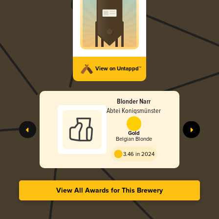
View on Untappd™
Blonder Narr
Abtei Konigsmünster
Gold
Belgian Blonde
3.46 in 2024
View All Awards for This Brewery