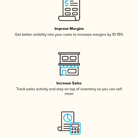
Improve Margins
Get better visibility into your costs to increase margins by 10-15%
Increase Sales
Track sales activity and stay on top of inventory so you can sell
more