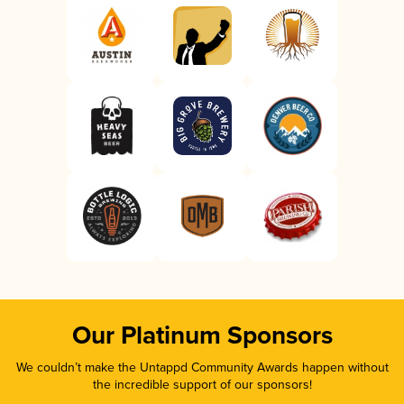
Our Platinum Sponsors
We couldn’t make the Untappd Community Awards happen without
the incredible support of our sponsors!