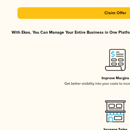
Claim Offer
With Ekos, You Can Manage Your Entire Business in One Platfor
Improve Margins
Get better visibility into your costs to in
Increase Sales