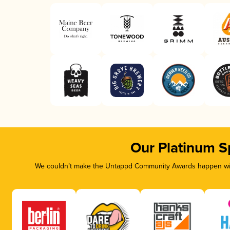
Our Platinum S
We couldn’t make the Untappd Community Awards happen with