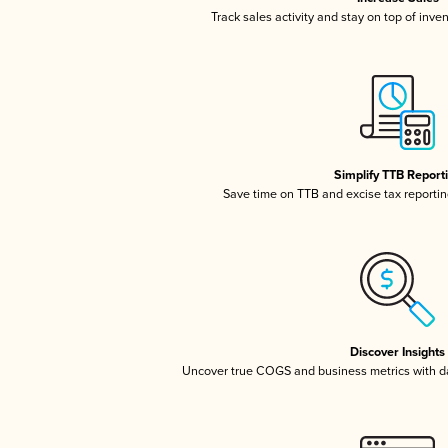
Track sales activity and stay on top of inve
Simplify TTB Report
Save time on TTB and excise tax reporting
Discover Insights
Uncover true COGS and business metrics with 