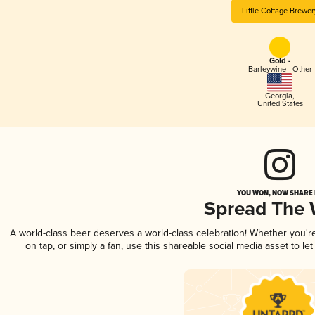
Little Cottage Brewer
Gold -
Barleywine - Other
Georgia
,
United States
YOU WON, NOW SHARE I
Spread The
A world-class beer deserves a world-class celebration! Whether you'
on tap, or simply a fan, use this shareable social media asset to l