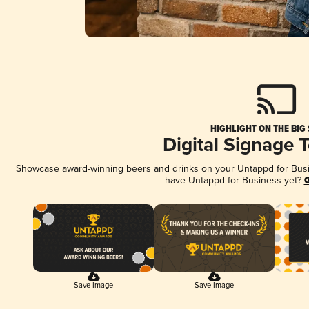
HIGHLIGHT ON THE BIG
Digital Signage 
Showcase award-winning beers and drinks on your Untappd for Busine
have Untappd for Business yet?
G
Save Image
Save Image