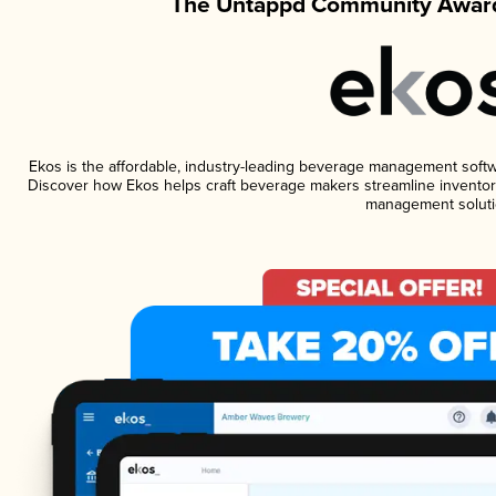
The Untappd Community Award
Ekos is the affordable, industry-leading beverage management software
Discover how Ekos helps craft beverage makers streamline inventory
management soluti