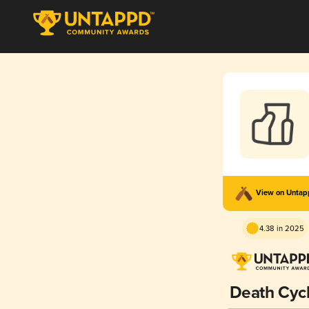
View on Unta
4.38 in 2025
Death Cyc