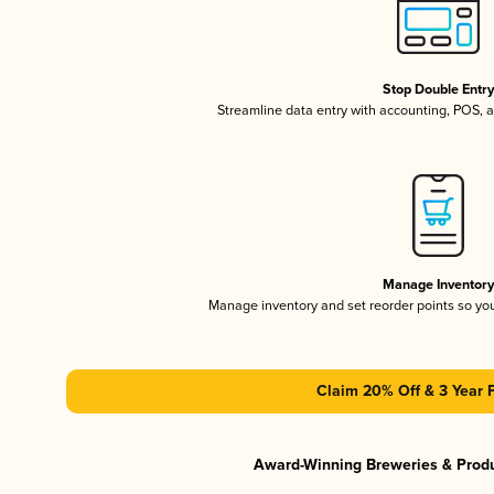
Stop Double Entr
Streamline data entry with accounting, POS,
Manage Inventor
Manage inventory and set reorder points so y
Claim 20% Off & 3 Year 
Award-Winning Breweries & Prod