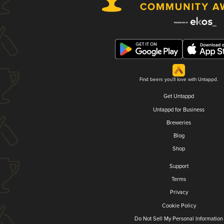
Find beers you'll love with Untappd.
Get Untappd
Untappd for Business
Breweries
Blog
Shop
Support
Terms
Privacy
Cookie Policy
Do Not Sell My Personal Information