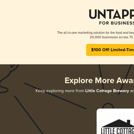
The all-in-one marketing solution for the food and bev
20,000 businesses across 75 
$100 Off! Limited-Tim
Explore More Awa
Keep exploring more from
Little Cottage Brewery
an