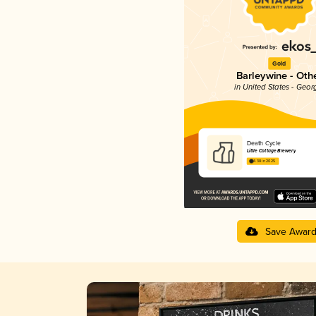
Gold
Barleywine - Oth
in United States - Geor
Death Cycle
Little Cottage Brewery
4.38 in 2025
Save Awar