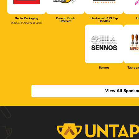
Berlin Packaging
Dare to Drink
Hankscraft AJS Tap
Ha
Different
Handles
Official Packaging Supplier
Sennos
Taproom
View All Sponso