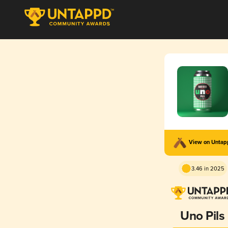
View on Unta
3.46 in 2025
Uno Pils