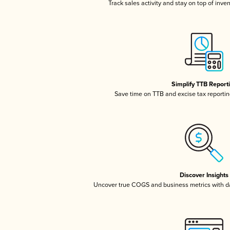
Track sales activity and stay on top of inve
Simplify TTB Report
Save time on TTB and excise tax reporting
Discover Insights
Uncover true COGS and business metrics with 