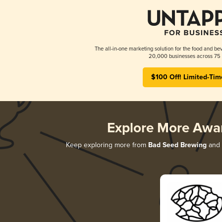
The all-in-one marketing solution for the food and bev
20,000 businesses across 75 
$100 Off! Limited-Tim
Explore More Awa
Keep exploring more from
Bad Seed Brewing
and d