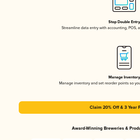
Stop Double Entr
Streamline data entry with accounting, POS,
Manage Inventor
Manage inventory and set reorder points so y
Claim 20% Off & 3 Year 
Award-Winning Breweries & Prod