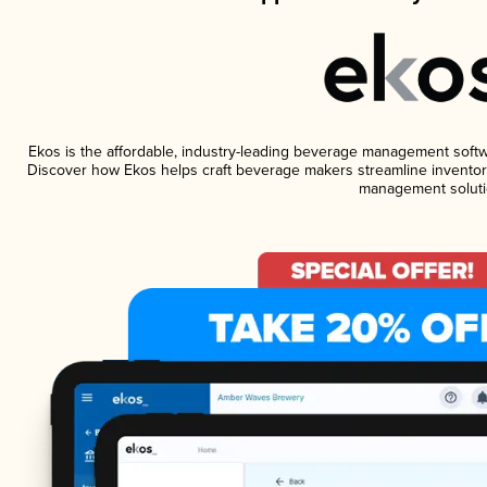
Ekos is the affordable, industry-leading beverage management software
Discover how Ekos helps craft beverage makers streamline inventory
management soluti