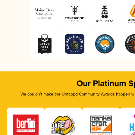
Our Platinum S
We couldn’t make the Untappd Community Awards happen with