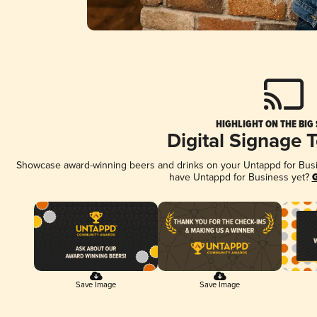
HIGHLIGHT ON THE BIG
Digital Signage 
Showcase award-winning beers and drinks on your Untappd for Busine
have Untappd for Business yet?
G
Save Image
Save Image