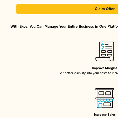
Claim Offer
With Ekos, You Can Manage Your Entire Business in One Platfor
Improve Margins
Get better visibility into your costs to in
Increase Sales