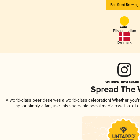
Bad Seed Brewing
Gold -
Pilsner - Italian
Denmark
YOU WON, NOW SHARE I
Spread The
A world-class beer deserves a world-class celebration! Whether you
tap, or simply a fan, use this shareable social media asset to le