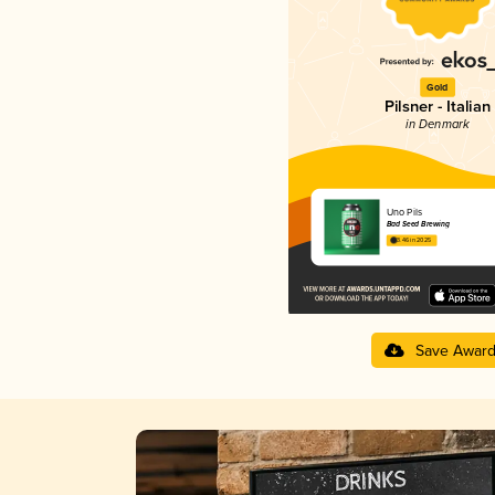
Gold
Pilsner - Italian
in Denmark
Uno Pils
Bad Seed Brewing
3.46 in 2025
Save Awar