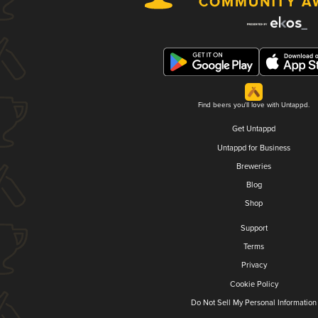
Find beers you'll love with Untappd.
Get Untappd
Untappd for Business
Breweries
Blog
Shop
Support
Terms
Privacy
Cookie Policy
Do Not Sell My Personal Information