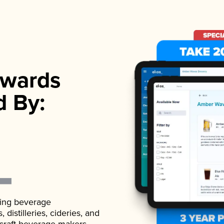
wards
d By:
ading beverage
istilleries, cideries, and