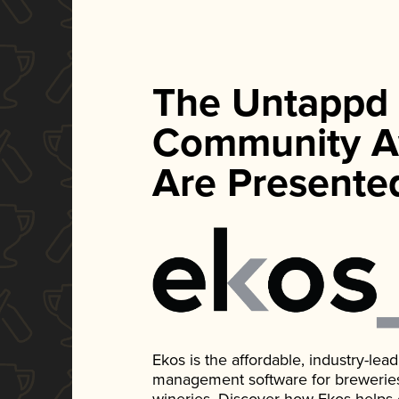
The Untappd
Community A
Are Presente
Ekos is the affordable, industry-le
management software for breweries, d