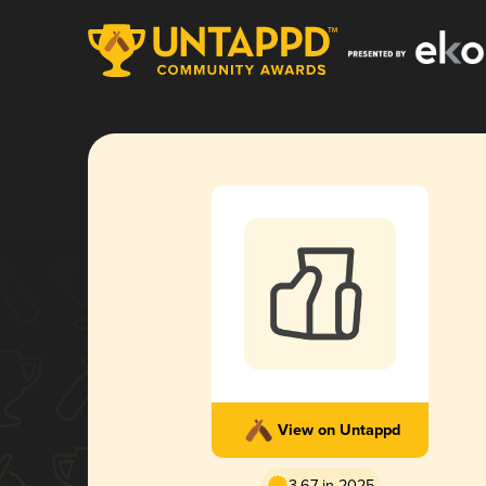
View on Untappd
3.67 in 2025