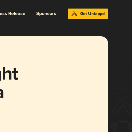
ress Release
Sponsors
Get Untappd
ght
a