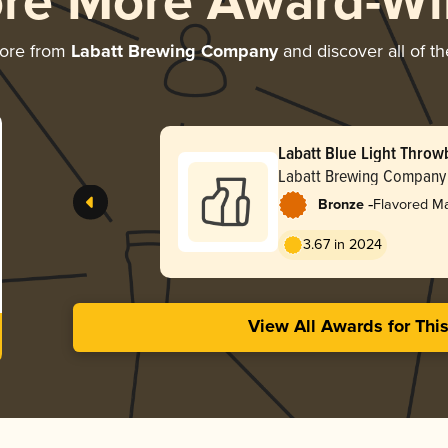
ore More Award-Wi
more from
Labatt Brewing Company
and discover all of th
Labatt Blue Light Throw
Labatt Brewing Company
-
Bronze
Flavored M
3.67 in 2024
View All Awards for Thi