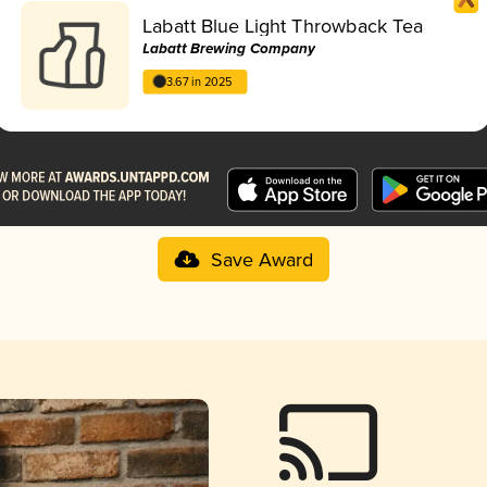
Labatt Blue Light Throwback Tea
Labatt Brewing Company
3.67 in 2025
Save Award