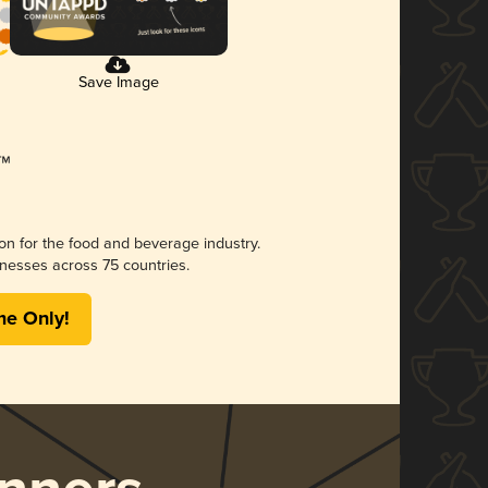
Save Image
ion for the food and beverage industry.
nesses across 75 countries.
me Only!