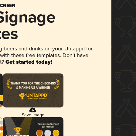
SCREEN
 Signage
tes
 beers and drinks on your Untappd for
 with these free templates. Don't have
et?
Get started today!
Save Image