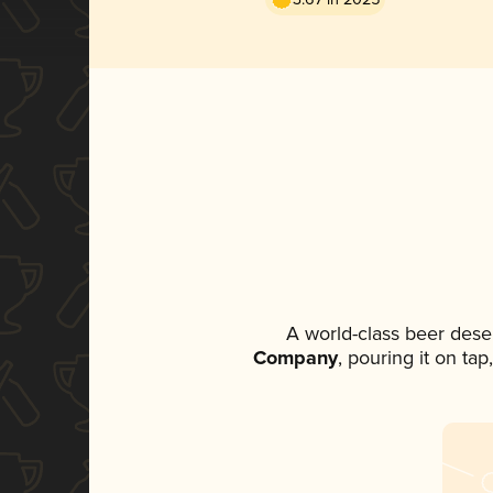
A world-class beer dese
Company
, pouring it on ta