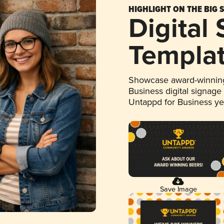
HIGHLIGHT ON THE BIG 
Digital
Templa
Showcase award-winning
Business digital signage
Untappd for Business y
Save Image