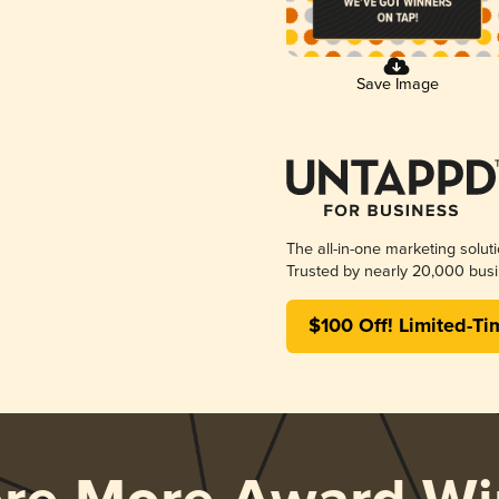
Save Image
The all-in-one marketing solut
Trusted by nearly 20,000 busi
$100 Off! Limited-Ti