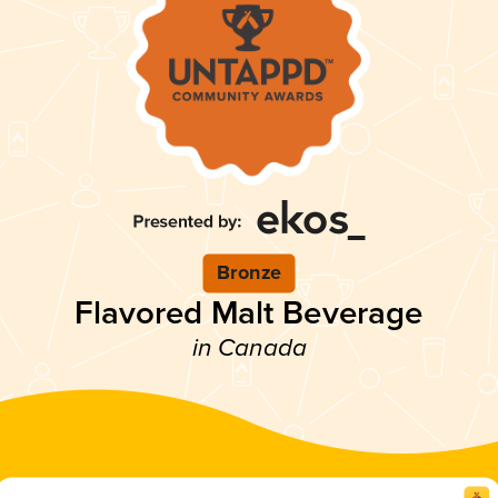
Bronze
Flavored Malt Beverage
in Canada