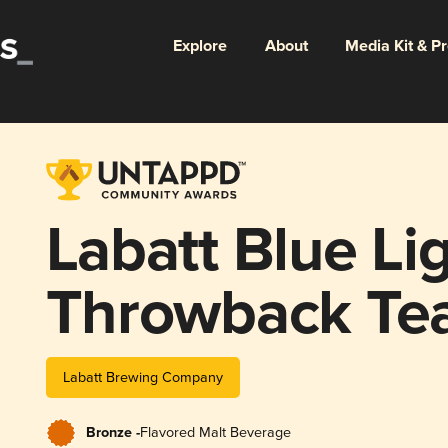
Explore
About
Media Kit & P
Labatt Blue Li
Throwback Te
Labatt Brewing Company
Bronze -
Flavored Malt Beverage