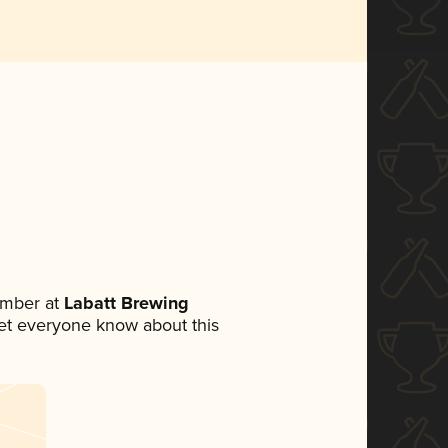
ember at
Labatt Brewing
 let everyone know about this