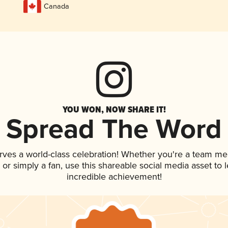
Canada
YOU WON, NOW SHARE IT!
Spread The Word
rves a world-class celebration! Whether you're a team m
p, or simply a fan, use this shareable social media asset to
incredible achievement!