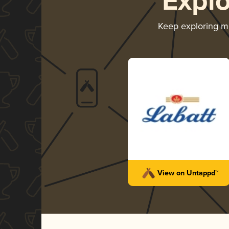
Expl
Keep exploring 
View on Untappd™