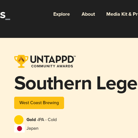
Explore
About
Media Kit & P
Southern Leg
West Coast Brewing
Gold -
IPA - Cold
Japan