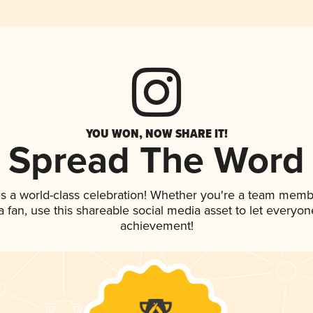
YOU WON, NOW SHARE IT!
Spread The Word
s a world-class celebration! Whether you're a team memb
 a fan, use this shareable social media asset to let everyo
achievement!