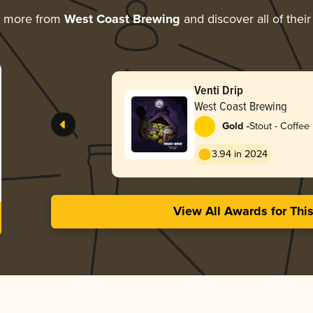
g more from
West Coast Brewing
and discover all of thei
Venti Drip
West Coast Brewing
-
Gold
Stout - Coffee
3.94 in 2024
View All Awards for Thi