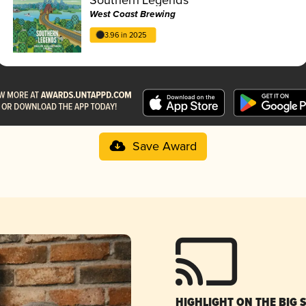
West Coast Brewing
3.96 in 2025
Save Award
HIGHLIGHT ON THE BIG 