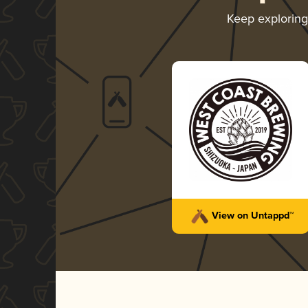
Keep explorin
View on Untappd™