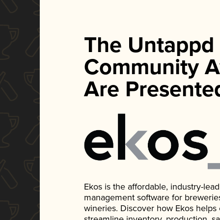
The Untappd
Community A
Are Presente
Ekos is the affordable, industry-le
management software for breweries, d
wineries. Discover how Ekos helps
streamline inventory, production, s