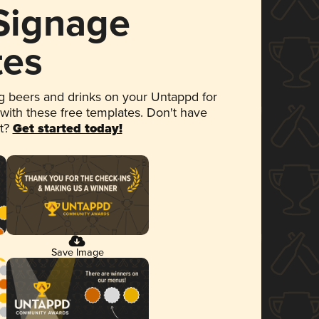
 Signage
tes
 beers and drinks on your Untappd for
 with these free templates. Don't have
et?
Get started today!
Save Image