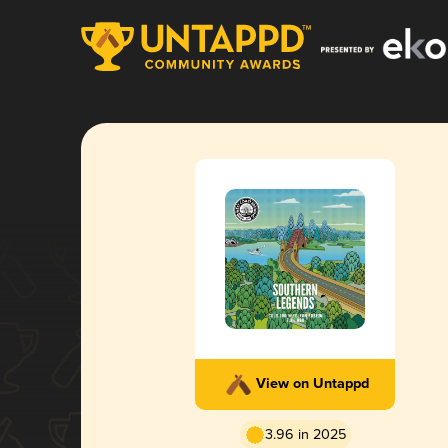
View on Untappd
3.96 in 2025