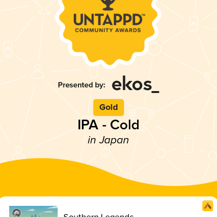
Gold
IPA - Cold
in Japan
Southern Legends