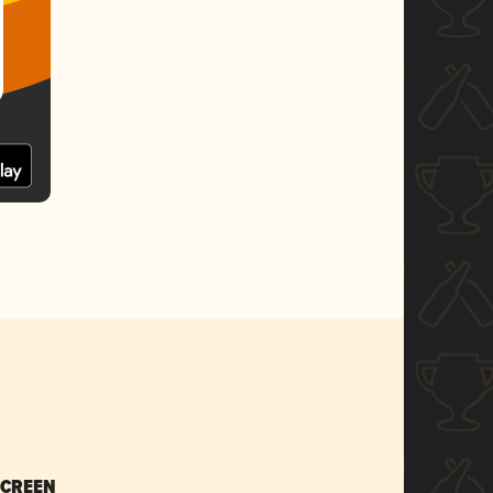
SCREEN