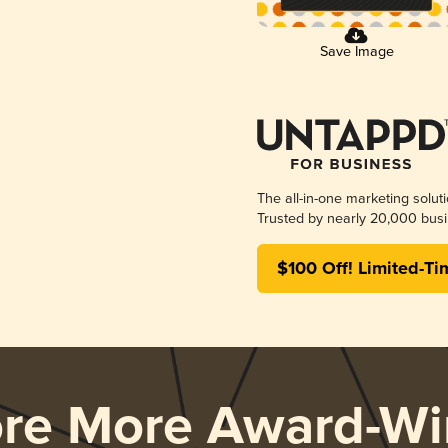
Save Image
The all-in-one marketing solut
Trusted by nearly 20,000 busi
$100 Off! Limited-Ti
ore More Award-Wi