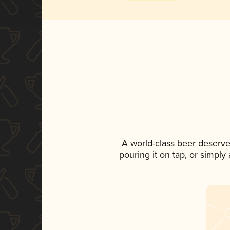
A world-class beer deserve
pouring it on tap, or simply