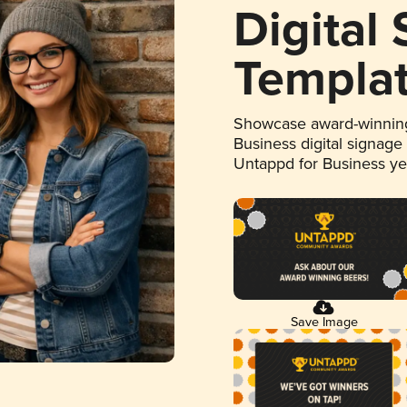
Digital
Templa
Showcase award-winning
Business digital signage
Untappd for Business y
Save Image