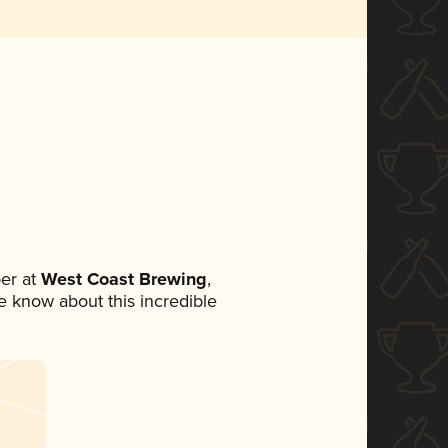
er at
West Coast Brewing
,
ne know about this incredible