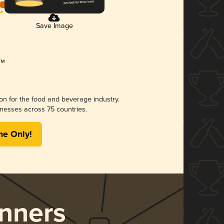
Save Image
ion for the food and beverage industry.
nesses across 75 countries.
me Only!
nners