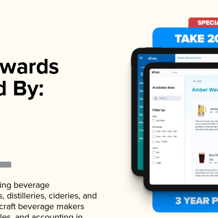
wards
d By:
ading beverage
istilleries, cideries, and
 craft beverage makers
ales, and accounting in