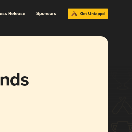
ress Release
Sponsors
Get Untappd
ends