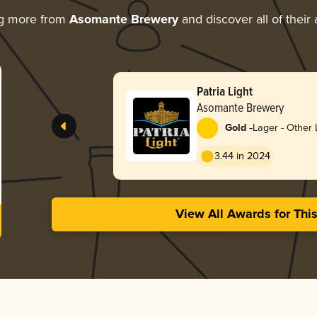
ng more from
Asomante Brewery
and discover all of their
Patria Light
Asomante Brewery
-
Gold
Lager - Other 
3.44 in 2024
View All Awards for Thi