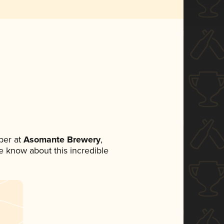
ber at
Asomante Brewery
,
ne know about this incredible