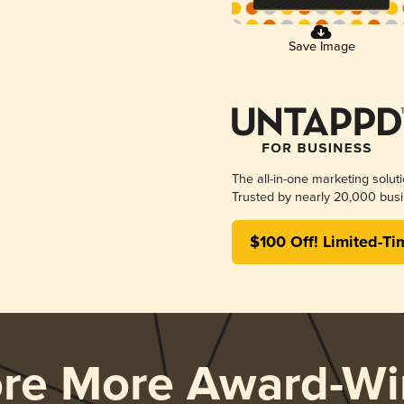
Save Image
The all-in-one marketing solut
Trusted by nearly 20,000 busi
$100 Off! Limited-Ti
ore More Award-Wi