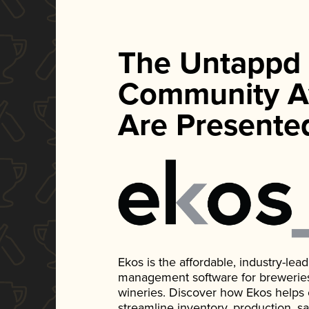
The Untappd
Community A
Are Presente
Ekos is the affordable, industry-le
management software for breweries, d
wineries. Discover how Ekos helps
streamline inventory, production, s