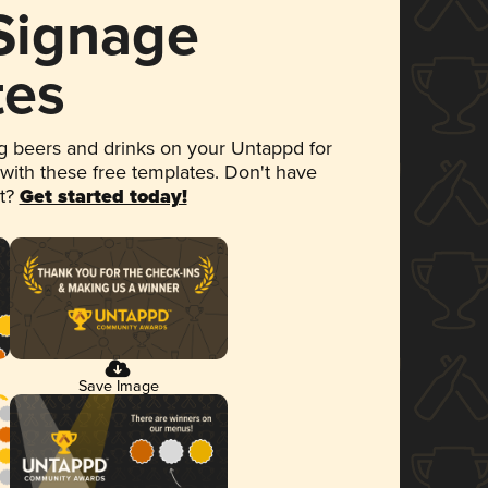
 Signage
tes
 beers and drinks on your Untappd for
 with these free templates. Don't have
et?
Get started today!
Save Image