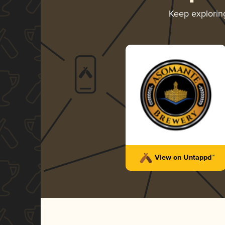
Keep explori
View on Untappd™