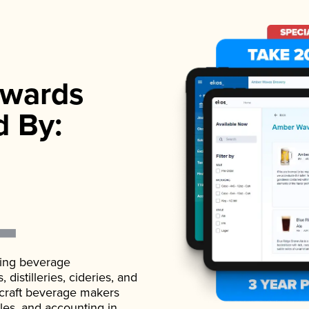
wards
d By:
ading beverage
istilleries, cideries, and
 craft beverage makers
ales, and accounting in