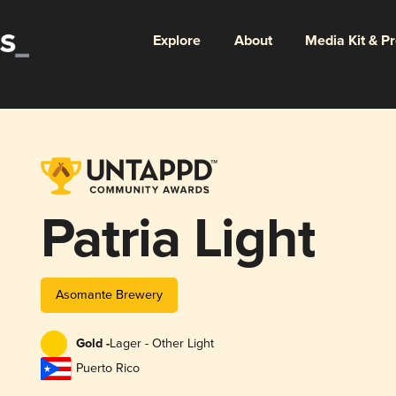
Explore
About
Media Kit & P
Patria Light
Asomante Brewery
Gold -
Lager - Other Light
Puerto Rico