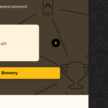
 award-winners!
Light
s Brewery