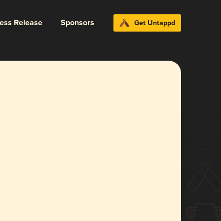
ress Release
Sponsors
Get Untappd