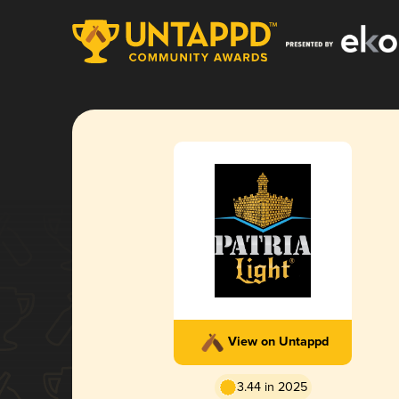
View on Untappd
3.44 in 2025