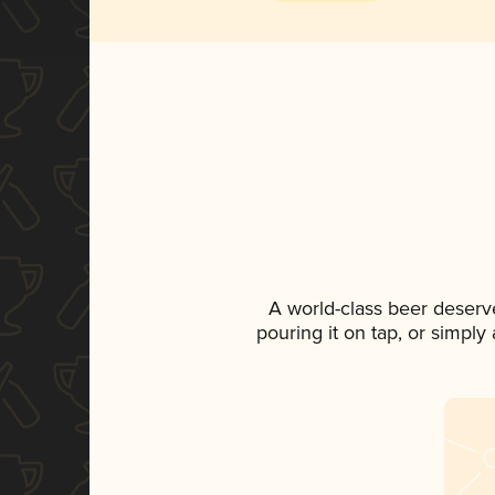
A world-class beer deserv
pouring it on tap, or simply