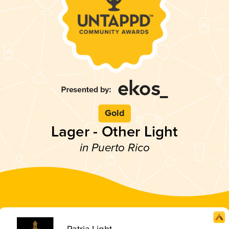
Gold
Lager - Other Light
in Puerto Rico
Patria Light