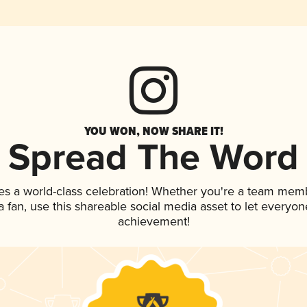
YOU WON, NOW SHARE IT!
Spread The Word
es a world-class celebration! Whether you're a team mem
 a fan, use this shareable social media asset to let everyo
achievement!