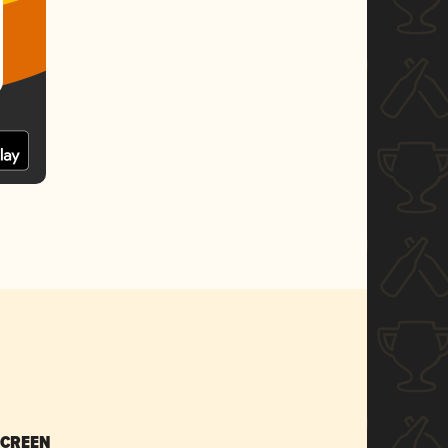
SCREEN