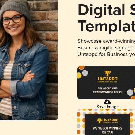
Digital
Templa
Showcase award-winning
Business digital signage
Untappd for Business y
Save Image