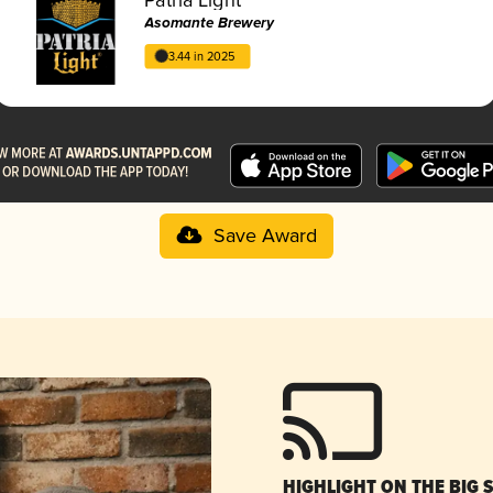
Asomante Brewery
3.44 in 2025
Save Award
HIGHLIGHT ON THE BIG 