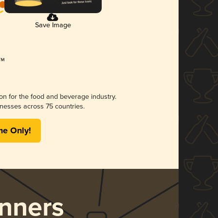
Save Image
ion for the food and beverage industry.
nesses across 75 countries.
me Only!
nners