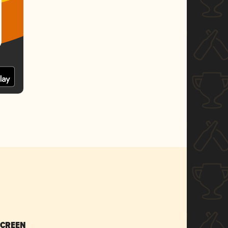
SCREEN