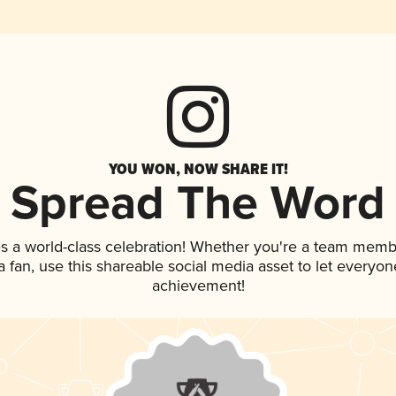
YOU WON, NOW SHARE IT!
Spread The Word
s a world-class celebration! Whether you're a team memb
 a fan, use this shareable social media asset to let everyo
achievement!