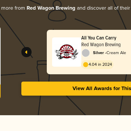
g more from
Red Wagon Brewing
and discover all of thei
All You Can Carry
Red Wagon Brewing
-
Silver
Cream Ale
4.04 in 2024
View All Awards for Thi