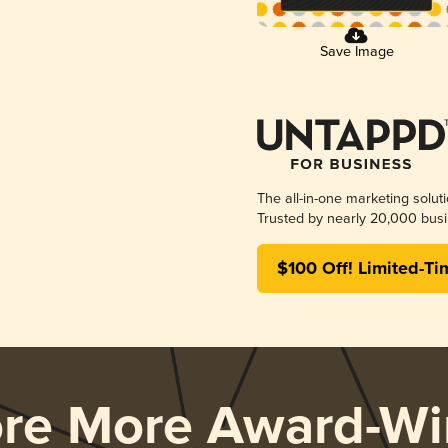
Save Image
The all-in-one marketing solut
Trusted by nearly 20,000 busi
$100 Off! Limited-Ti
ore More Award-Wi