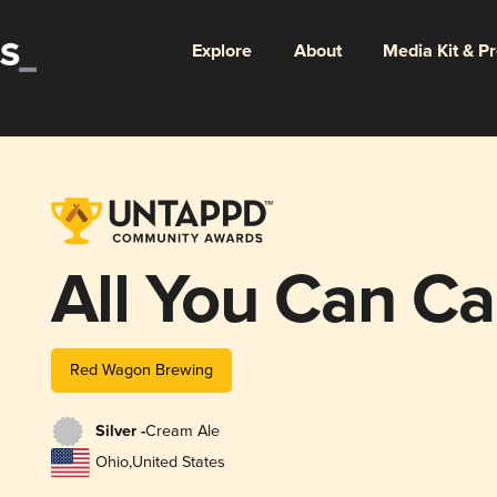
Explore
About
Media Kit & P
All You Can Ca
Red Wagon Brewing
Silver -
Cream Ale
Ohio
,
United States