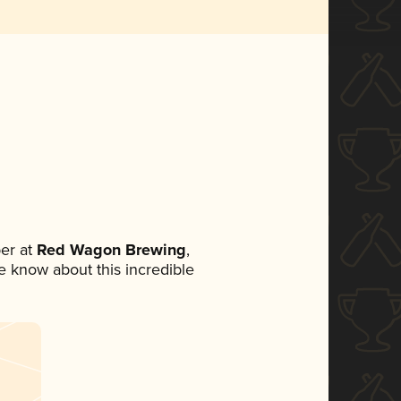
er at
Red Wagon Brewing
,
ne know about this incredible