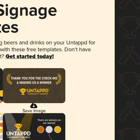
 Signage
tes
 beers and drinks on your Untappd for
 with these free templates. Don't have
et?
Get started today!
Save Image