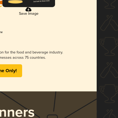
Save Image
ion for the food and beverage industry.
nesses across 75 countries.
me Only!
nners