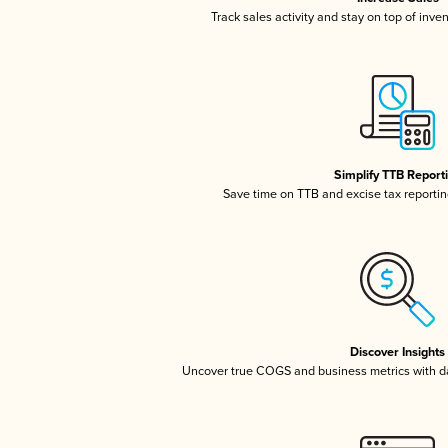
Track sales activity and stay on top of inve
Simplify TTB Report
Save time on TTB and excise tax reporting
Discover Insights
Uncover true COGS and business metrics with 