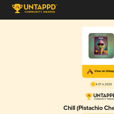
View on Unta
4.37 in 2025
Chill (Pistachio Che