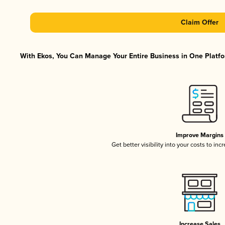
Claim Offer
With Ekos, You Can Manage Your Entire Business in One Platfor
Improve Margins
Get better visibility into your costs to in
Increase Sales