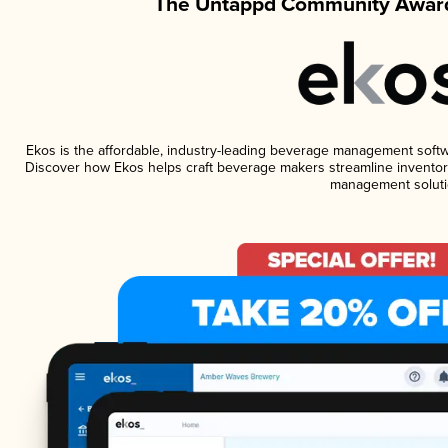
The Untappd Community Award
Ekos is the affordable, industry-leading beverage management software
Discover how Ekos helps craft beverage makers streamline inventory
management soluti