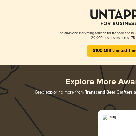
The all-in-one marketing solution for the food and bev
20,000 businesses across 75 
$100 Off! Limited-Tim
Explore More Awa
Keep exploring more from
Transcend Beer Crafters
a