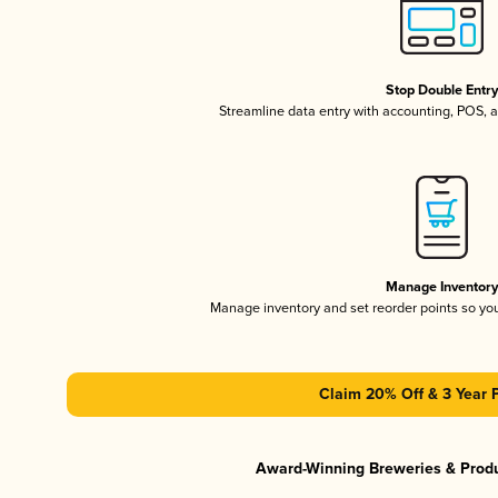
Stop Double Entr
Streamline data entry with accounting, POS,
Manage Inventor
Manage inventory and set reorder points so y
Claim 20% Off & 3 Year 
Award-Winning Breweries & Prod