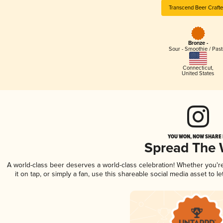
Transcend Beer Crafte
Bronze -
Sour - Smoothie / Past
Connecticut
,
United States
YOU WON, NOW SHARE I
Spread The
A world-class beer deserves a world-class celebration! Whether you'
it on tap, or simply a fan, use this shareable social media asset to