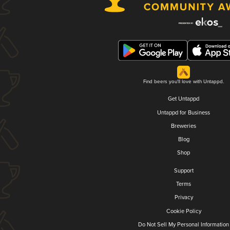
Find beers you'll love with Untappd.
Get Untappd
Untappd for Business
Breweries
Blog
Shop
Support
Terms
Privacy
Cookie Policy
Do Not Sell My Personal Information