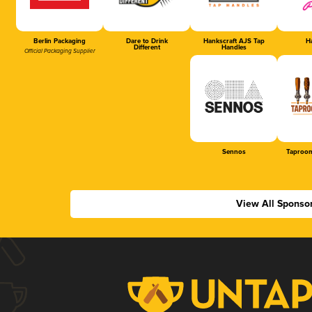
Berlin Packaging
Dare to Drink
Hankscraft AJS Tap
Ha
Different
Handles
Official Packaging Supplier
Sennos
Taproom
View All Sponso