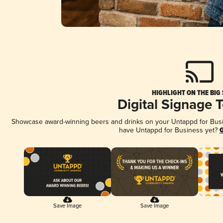
HIGHLIGHT ON THE BIG
Digital Signage 
Showcase award-winning beers and drinks on your Untappd for Busine
have Untappd for Business yet?
G
Save Image
Save Image