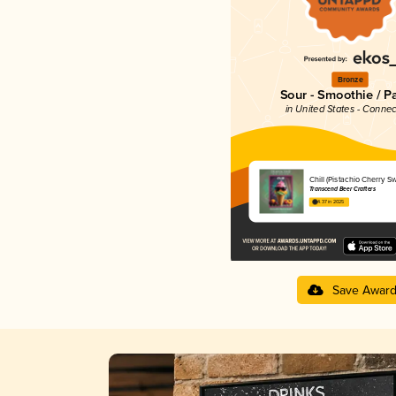
Bronze
Sour - Smoothie / P
in United States - Connec
Chill (Pistachio Cherry Swi
Transcend Beer Crafters
4.37 in 2025
Save Awar