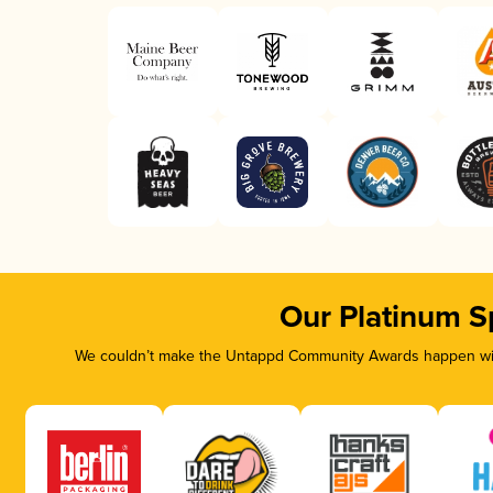
Our Platinum S
We couldn’t make the Untappd Community Awards happen with