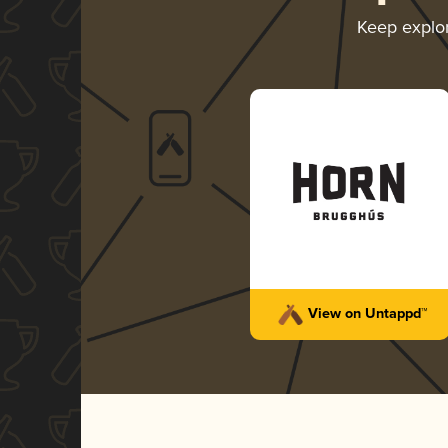
Keep explo
View on Untappd™