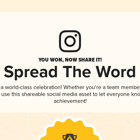
YOU WON, NOW SHARE IT!
Spread The Word
 a world-class celebration! Whether you're a team member
, use this shareable social media asset to let everyone kn
achievement!