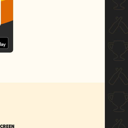
SCREEN