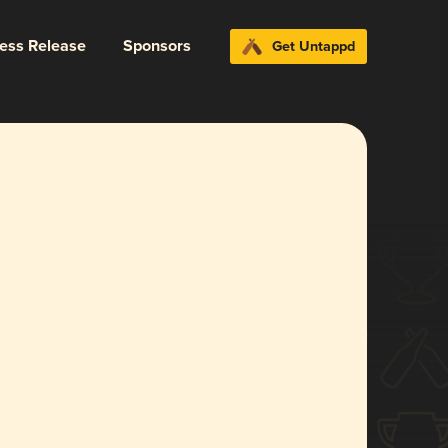
ress Release
Sponsors
Get Untappd