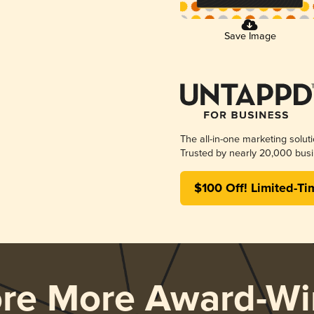
Save Image
The all-in-one marketing solut
Trusted by nearly 20,000 busi
$100 Off! Limited-Ti
ore More Award-Wi