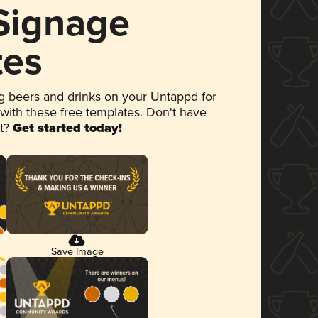
 Signage
tes
 beers and drinks on your Untappd for
 with these free templates. Don't have
et?
Get started today!
Save Image