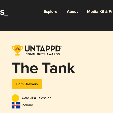
Explore
About
Media Kit & P
The Tank
Horn Brewery
Gold -
IPA - Session
Iceland