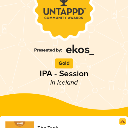
Gold
IPA - Session
in Iceland
The Tank