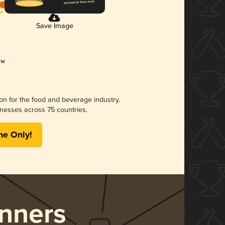
Save Image
ion for the food and beverage industry.
nesses across 75 countries.
me Only!
nners