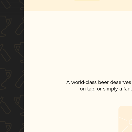
A world-class beer deserves
on tap, or simply a fan