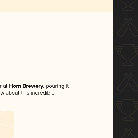
 at
Horn Brewery
, pouring it
ow about this incredible