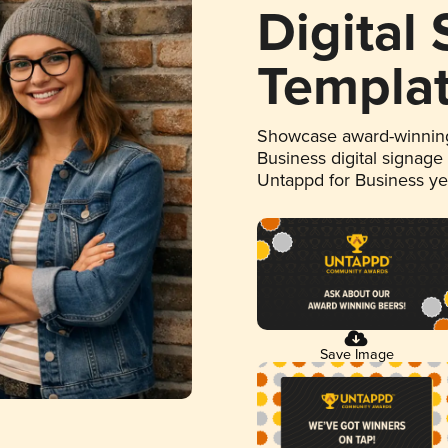
Digital
Templa
Showcase award-winning
Business digital signage
Untappd for Business y
Save Image