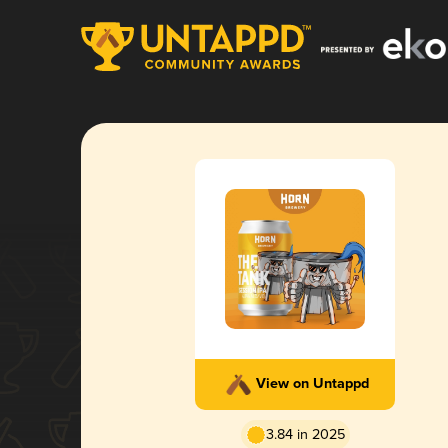
View on Untappd
3.84 in 2025