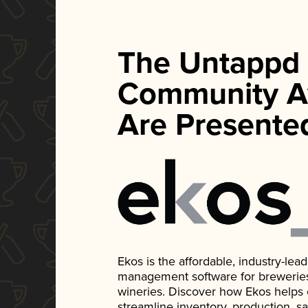
The Untappd
Community A
Are Presente
Ekos is the affordable, industry-le
management software for breweries, d
wineries. Discover how Ekos helps
streamline inventory, production, s