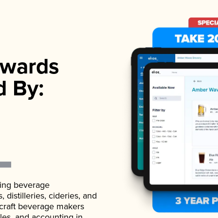
wards
d By:
ading beverage
istilleries, cideries, and
 craft beverage makers
ales, and accounting in