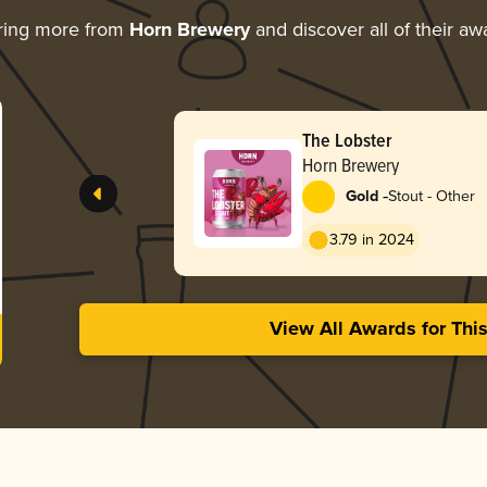
ring more from
Horn Brewery
and discover all of their aw
The Lobster
Horn Brewery
-
Gold
Stout - Other
3.79 in 2024
View All Awards for Thi