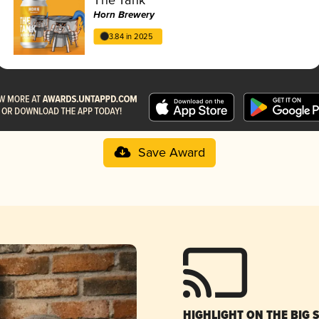
Horn Brewery
3.84 in 2025
Save Award
HIGHLIGHT ON THE BIG 