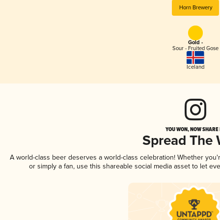
Horn Brewery
Gold -
Sour - Fruited Gose
Iceland
YOU WON, NOW SHARE I
Spread The
A world-class beer deserves a world-class celebration! Whether you
or simply a fan, use this shareable social media asset to let e