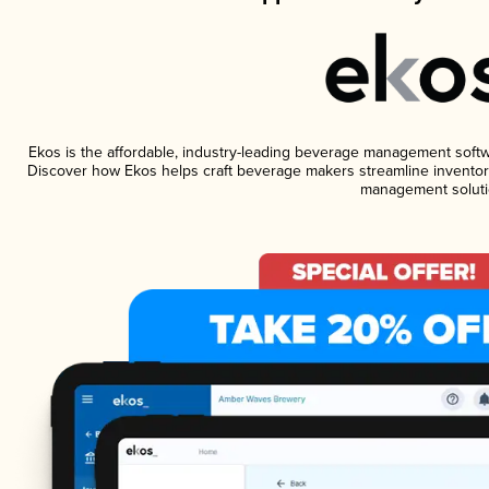
Ekos is the affordable, industry-leading beverage management software
Discover how Ekos helps craft beverage makers streamline inventory
management soluti