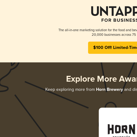
The all-in-one marketing solution for the food and bev
20,000 businesses across 75 
$100 Off! Limited-Tim
Explore More Awa
Keep exploring more from
Horn Brewery
and dis