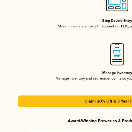
Stop Double Entr
Streamline data entry with accounting, POS,
Manage Inventor
Manage inventory and set reorder points so y
Claim 20% Off & 3 Year 
Award-Winning Breweries & Prod