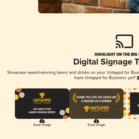
HIGHLIGHT ON THE BIG
Digital Signage 
Showcase award-winning beers and drinks on your Untappd for Busine
have Untappd for Business yet?
G
Save Image
Save Image