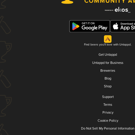
Find beers you'll love with Untappd.
Get Untappd
Untappd for Business
Breweries
Blog
Shop
Support
Terms
Privacy
Cookie Policy
Do Not Sell My Personal Information