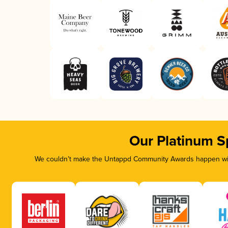
Our Platinum S
We couldn’t make the Untappd Community Awards happen with