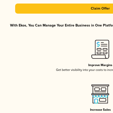
Claim Offer
With Ekos, You Can Manage Your Entire Business in One Platfor
Improve Margins
Get better visibility into your costs to in
Increase Sales