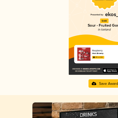
Gold
Sour - Fruited Go
in Iceland
Raspberry
Horn Brewery
3.85 in 2025
Save Awar