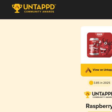
View on Unta
3.85 in 2025
Raspberr