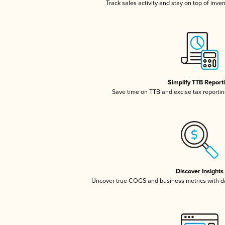
Track sales activity and stay on top of inve
Simplify TTB Report
Save time on TTB and excise tax reporting
Discover Insights
Uncover true COGS and business metrics with 