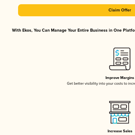
Claim Offer
With Ekos, You Can Manage Your Entire Business in One Platfor
Improve Margins
Get better visibility into your costs to in
Increase Sales