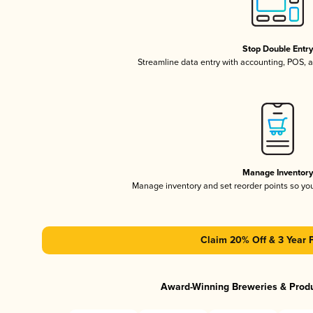
Stop Double Entr
Streamline data entry with accounting, POS,
Manage Inventor
Manage inventory and set reorder points so y
Claim 20% Off & 3 Year 
Award-Winning Breweries & Prod