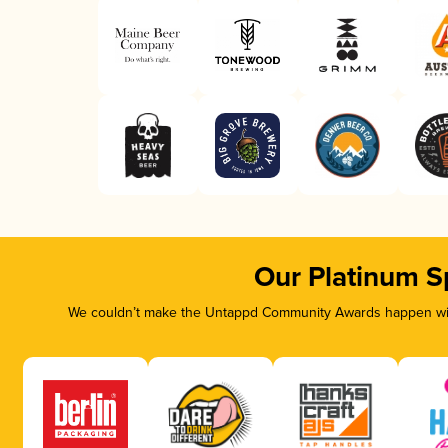
Our Platinum S
We couldn’t make the Untappd Community Awards happen with