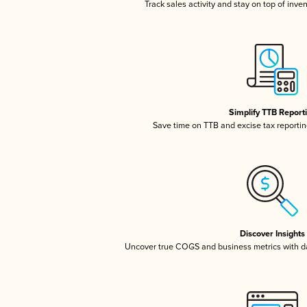
Track sales activity and stay on top of inve
Simplify TTB Report
Save time on TTB and excise tax reporting
Discover Insights
Uncover true COGS and business metrics with 