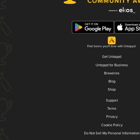
Find beers you'll love with Untappd.
Get Untappd
Untappd for Business
Breweries
Blog
Shop
Support
Terms
Privacy
Cookie Policy
Do Not Sell My Personal Information