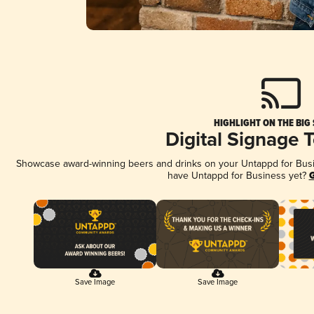
HIGHLIGHT ON THE BIG
Digital Signage 
Showcase award-winning beers and drinks on your Untappd for Busine
have Untappd for Business yet?
G
Save Image
Save Image