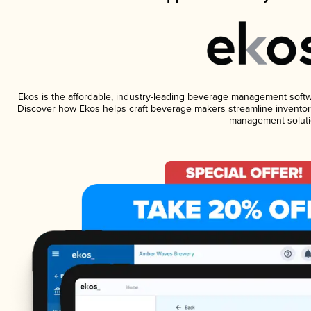
Ekos is the affordable, industry-leading beverage management software
Discover how Ekos helps craft beverage makers streamline inventory
management soluti