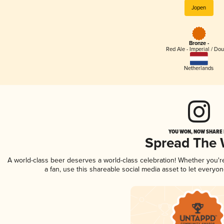
Jopen
Bronze -
Red Ale - Imperial / Do
Netherlands
YOU WON, NOW SHARE I
Spread The
A world-class beer deserves a world-class celebration! Whether you'
a fan, use this shareable social media asset to let everyo