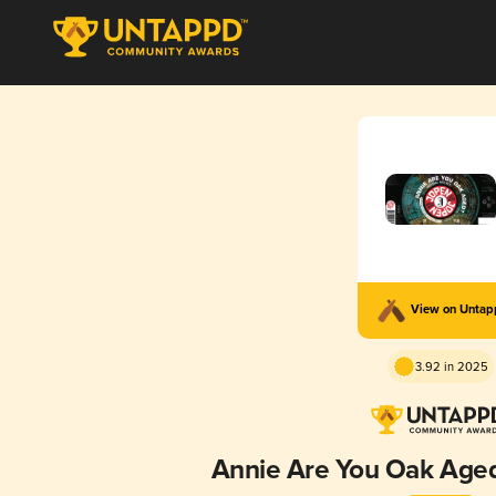
View on Unta
3.92 in 2025
Annie Are You Oak Aged