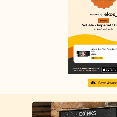
Bronze
Red Ale - Imperial / 
in Netherlands
Annie Are You Oak Aged
Hill
Jopen
3.92 in 2025
Save Awar