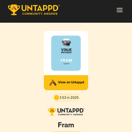
View on Untappd
3.53 in 2025
Fram