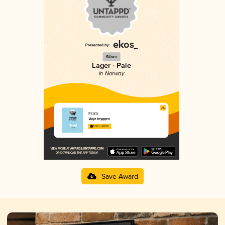
Silver
Lager - Pale
in Norway
Fram
Vinje bryggeri
3.53 in 2025
Save Award