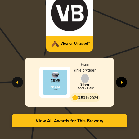
View on Untappd™
Fram
Vinje bryggeri
Silver
Lager - Pale
3.53 in 2024
View All Awards for This Brewery