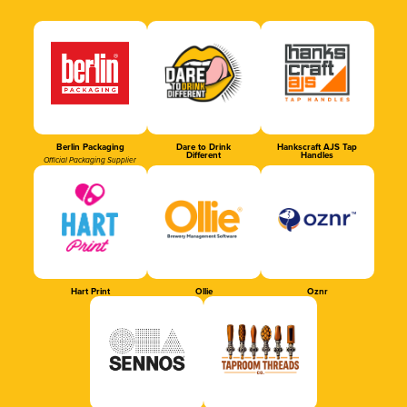
Berlin Packaging
Dare to Drink
Hankscraft AJS Tap
Different
Handles
Official Packaging Supplier
Hart Print
Ollie
Oznr