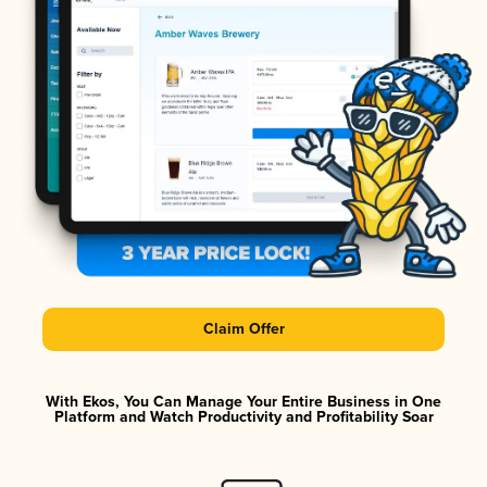
Claim Offer
With Ekos, You Can Manage Your Entire Business in One
Platform and Watch Productivity and Profitability Soar