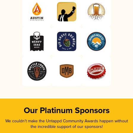
Our Platinum Sponsors
We couldn’t make the Untappd Community Awards happen without
the incredible support of our sponsors!