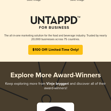
The all-in-one marketing solution for the food and beverage industry. Trusted by nearly
20,000 businesses across 75 countries.
$100 Off! Limited-Time Only!
Explore More Award-Winners
Keep exploring more from
Vinje bryggeri
and discover all of their
award-winners!