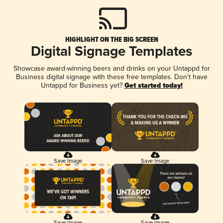
HIGHLIGHT ON THE BIG SCREEN
Digital Signage Templates
Showcase award-winning beers and drinks on your Untappd for
Business digital signage with these free templates. Don't have
Untappd for Business yet?
Get started today!
Save Image
Save Image
Save Image
Save Image