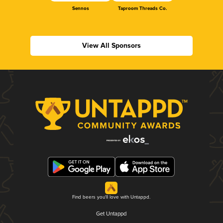
Sennos
Taproom Threads Co.
View All Sponsors
Find beers you'll love with Untappd.
Get Untappd