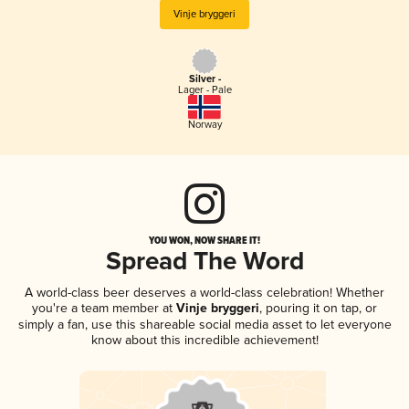
Vinje bryggeri
Silver -
Lager - Pale
Norway
YOU WON, NOW SHARE IT!
Spread The Word
A world-class beer deserves a world-class celebration! Whether
you're a team member at
Vinje bryggeri
, pouring it on tap, or
simply a fan, use this shareable social media asset to let everyone
know about this incredible achievement!