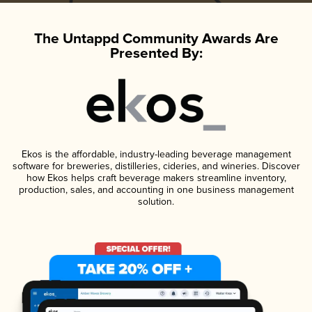
The Untappd Community Awards Are
Presented By:
Ekos is the affordable, industry-leading beverage management
software for breweries, distilleries, cideries, and wineries. Discover
how Ekos helps craft beverage makers streamline inventory,
production, sales, and accounting in one business management
solution.