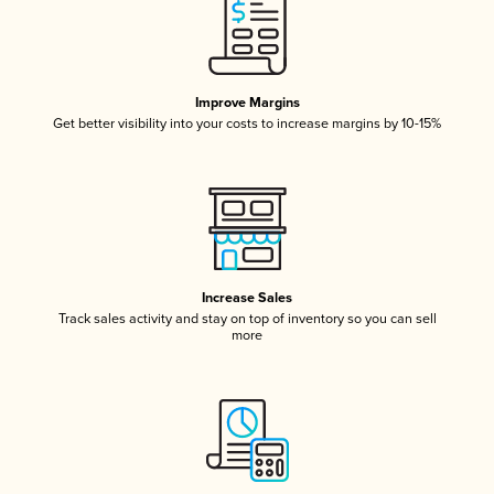
Improve Margins
Get better visibility into your costs to increase margins by 10-15%
Increase Sales
Track sales activity and stay on top of inventory so you can sell
more