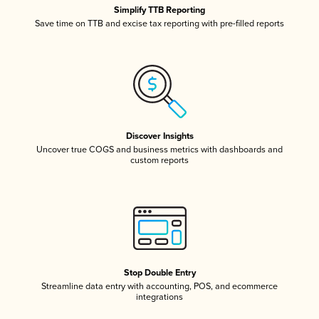
Simplify TTB Reporting
Save time on TTB and excise tax reporting with pre-filled reports
Discover Insights
Uncover true COGS and business metrics with dashboards and
custom reports
Stop Double Entry
Streamline data entry with accounting, POS, and ecommerce
integrations