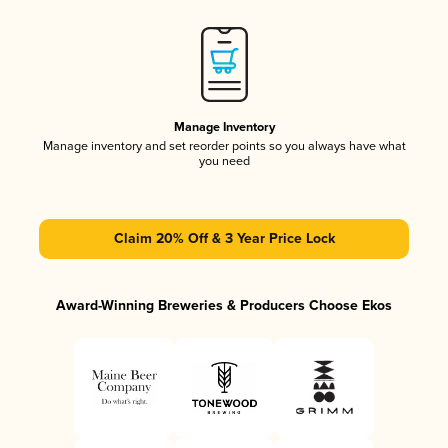
Manage Inventory
Manage inventory and set reorder points so you always have what
you need
Claim 20% Off & 3 Year Price Lock
Award-Winning Breweries & Producers Choose Ekos