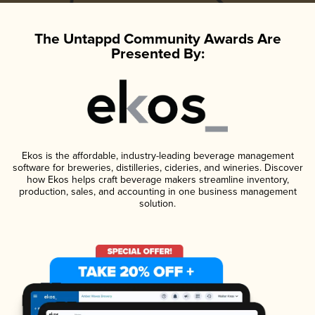
The Untappd Community Awards Are
Presented By:
Ekos is the affordable, industry-leading beverage management
software for breweries, distilleries, cideries, and wineries. Discover
how Ekos helps craft beverage makers streamline inventory,
production, sales, and accounting in one business management
solution.