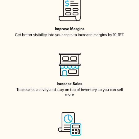
Improve Margins
Get better visibility into your costs to increase margins by 10-15%
Increase Sales
Track sales activity and stay on top of inventory so you can sell
more