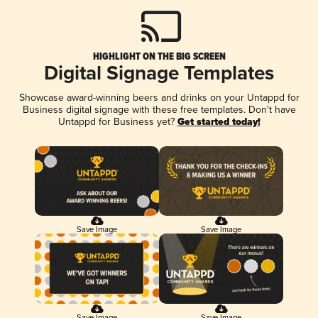
HIGHLIGHT ON THE BIG SCREEN
Digital Signage Templates
Showcase award-winning beers and drinks on your Untappd for
Business digital signage with these free templates. Don't have
Untappd for Business yet?
Get started today!
Save Image
Save Image
Save Image
Save Image