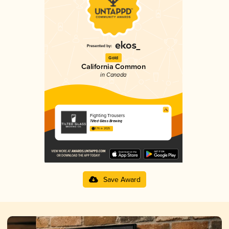
Gold
California Common
in Canada
Fighting Trousers
Tilted Glass Brewing
3.76 in 2025
Save Award