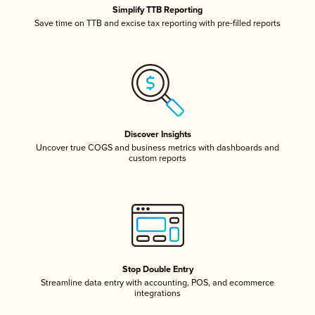
Simplify TTB Reporting
Save time on TTB and excise tax reporting with pre-filled reports
Discover Insights
Uncover true COGS and business metrics with dashboards and
custom reports
Stop Double Entry
Streamline data entry with accounting, POS, and ecommerce
integrations