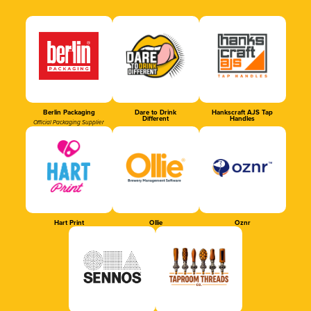
Berlin Packaging
Dare to Drink
Hankscraft AJS Tap
Different
Handles
Official Packaging Supplier
Hart Print
Ollie
Oznr