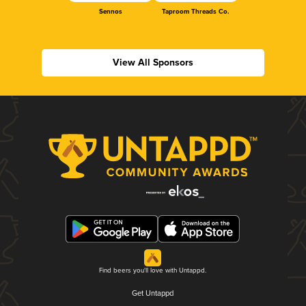
Sennos
Taproom Threads Co.
View All Sponsors
Find beers you'll love with Untappd.
Get Untappd