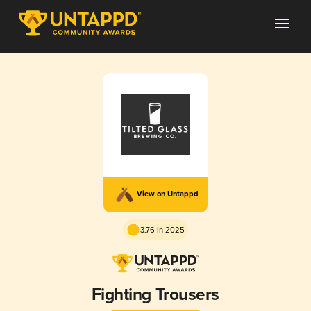
View on Untappd
3.76 in 2025
Fighting Trousers