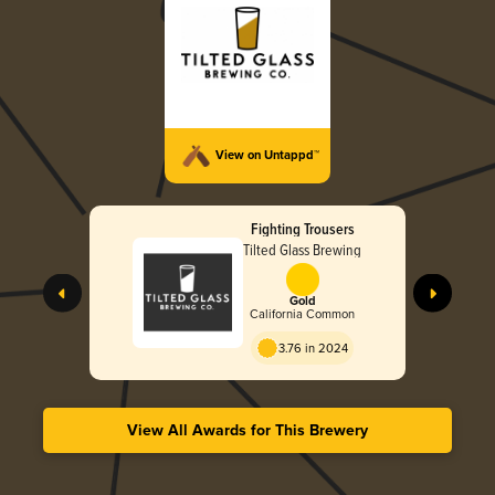
View on Untappd™
Fighting Trousers
Tilted Glass Brewing
Gold
California Common
3.76 in 2024
View All Awards for This Brewery