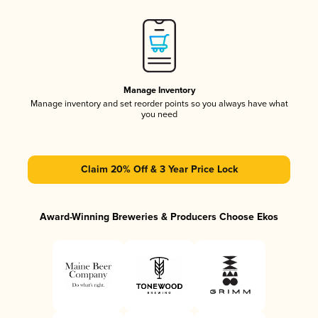
Manage Inventory
Manage inventory and set reorder points so you always have what
you need
Claim 20% Off & 3 Year Price Lock
Award-Winning Breweries & Producers Choose Ekos