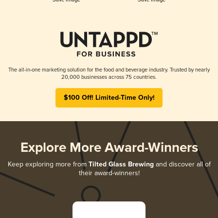
The all-in-one marketing solution for the food and beverage industry. Trusted by nearly
20,000 businesses across 75 countries.
$100 Off! Limited-Time Only!
Explore More Award-Winners
Keep exploring more from
Tilted Glass Brewing
and discover all of
their award-winners!