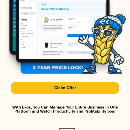
Claim Offer
With Ekos, You Can Manage Your Entire Business in One
Platform and Watch Productivity and Profitability Soar