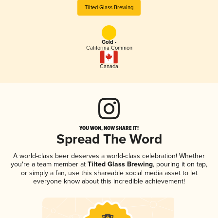
Tilted Glass Brewing
Gold -
California Common
Canada
YOU WON, NOW SHARE IT!
Spread The Word
A world-class beer deserves a world-class celebration! Whether
you're a team member at
Tilted Glass Brewing
, pouring it on tap,
or simply a fan, use this shareable social media asset to let
everyone know about this incredible achievement!