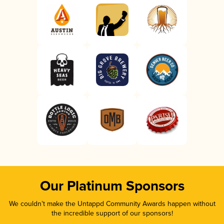
Our Platinum Sponsors
We couldn’t make the Untappd Community Awards happen without
the incredible support of our sponsors!