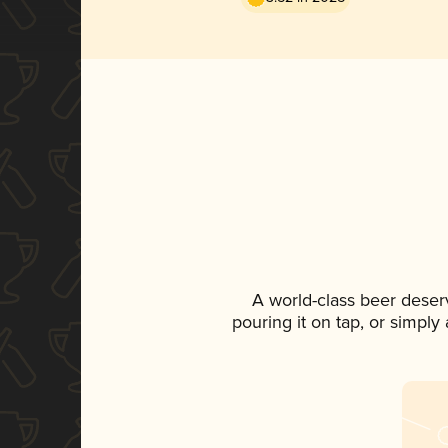
A world-class beer deser
pouring it on tap, or simply