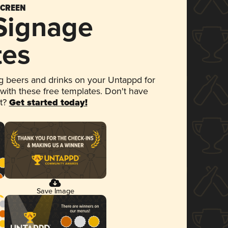
SCREEN
 Signage
tes
 beers and drinks on your Untappd for
 with these free templates. Don't have
et?
Get started today!
Save Image