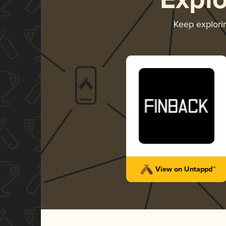
Expl
Keep explor
View on Untappd™