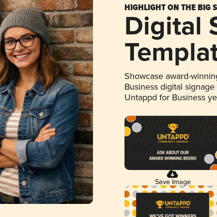
HIGHLIGHT ON THE BIG 
Digital
Templa
Showcase award-winning
Business digital signage
Untappd for Business y
Save Image