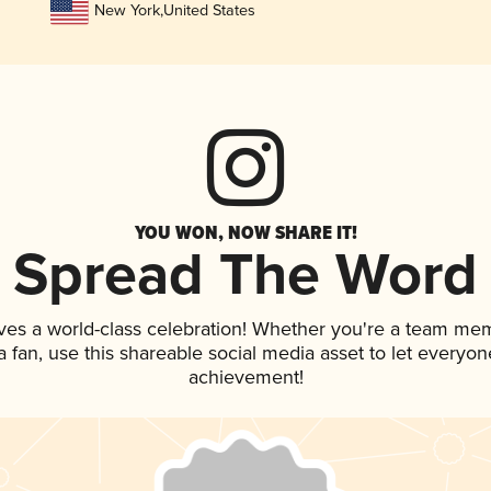
New York
,
United States
YOU WON, NOW SHARE IT!
Spread The Word
ves a world-class celebration! Whether you're a team me
 a fan, use this shareable social media asset to let everyo
achievement!