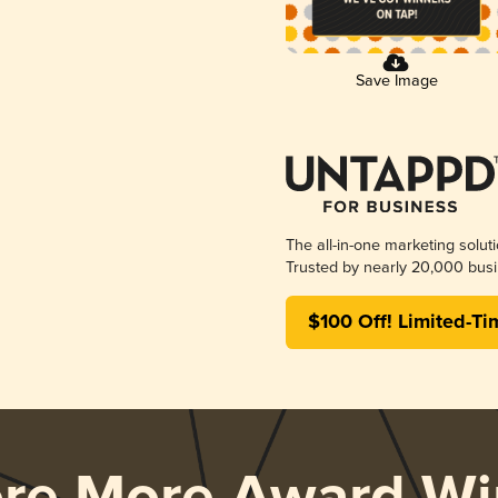
Save Image
The all-in-one marketing solut
Trusted by nearly 20,000 busi
$100 Off! Limited-Ti