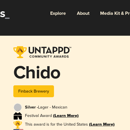
Explore
About
Media Kit & P
Chido
Finback Brewery
Silver -
Lager - Mexican
Festival Award
(Learn More)
This award is for the United States
(Learn More)