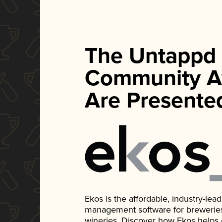
The Untappd
Community A
Are Presente
Ekos is the affordable, industry-le
management software for breweries, d
wineries. Discover how Ekos helps