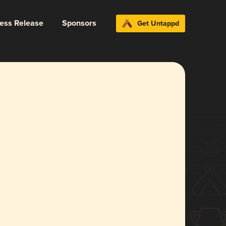
ress Release
Sponsors
Get Untappd