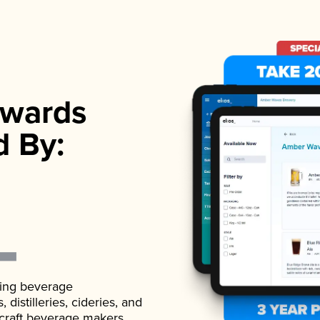
wards
d By:
ading beverage
istilleries, cideries, and
 craft beverage makers