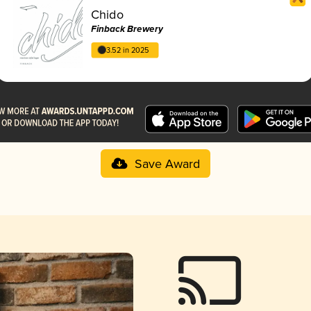
Chido
Finback Brewery
3.52 in 2025
Save Award