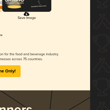
Save Image
ion for the food and beverage industry.
nesses across 75 countries.
me Only!