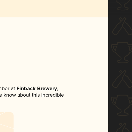
mber at
Finback Brewery
,
ne know about this incredible