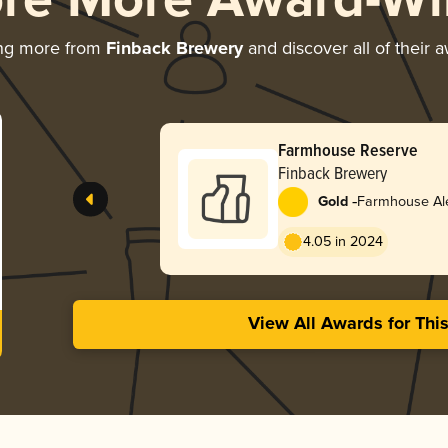
ore More Award-Wi
ing more from
Finback Brewery
and discover all of their 
Farmhouse Reserve
Finback Brewery
-
Gold
Farmhouse Ale
4.05 in 2024
View All Awards for Thi