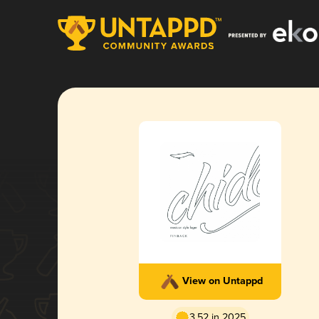
View on Untappd
3.52 in 2025