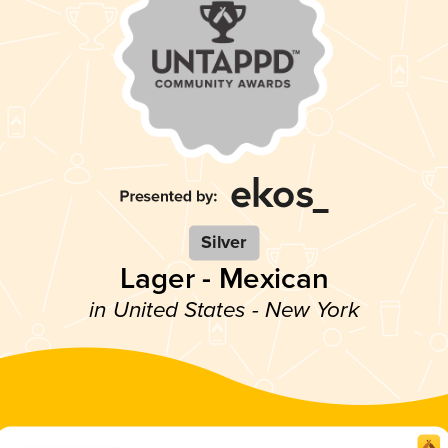
Silver
Lager - Mexican
in United States - New York