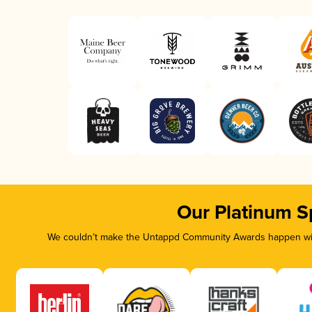
Our Platinum S
We couldn’t make the Untappd Community Awards happen with