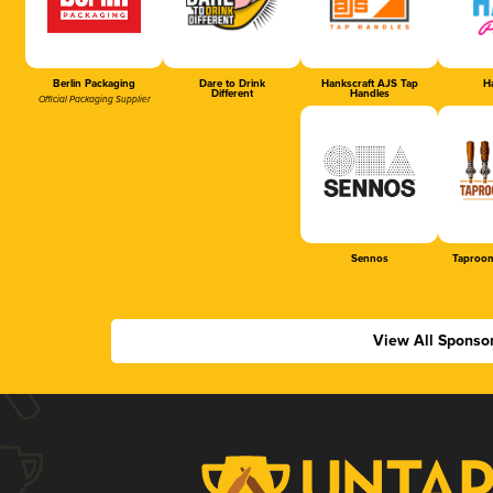
Berlin Packaging
Dare to Drink
Hankscraft AJS Tap
Ha
Different
Handles
Official Packaging Supplier
Sennos
Taproom
View All Sponso