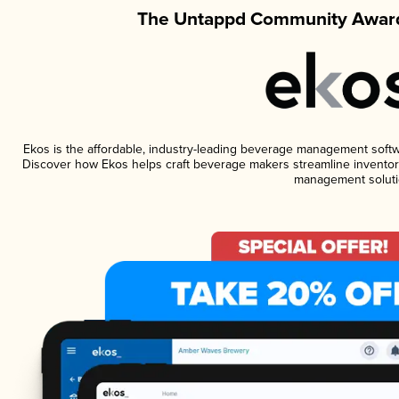
The Untappd Community Award
Ekos is the affordable, industry-leading beverage management software
Discover how Ekos helps craft beverage makers streamline inventory
management soluti