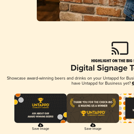
HIGHLIGHT ON THE BIG
Digital Signage 
Showcase award-winning beers and drinks on your Untappd for Busine
have Untappd for Business yet?
G
Save Image
Save Image