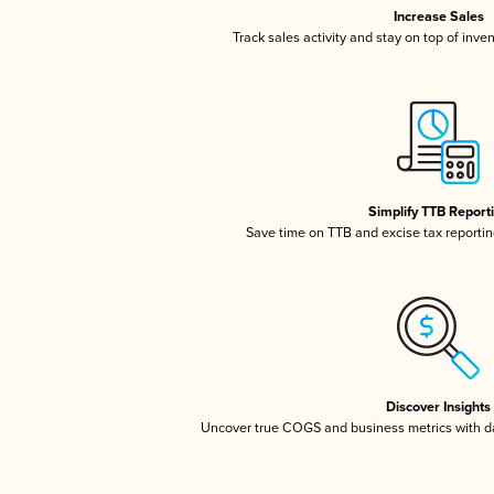
Increase Sales
Track sales activity and stay on top of inve
Simplify TTB Report
Save time on TTB and excise tax reporting
Discover Insights
Uncover true COGS and business metrics with 