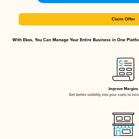
Claim Offer
With Ekos, You Can Manage Your Entire Business in One Platfor
Improve Margins
Get better visibility into your costs to in