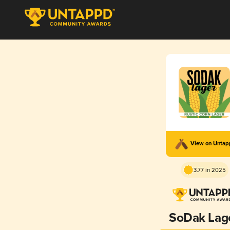
View on Unta
3.77 in 2025
SoDak Lag