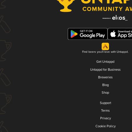
Find beers you'll love with Untappd.
Get Untappd
Untappd for Business
Breweries
Blog
Shop
Support
Terms
Privacy
Cookie Policy