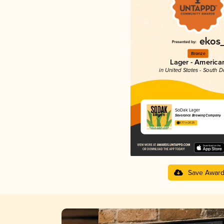
Bronze
Lager - America
in United States - South 
SoDak Lager
Severance Brewing Company
3.77 in 2025
Save Awar