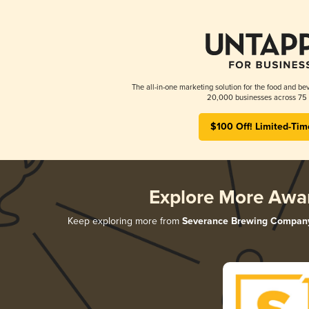
The all-in-one marketing solution for the food and bev
20,000 businesses across 75 
$100 Off! Limited-Tim
Explore More Awa
Keep exploring more from
Severance Brewing Compan