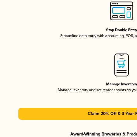
Stop Double Entr
Streamline data entry with accounting, POS,
Manage Inventor
Manage inventory and set reorder points so y
Claim 20% Off & 3 Year 
Award-Winning Breweries & Prod