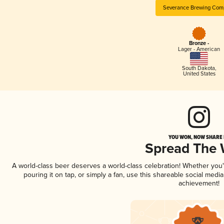
Severance Brewing Com
Bronze -
Lager - American
South Dakota
,
United States
YOU WON, NOW SHARE I
Spread The
A world-class beer deserves a world-class celebration! Whether you
pouring it on tap, or simply a fan, use this shareable social medi
achievement!