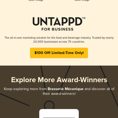
The all-in-one marketing solution for the food and beverage industry. Trusted by nearly
20,000 businesses across 75 countries.
$100 Off! Limited-Time Only!
Explore More Award-Winners
Keep exploring more from
Brasserie Mécanique
and discover all of
their award-winners!