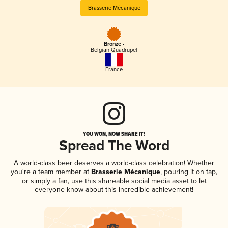
Brasserie Mécanique
Bronze -
Belgian Quadrupel
France
YOU WON, NOW SHARE IT!
Spread The Word
A world-class beer deserves a world-class celebration! Whether
you're a team member at
Brasserie Mécanique
, pouring it on tap,
or simply a fan, use this shareable social media asset to let
everyone know about this incredible achievement!