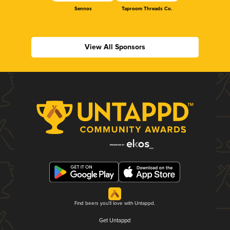
Sennos
Taproom Threads Co.
View All Sponsors
Find beers you'll love with Untappd.
Get Untappd