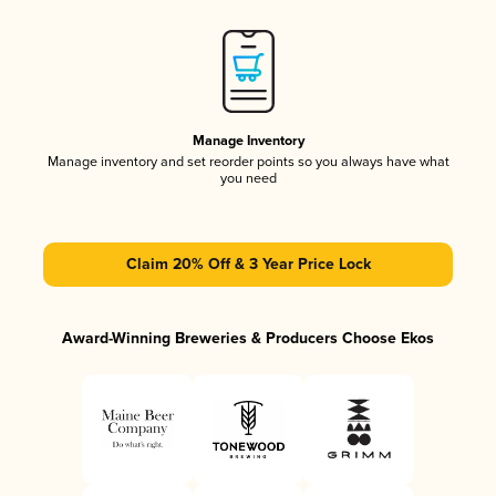
Manage Inventory
Manage inventory and set reorder points so you always have what
you need
Claim 20% Off & 3 Year Price Lock
Award-Winning Breweries & Producers Choose Ekos