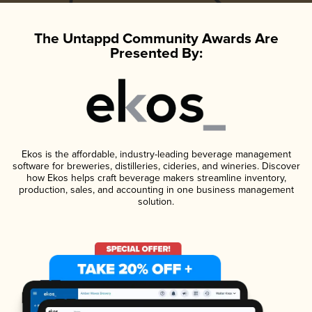
The Untappd Community Awards Are
Presented By:
Ekos is the affordable, industry-leading beverage management
software for breweries, distilleries, cideries, and wineries. Discover
how Ekos helps craft beverage makers streamline inventory,
production, sales, and accounting in one business management
solution.