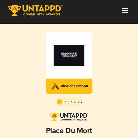
View on Untappd
3.61 in 2025
Place Du Mort