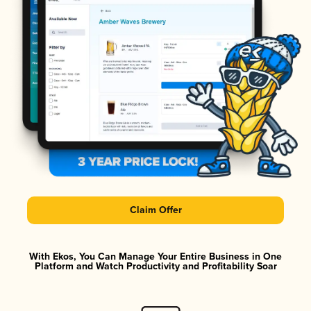
Claim Offer
With Ekos, You Can Manage Your Entire Business in One
Platform and Watch Productivity and Profitability Soar