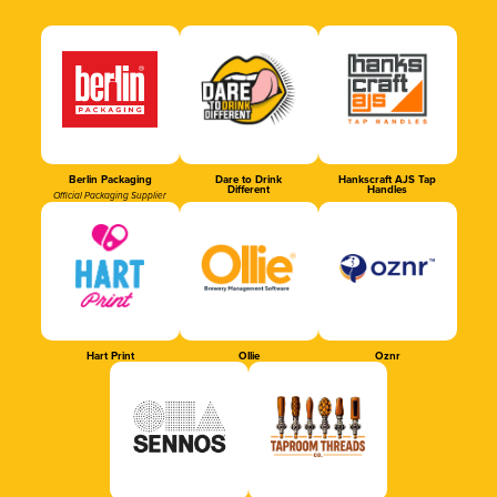
Berlin Packaging
Dare to Drink
Hankscraft AJS Tap
Different
Handles
Official Packaging Supplier
Hart Print
Ollie
Oznr