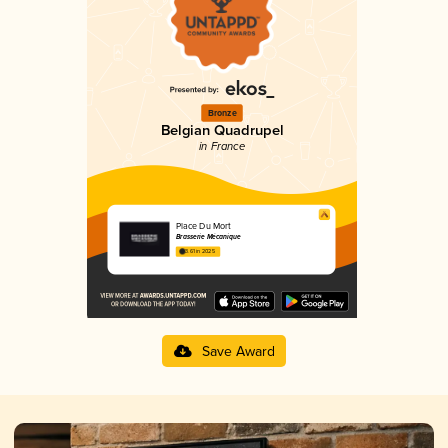
Bronze
Belgian Quadrupel
in France
Place Du Mort
Brasserie Mécanique
3.61 in 2025
Save Award