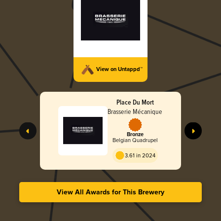
View on Untappd™
Place Du Mort
Brasserie Mécanique
Bronze
Belgian Quadrupel
3.61 in 2024
View All Awards for This Brewery