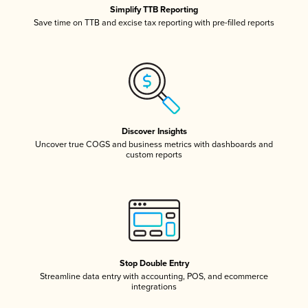
Simplify TTB Reporting
Save time on TTB and excise tax reporting with pre-filled reports
Discover Insights
Uncover true COGS and business metrics with dashboards and
custom reports
Stop Double Entry
Streamline data entry with accounting, POS, and ecommerce
integrations