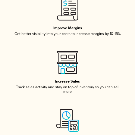
Improve Margins
Get better visibility into your costs to increase margins by 10-15%
Increase Sales
Track sales activity and stay on top of inventory so you can sell
more