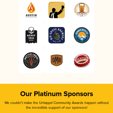
Our Platinum Sponsors
We couldn’t make the Untappd Community Awards happen without
the incredible support of our sponsors!