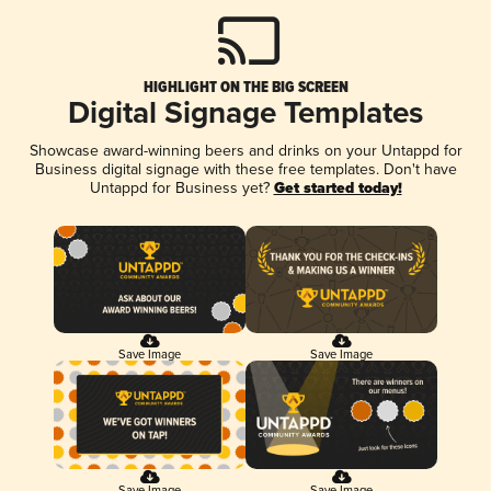
HIGHLIGHT ON THE BIG SCREEN
Digital Signage Templates
Showcase award-winning beers and drinks on your Untappd for
Business digital signage with these free templates. Don't have
Untappd for Business yet?
Get started today!
Save Image
Save Image
Save Image
Save Image