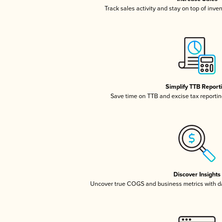
Track sales activity and stay on top of inve
Simplify TTB Report
Save time on TTB and excise tax reporting
Discover Insights
Uncover true COGS and business metrics with 