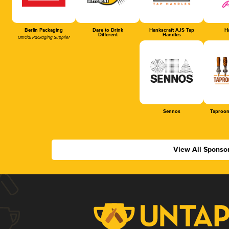
Berlin Packaging
Dare to Drink
Hankscraft AJS Tap
Ha
Different
Handles
Official Packaging Supplier
Sennos
Taproom
View All Sponso