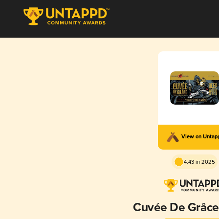
View on Unta
4.43 in 2025
Cuvée De Grâce