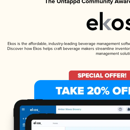
The Untappd Community Award
Ekos is the affordable, industry-leading beverage management software
Discover how Ekos helps craft beverage makers streamline inventory
management soluti