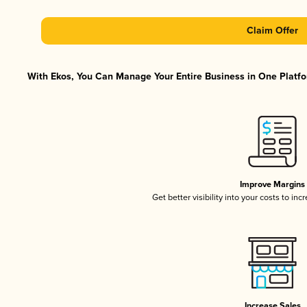
Claim Offer
With Ekos, You Can Manage Your Entire Business in One Platfor
Improve Margins
Get better visibility into your costs to in
Increase Sales