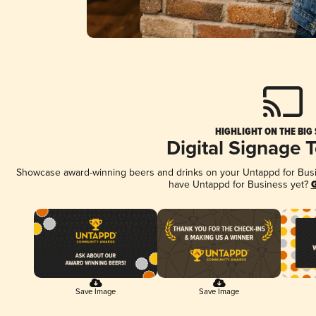
HIGHLIGHT ON THE BIG
Digital Signage 
Showcase award-winning beers and drinks on your Untappd for Busine
have Untappd for Business yet?
G
Save Image
Save Image