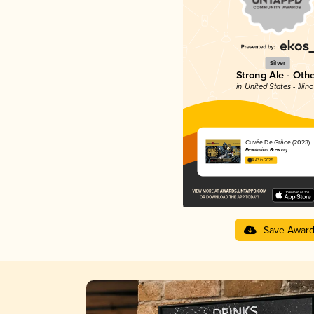
Silver
Strong Ale - Oth
in United States - Illino
Cuvée De Grâce (2023)
Revolution Brewing
4.43 in 2025
Save Awar