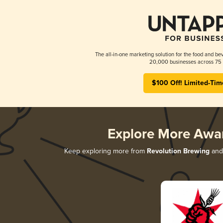
The all-in-one marketing solution for the food and bev
20,000 businesses across 75 
$100 Off! Limited-Tim
Explore More Awa
Keep exploring more from
Revolution Brewing
and 