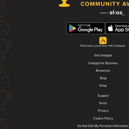
Find beers you'll love with Untappd.
Get Untappd
Untappd for Business
Breweries
Blog
Shop
Support
Terms
Privacy
Cookie Policy
Do Not Sell My Personal Information