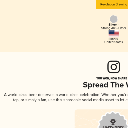
Revolution Brewing
Silver -
Strong Ale - Other
Illinois
,
United States
YOU WON, NOW SHARE I
Spread The
A world-class beer deserves a world-class celebration! Whether you'
tap, or simply a fan, use this shareable social media asset to le