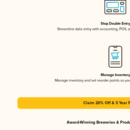
Stop Double Entr
Streamline data entry with accounting, POS,
Manage Inventor
Manage inventory and set reorder points so y
Claim 20% Off & 3 Year 
Award-Winning Breweries & Prod