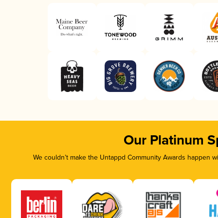
Our Platinum S
We couldn’t make the Untappd Community Awards happen with