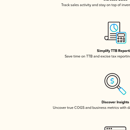
Track sales activity and stay on top of inve
Simplify TTB Report
Save time on TTB and excise tax reporting
Discover Insights
Uncover true COGS and business metrics with 