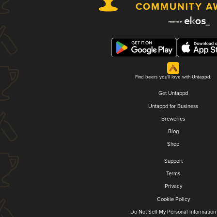
Find beers you'll love with Untappd.
Get Untappd
Untappd for Business
Breweries
Blog
Shop
Support
Terms
Privacy
Cookie Policy
Do Not Sell My Personal Information