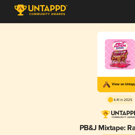
View on Unta
4.41 in 2025
PB&J Mixtape: R