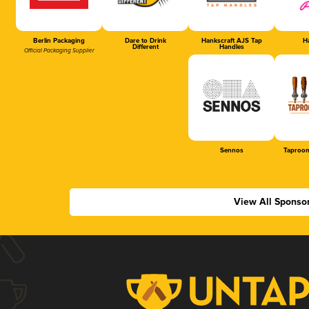
Berlin Packaging
Dare to Drink
Hankscraft AJS Tap
Ha
Different
Handles
Official Packaging Supplier
Sennos
Taproom
View All Sponso