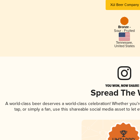
Xül Beer Company
Bronze -
Sour - Fruited
Tennessee
,
United States
YOU WON, NOW SHARE I
Spread The
A world-class beer deserves a world-class celebration! Whether you'
tap, or simply a fan, use this shareable social media asset to le