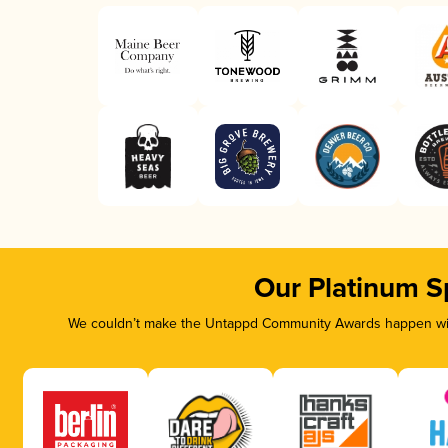
Our Platinum S
We couldn’t make the Untappd Community Awards happen with