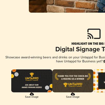
HIGHLIGHT ON THE BIG
Digital Signage 
Showcase award-winning beers and drinks on your Untappd for Busine
have Untappd for Business yet?
G
Save Image
Save Image