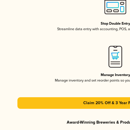
Stop Double Entr
Streamline data entry with accounting, POS,
Manage Inventor
Manage inventory and set reorder points so y
Claim 20% Off & 3 Year 
Award-Winning Breweries & Prod