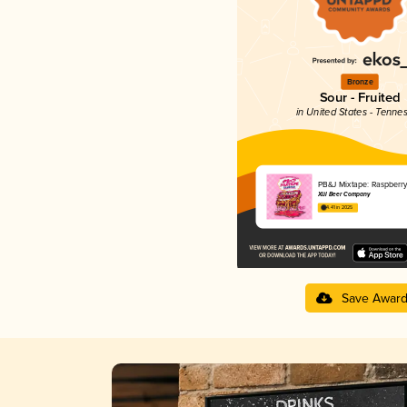
Bronze
Sour - Fruited
in United States - Tenne
PB&J Mixtape: Raspberr
Xül Beer Company
4.41 in 2025
Save Awar