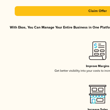
Claim Offer
With Ekos, You Can Manage Your Entire Business in One Platfor
Improve Margins
Get better visibility into your costs to in
Increase Sales