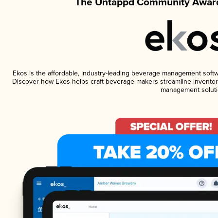
The Untappd Community Award
Ekos is the affordable, industry-leading beverage management software
Discover how Ekos helps craft beverage makers streamline inventory
management soluti