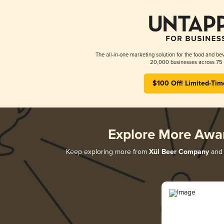
The all-in-one marketing solution for the food and bev
20,000 businesses across 75 
$100 Off! Limited-Tim
Explore More Awa
Keep exploring more from
Xül Beer Company
and 