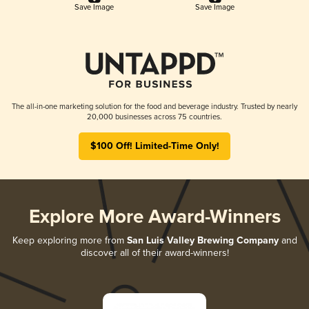
Save Image
Save Image
The all-in-one marketing solution for the food and beverage industry. Trusted by nearly
20,000 businesses across 75 countries.
$100 Off! Limited-Time Only!
Explore More Award-Winners
Keep exploring more from
San Luis Valley Brewing Company
and
discover all of their award-winners!