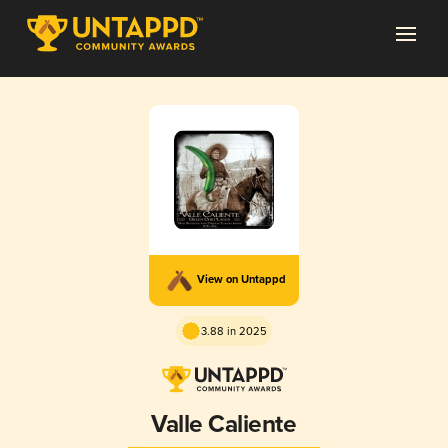
View on Untappd
3.88 in 2025
Valle Caliente