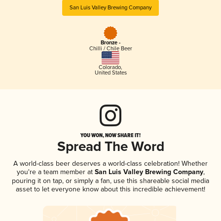
San Luis Valley Brewing Company
Bronze -
Chilli / Chile Beer
Colorado
,
United States
YOU WON, NOW SHARE IT!
Spread The Word
A world-class beer deserves a world-class celebration! Whether
you're a team member at
San Luis Valley Brewing Company
,
pouring it on tap, or simply a fan, use this shareable social media
asset to let everyone know about this incredible achievement!