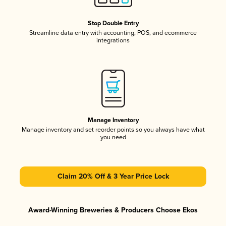
Stop Double Entry
Streamline data entry with accounting, POS, and ecommerce
integrations
Manage Inventory
Manage inventory and set reorder points so you always have what
you need
Claim 20% Off & 3 Year Price Lock
Award-Winning Breweries & Producers Choose Ekos