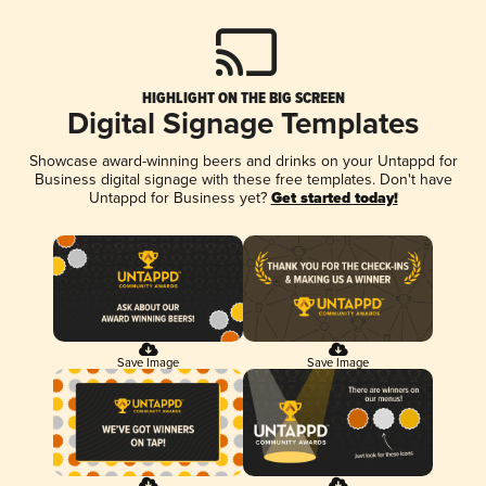
HIGHLIGHT ON THE BIG SCREEN
Digital Signage Templates
Showcase award-winning beers and drinks on your Untappd for
Business digital signage with these free templates. Don't have
Untappd for Business yet?
Get started today!
Save Image
Save Image