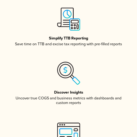
Simplify TTB Reporting
Save time on TTB and excise tax reporting with pre-filled reports
Discover Insights
Uncover true COGS and business metrics with dashboards and
custom reports