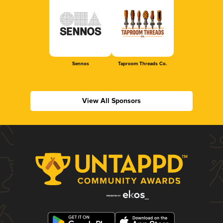
Sennos
Taproom Threads Co.
View All Sponsors