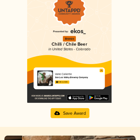
Bronze
Chilli / Chile Beer
in United States - Colorado
Valle Caliente
San Luis Valley Brewing Company
3.88 in 2025
Save Award