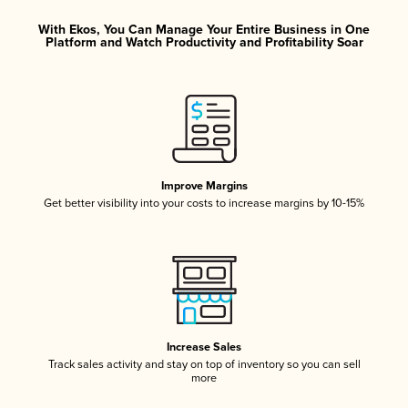
With Ekos, You Can Manage Your Entire Business in One
Platform and Watch Productivity and Profitability Soar
Improve Margins
Get better visibility into your costs to increase margins by 10-15%
Increase Sales
Track sales activity and stay on top of inventory so you can sell
more