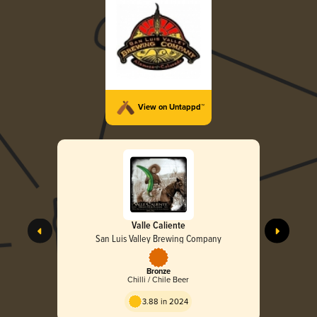
View on Untappd™
Valle Caliente
San Luis Valley Brewing Company
Bronze
Chilli / Chile Beer
3.88 in 2024