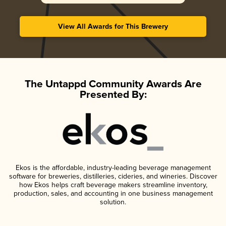
View All Awards for This Brewery
The Untappd Community Awards Are
Presented By:
Ekos is the affordable, industry-leading beverage management
software for breweries, distilleries, cideries, and wineries. Discover
how Ekos helps craft beverage makers streamline inventory,
production, sales, and accounting in one business management
solution.