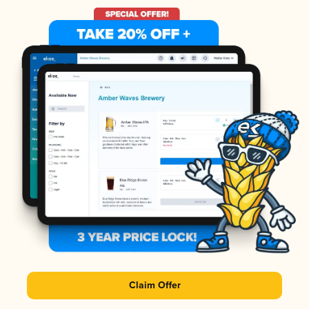
Claim Offer