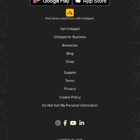
Find beers you'll love with Untappd.
Get Untappd
Untappd for Business
Breweries
Blog
Shop
Support
Terms
Privacy
Cookie Policy
Do Not Sell My Personal Information
© Untappd, Inc. 2026