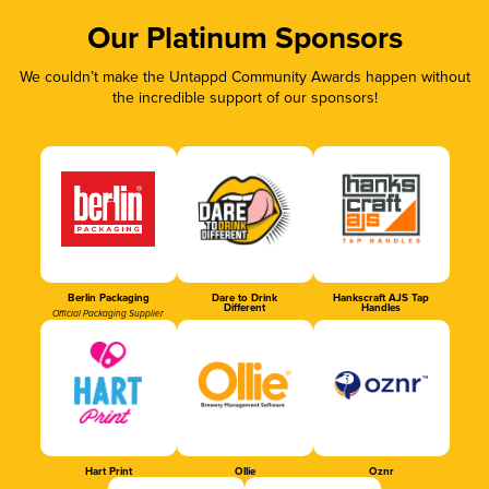
Our Platinum Sponsors
We couldn’t make the Untappd Community Awards happen without
the incredible support of our sponsors!
Berlin Packaging
Dare to Drink
Hankscraft AJS Tap
Different
Handles
Official Packaging Supplier
Hart Print
Ollie
Oznr