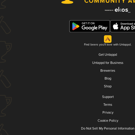
Find beers you'll love with Untappd.
Get Untappd
Untappd for Business
Breweries
Blog
Shop
Support
Terms
Privacy
Cookie Policy
Do Not Sell My Personal Information