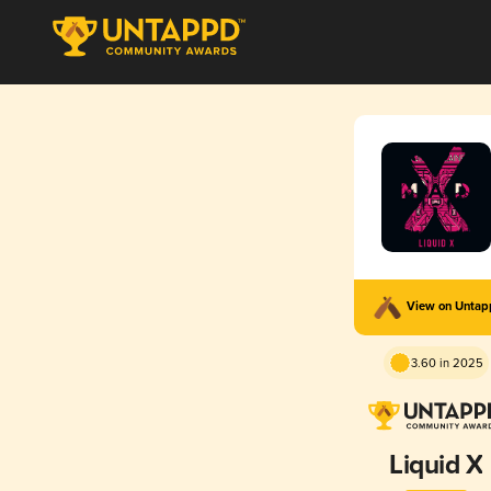
View on Unta
3.60 in 2025
Liquid X