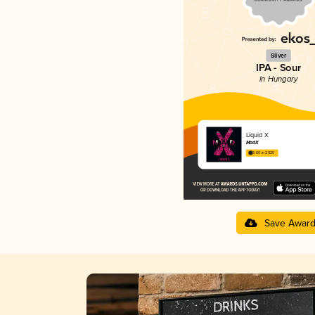
Silver
IPA - Sour
in Hungary
Liquid X
MadX
3.60 in 2025
Save Awar