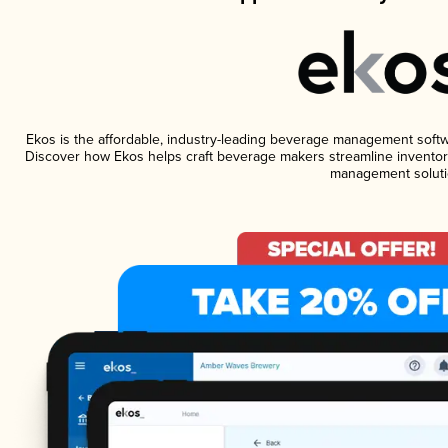
Ekos is the affordable, industry-leading beverage management software
Discover how Ekos helps craft beverage makers streamline inventory
management soluti