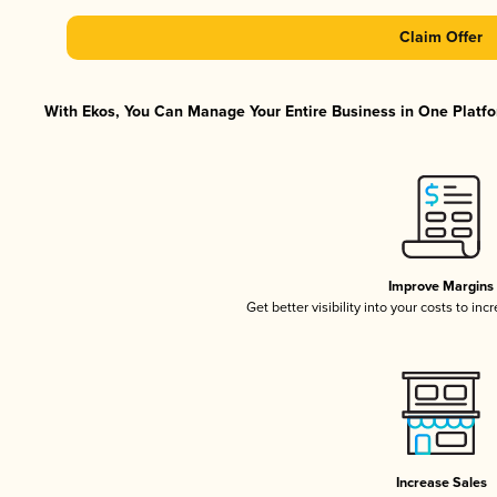
Claim Offer
With Ekos, You Can Manage Your Entire Business in One Platfor
Improve Margins
Get better visibility into your costs to in
Increase Sales