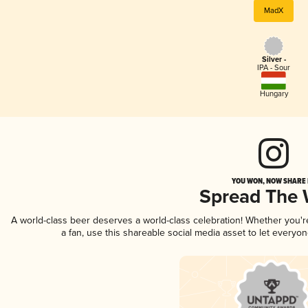
MadX
Silver -
IPA - Sour
Hungary
YOU WON, NOW SHARE I
Spread The
A world-class beer deserves a world-class celebration! Whether you'
a fan, use this shareable social media asset to let everyo