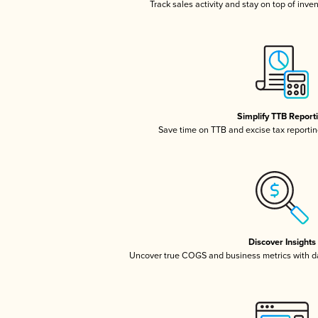
Track sales activity and stay on top of inve
Simplify TTB Report
Save time on TTB and excise tax reporting
Discover Insights
Uncover true COGS and business metrics with 