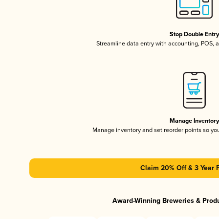
Stop Double Entr
Streamline data entry with accounting, POS,
Manage Inventor
Manage inventory and set reorder points so y
Claim 20% Off & 3 Year 
Award-Winning Breweries & Prod