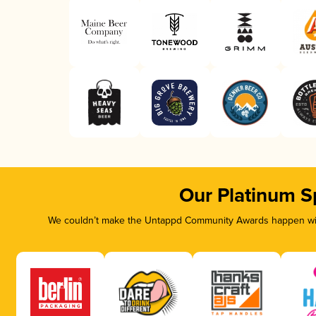
Our Platinum S
We couldn’t make the Untappd Community Awards happen with