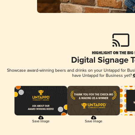
HIGHLIGHT ON THE BIG
Digital Signage 
Showcase award-winning beers and drinks on your Untappd for Busine
have Untappd for Business yet?
G
Save Image
Save Image