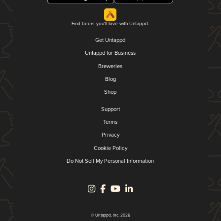
Find beers you'll love with Untappd.
Get Untappd
Untappd for Business
Breweries
Blog
Shop
Support
Terms
Privacy
Cookie Policy
Do Not Sell My Personal Information
© Untappd, Inc. 2026