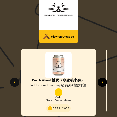
View on Untappd™
Peach Wheat 桃寶（水蜜桃小麥）
MOC
濤)
Richkat Craft Brewing 貓員外精釀啤酒
Gold
Sour - Fruited Gose
3.75 in 2024