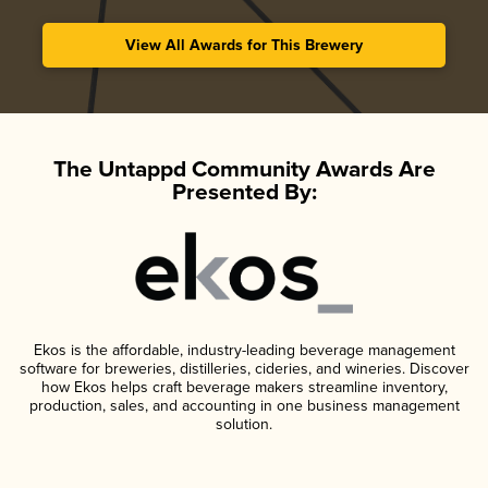
View All Awards for This Brewery
The Untappd Community Awards Are
Presented By:
Ekos is the affordable, industry-leading beverage management
software for breweries, distilleries, cideries, and wineries. Discover
how Ekos helps craft beverage makers streamline inventory,
production, sales, and accounting in one business management
solution.