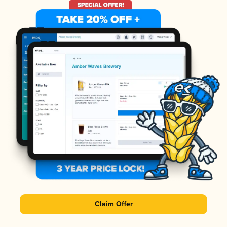
Claim Offer