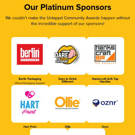
Our Platinum Sponsors
We couldn’t make the Untappd Community Awards happen without
the incredible support of our sponsors!
Berlin Packaging
Dare to Drink
Hankscraft AJS Tap
Different
Handles
Official Packaging Supplier
Hart Print
Ollie
Oznr