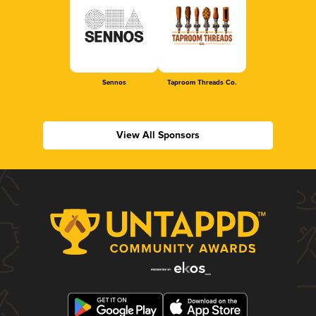
Sennos
Taproom Threads Co.
View All Sponsors