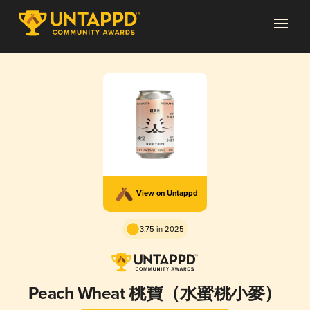
View on Untappd
3.75 in 2025
Peach Wheat 桃寶（水蜜桃小麥）