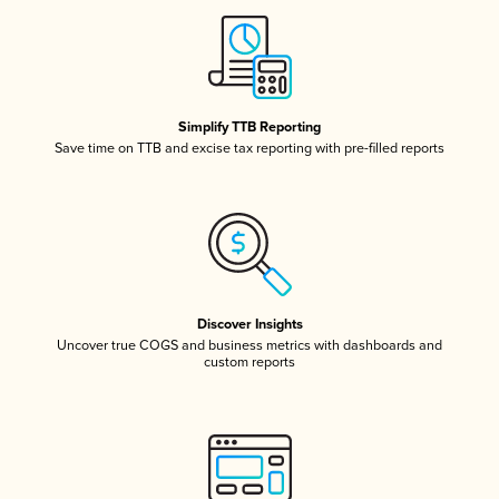
Simplify TTB Reporting
Save time on TTB and excise tax reporting with pre-filled reports
Discover Insights
Uncover true COGS and business metrics with dashboards and
custom reports