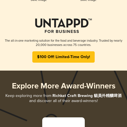
The all-in-one marketing solution for the food and beverage industry. Trusted by nearly
20,000 businesses across 75 countries.
$100 Off! Limited-Time Only!
Explore More Award-Winners
Keep exploring more from
Richkat Craft Brewing 貓員外精釀啤酒
and discover all of their award-winners!