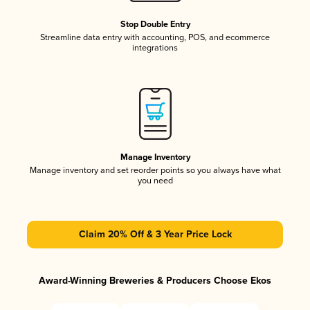
Stop Double Entry
Streamline data entry with accounting, POS, and ecommerce
integrations
Manage Inventory
Manage inventory and set reorder points so you always have what
you need
Claim 20% Off & 3 Year Price Lock
Award-Winning Breweries & Producers Choose Ekos