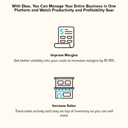
With Ekos, You Can Manage Your Entire Business in One
Platform and Watch Productivity and Profitability Soar
Improve Margins
Get better visibility into your costs to increase margins by 10-15%
Increase Sales
Track sales activity and stay on top of inventory so you can sell
more