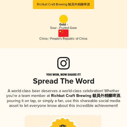
Richkat Craft Brewing 貓員外精釀啤酒
Gold -
Sour - Fruited Gose
China / People's Republic of China
YOU WON, NOW SHARE IT!
Spread The Word
A world-class beer deserves a world-class celebration! Whether
you're a team member at
Richkat Craft Brewing 貓員外精釀啤酒
,
pouring it on tap, or simply a fan, use this shareable social media
asset to let everyone know about this incredible achievement!