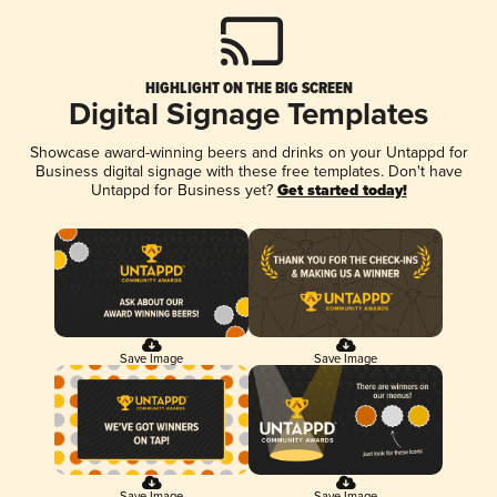
HIGHLIGHT ON THE BIG SCREEN
Digital Signage Templates
Showcase award-winning beers and drinks on your Untappd for
Business digital signage with these free templates. Don't have
Untappd for Business yet?
Get started today!
Save Image
Save Image
Save Image
Save Image