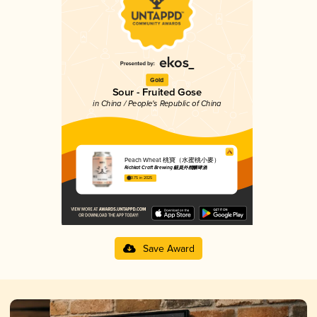
Gold
Sour - Fruited Gose
in China / People's Republic of China
Peach Wheat 桃寶（水蜜桃小麥）
Richkat Craft Brewing 貓員外精釀啤酒
3.75 in 2025
Save Award