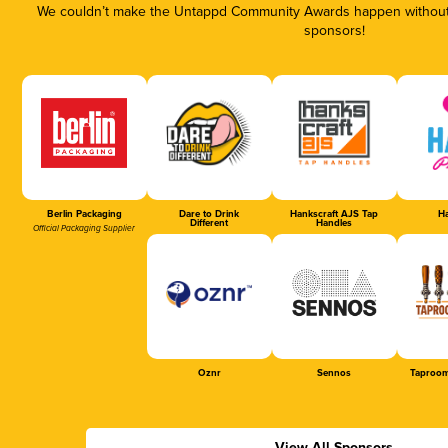
We couldn’t make the Untappd Community Awards happen without t
sponsors!
Berlin Packaging
Dare to Drink
Hankscraft AJS Tap
Ha
Different
Handles
Official Packaging Supplier
Oznr
Sennos
Taproom
View All Sponsors