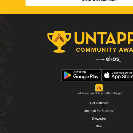
Find beers you'll love with Untappd.
Get Untappd
Untappd for Business
Breweries
Blog