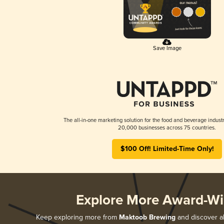
Save Image
The all-in-one marketing solution for the food and beverage industr
20,000 businesses across 75 countries.
$100 Off! Limited-Time Only!
Explore More Award-Wi
Keep exploring more from
Maktoob Brewing
and discover al