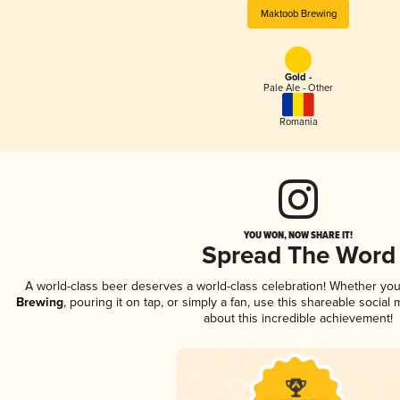
Maktoob Brewing
Gold -
Pale Ale - Other
Romania
YOU WON, NOW SHARE IT!
Spread The Word
A world-class beer deserves a world-class celebration! Whether yo
Brewing
, pouring it on tap, or simply a fan, use this shareable socia
about this incredible achievement!