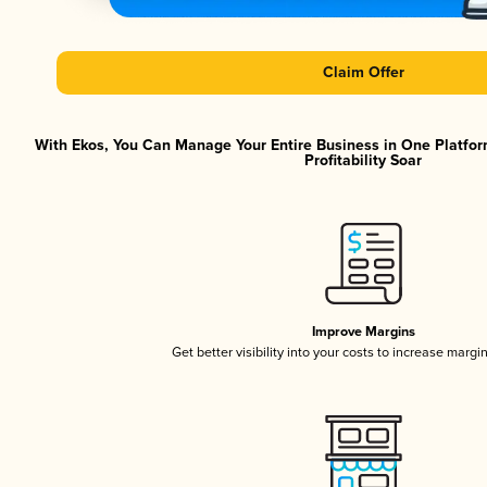
Claim Offer
With Ekos, You Can Manage Your Entire Business in One Platfor
Profitability Soar
Improve Margins
Get better visibility into your costs to increase margi