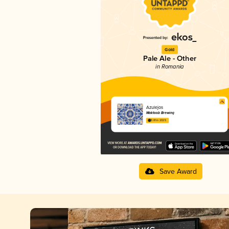
Gold
Pale Ale - Other
in Romania
Azulejos
Maktoob Brewing
3.81 in 2025
Save Award