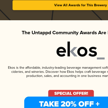
View All Awards for This Brewery
The Untappd Community Awards Are 
Ekos is the affordable, industry-leading beverage management softwa
cideries, and wineries. Discover how Ekos helps craft beverage 
production, sales, and accounting in one business ma