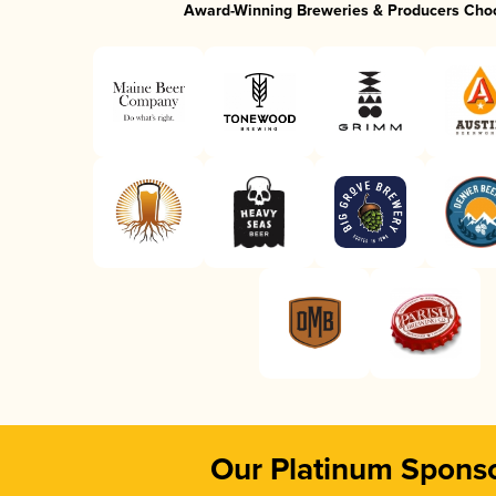
Award-Winning Breweries & Producers Cho
Our Platinum Spons