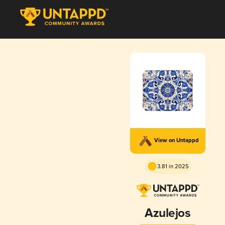
View on Untappd
3.81 in 2025
Azulejos