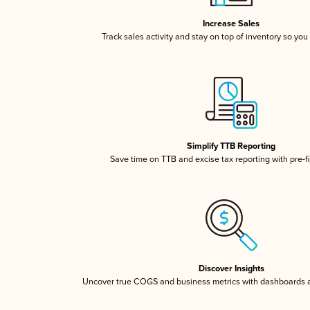
Increase Sales
Track sales activity and stay on top of inventory so you
Simplify TTB Reporting
Save time on TTB and excise tax reporting with pre-fi
Discover Insights
Uncover true COGS and business metrics with dashboards 