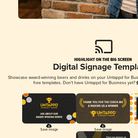
HIGHLIGHT ON THE BIG SCREEN
Digital Signage Templ
Showcase award-winning beers and drinks on your Untappd for Busin
free templates. Don't have Untappd for Business yet?
Save Image
Save Image