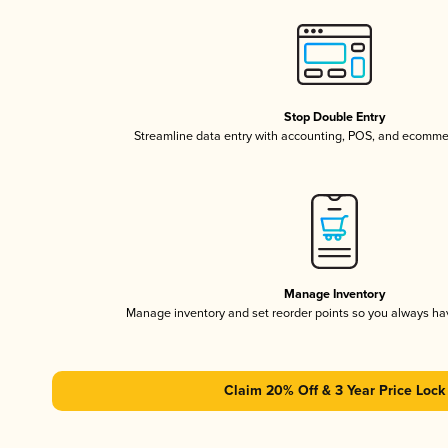
Stop Double Entry
Streamline data entry with accounting, POS, and ecomme
Manage Inventory
Manage inventory and set reorder points so you always h
Claim 20% Off & 3 Year Price Lock