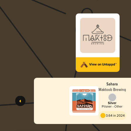
View on Untappd™
Sahara
Maktoob Brewing
Silver
Pilsner - Other
3.64 in 2024