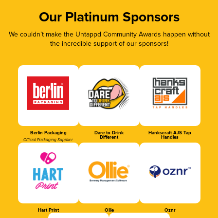
Our Platinum Sponsors
We couldn’t make the Untappd Community Awards happen without
the incredible support of our sponsors!
Berlin Packaging
Dare to Drink
Hankscraft AJS Tap
Different
Handles
Official Packaging Supplier
Hart Print
Ollie
Oznr