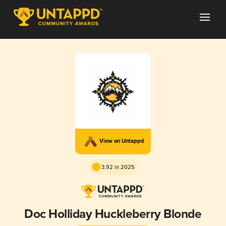
View on Untappd
3.92 in 2025
Doc Holliday Huckleberry Blonde