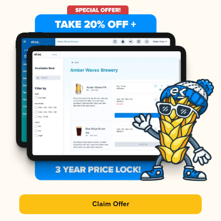
Claim Offer