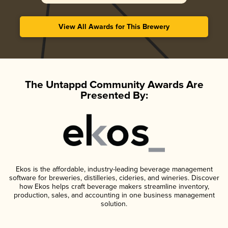
View All Awards for This Brewery
The Untappd Community Awards Are
Presented By:
Ekos is the affordable, industry-leading beverage management
software for breweries, distilleries, cideries, and wineries. Discover
how Ekos helps craft beverage makers streamline inventory,
production, sales, and accounting in one business management
solution.