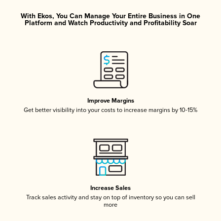
With Ekos, You Can Manage Your Entire Business in One
Platform and Watch Productivity and Profitability Soar
Improve Margins
Get better visibility into your costs to increase margins by 10-15%
Increase Sales
Track sales activity and stay on top of inventory so you can sell
more