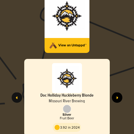
View on Untappd™
Doc Holliday Huckleberry Blonde
Missouri River Brewing
Silver
Fruit Beer
3.92 in 2024