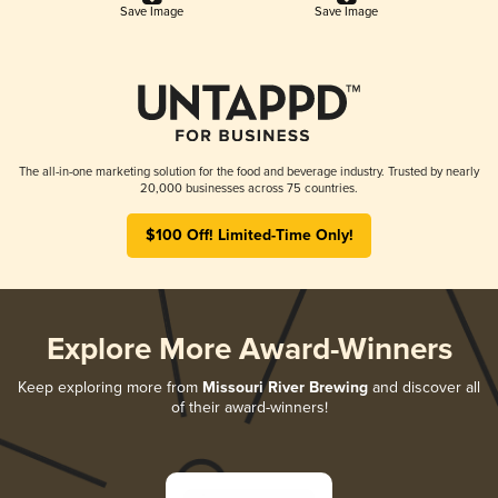
Save Image
Save Image
The all-in-one marketing solution for the food and beverage industry. Trusted by nearly
20,000 businesses across 75 countries.
$100 Off! Limited-Time Only!
Explore More Award-Winners
Keep exploring more from
Missouri River Brewing
and discover all
of their award-winners!