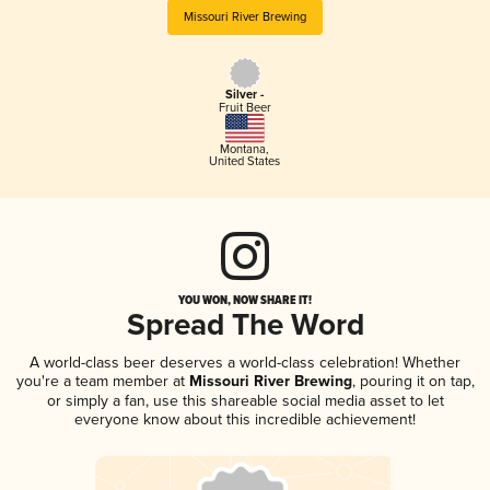
Missouri River Brewing
Silver -
Fruit Beer
Montana
,
United States
YOU WON, NOW SHARE IT!
Spread The Word
A world-class beer deserves a world-class celebration! Whether
you're a team member at
Missouri River Brewing
, pouring it on tap,
or simply a fan, use this shareable social media asset to let
everyone know about this incredible achievement!