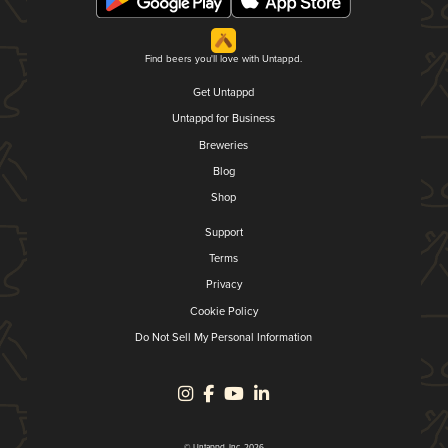
Find beers you'll love with Untappd.
Get Untappd
Untappd for Business
Breweries
Blog
Shop
Support
Terms
Privacy
Cookie Policy
Do Not Sell My Personal Information
© Untappd, Inc. 2026