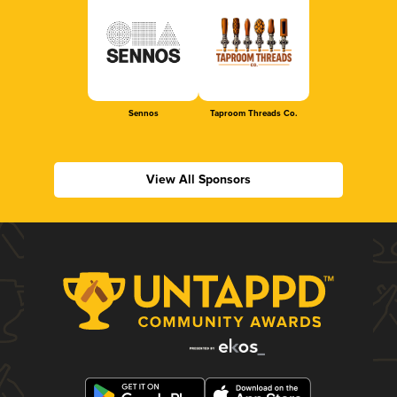
Sennos
Taproom Threads Co.
View All Sponsors