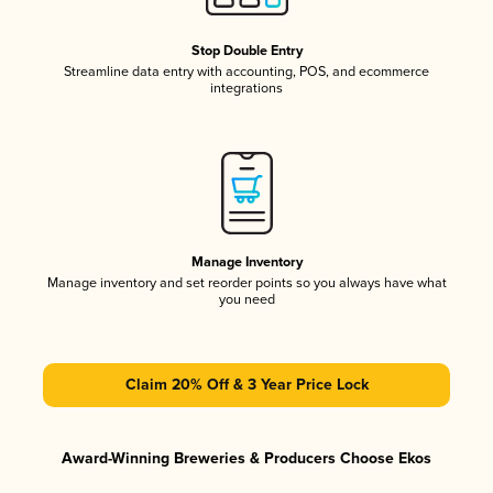
Stop Double Entry
Streamline data entry with accounting, POS, and ecommerce
integrations
Manage Inventory
Manage inventory and set reorder points so you always have what
you need
Claim 20% Off & 3 Year Price Lock
Award-Winning Breweries & Producers Choose Ekos