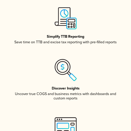
Simplify TTB Reporting
Save time on TTB and excise tax reporting with pre-filled reports
Discover Insights
Uncover true COGS and business metrics with dashboards and
custom reports