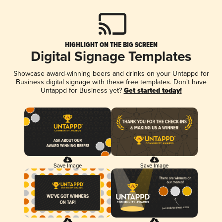
HIGHLIGHT ON THE BIG SCREEN
Digital Signage Templates
Showcase award-winning beers and drinks on your Untappd for
Business digital signage with these free templates. Don't have
Untappd for Business yet?
Get started today!
Save Image
Save Image