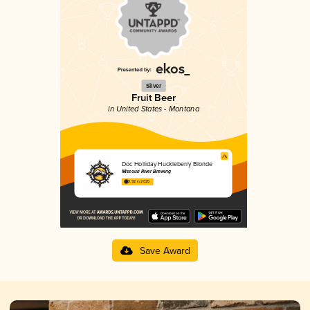
Silver
Fruit Beer
in United States - Montana
Doc Holliday Huckleberry Blonde
Missouri River Brewing
3.92 in 2025
Save Award