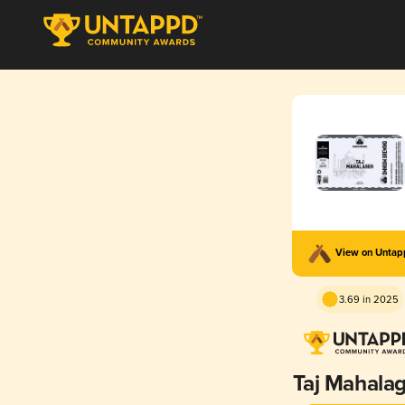
View on Unta
3.69 in 2025
Taj Mahala