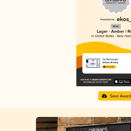
Silver
Lager - Amber / R
in United States - New Ham
Taj Mahalager
Omnium Brewing
3.69 in 2025
Save Awar