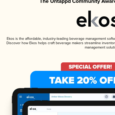
The Untappd Community Award
Ekos is the affordable, industry-leading beverage management software
Discover how Ekos helps craft beverage makers streamline inventory
management soluti