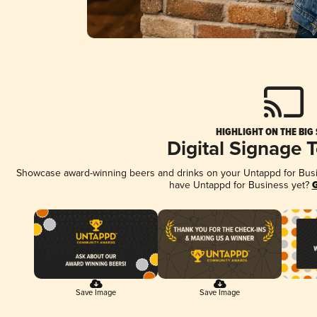
HIGHLIGHT ON THE BIG
Digital Signage 
Showcase award-winning beers and drinks on your Untappd for Busine
have Untappd for Business yet?
G
Save Image
Save Image