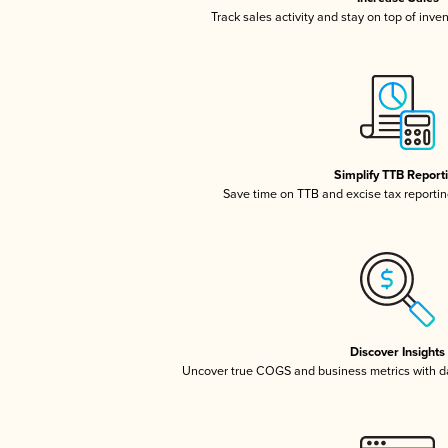
Track sales activity and stay on top of inve
Simplify TTB Report
Save time on TTB and excise tax reporting
Discover Insights
Uncover true COGS and business metrics with 