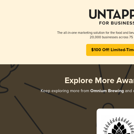
The all-in-one marketing solution for the food and bev
20,000 businesses across 75 
$100 Off! Limited-Tim
Explore More Awa
Keep exploring more from
Omnium Brewing
and d