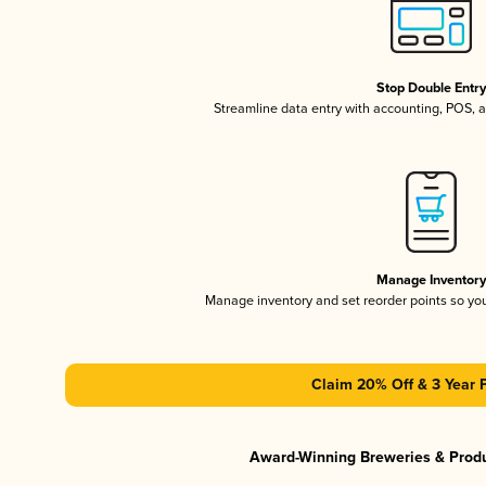
Stop Double Entr
Streamline data entry with accounting, POS,
Manage Inventor
Manage inventory and set reorder points so y
Claim 20% Off & 3 Year 
Award-Winning Breweries & Prod