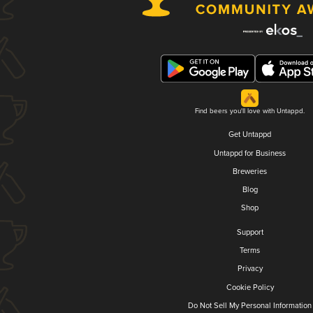
Find beers you'll love with Untappd.
Get Untappd
Untappd for Business
Breweries
Blog
Shop
Support
Terms
Privacy
Cookie Policy
Do Not Sell My Personal Information