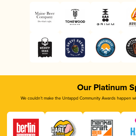
Our Platinum S
We couldn’t make the Untappd Community Awards happen with