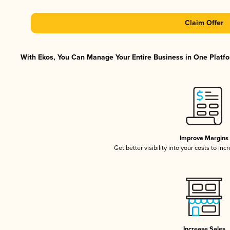
Claim Offer
With Ekos, You Can Manage Your Entire Business in One Platfor
Improve Margins
Get better visibility into your costs to in
Increase Sales