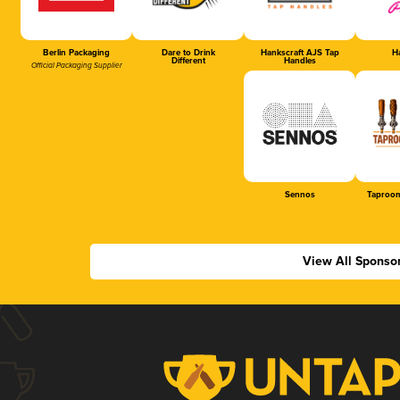
Berlin Packaging
Dare to Drink
Hankscraft AJS Tap
Ha
Different
Handles
Official Packaging Supplier
Sennos
Taproom
View All Sponso