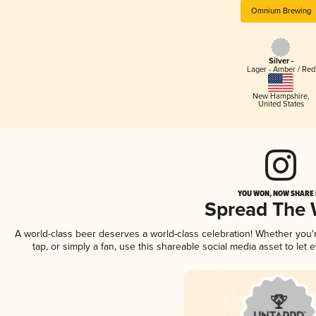
Omnium Brewing
Silver -
Lager - Amber / Red
New Hampshire
,
United States
YOU WON, NOW SHARE I
Spread The
A world-class beer deserves a world-class celebration! Whether you
tap, or simply a fan, use this shareable social media asset to le