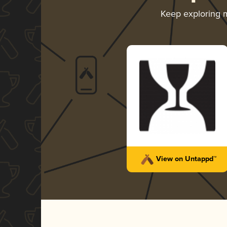
Keep exploring 
View on Untappd™