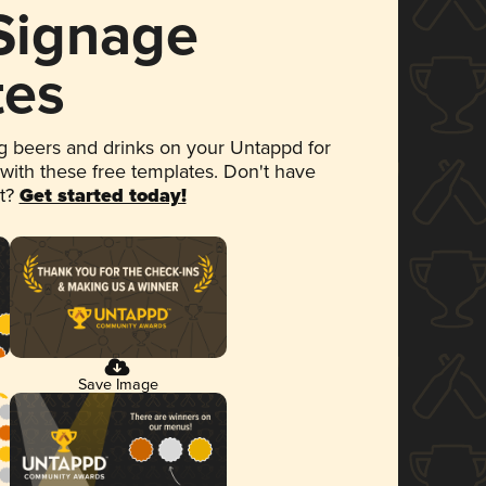
 Signage
tes
 beers and drinks on your Untappd for
 with these free templates. Don't have
et?
Get started today!
Save Image