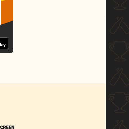
SCREEN