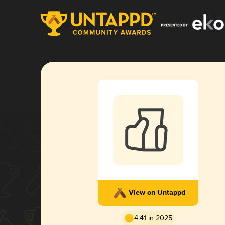
View on Untappd
4.41 in 2025