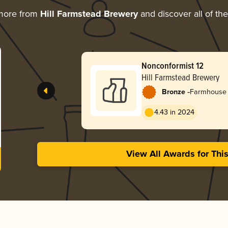
more from
Hill Farmstead Brewery
and discover all of th
Nonconformist 12
Hill Farmstead Brewery
-
Bronze
Farmhouse 
4.43 in 2024
View All Awards for Thi