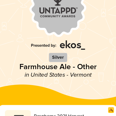
Silver
Farmhouse Ale - Other
in United States - Vermont
Raspberry: 2021 Harvest