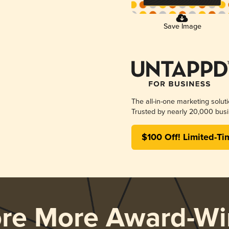
Save Image
The all-in-one marketing solut
Trusted by nearly 20,000 busi
$100 Off! Limited-Ti
ore More Award-Wi