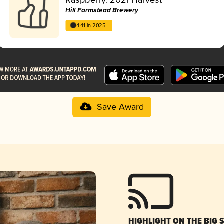
Hill Farmstead Brewery
4.41 in 2025
Save Award
HIGHLIGHT ON THE BIG 