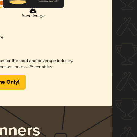
Save Image
ion for the food and beverage industry.
nesses across 75 countries.
me Only!
nners