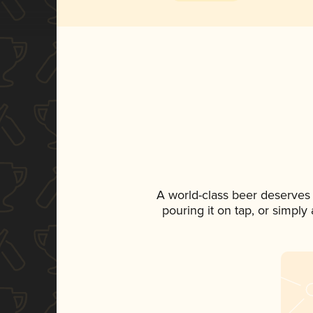
A world-class beer deserves
pouring it on tap, or simply