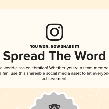
YOU WON, NOW SHARE IT!
Spread The Word
 a world-class celebration! Whether you're a team member
 a fan, use this shareable social media asset to let everyo
achievement!