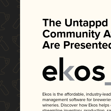
The Untappd
Community A
Are Presente
Ekos is the affordable, industry-le
management software for breweries, d
wineries. Discover how Ekos helps
streamline inventory, production, s