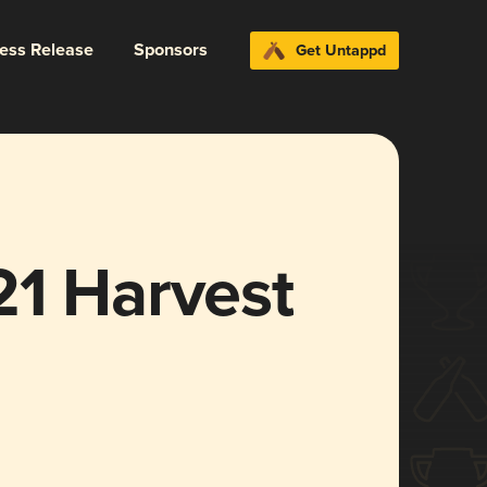
ress Release
Sponsors
Get Untappd
21 Harvest