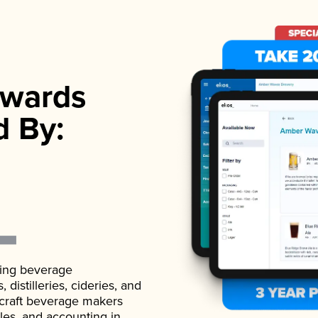
wards
d By:
ading beverage
istilleries, cideries, and
 craft beverage makers
ales, and accounting in