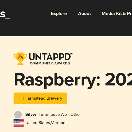
Explore
About
Media Kit & P
Raspberry: 20
Hill Farmstead Brewery
Silver -
Farmhouse Ale - Other
United States
,
Vermont