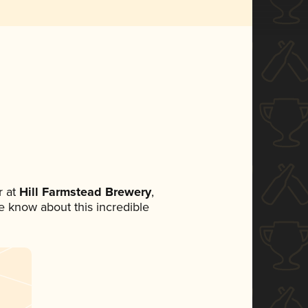
 at
Hill Farmstead Brewery
,
ne know about this incredible