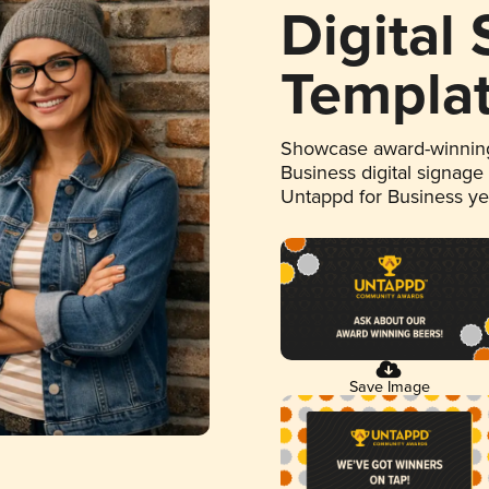
Digital
Templa
Showcase award-winning
Business digital signage
Untappd for Business y
Save Image