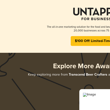
The all-in-one marketing solution for the food and bev
20,000 businesses across 75 
$100 Off! Limited-Tim
Explore More Awa
Keep exploring more from
Transcend Beer Crafters
a