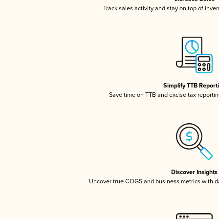
Track sales activity and stay on top of inve
Simplify TTB Report
Save time on TTB and excise tax reporting
Discover Insights
Uncover true COGS and business metrics with 