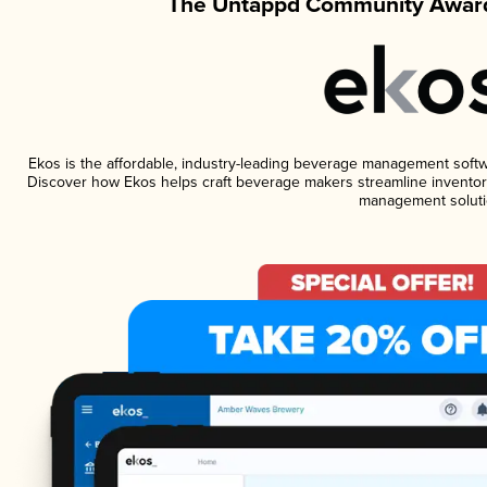
The Untappd Community Award
Ekos is the affordable, industry-leading beverage management software
Discover how Ekos helps craft beverage makers streamline inventory
management soluti