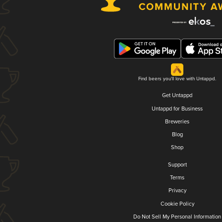
Find beers you'll love with Untappd.
Get Untappd
Untappd for Business
Breweries
Blog
Shop
Support
Terms
Privacy
Cookie Policy
Do Not Sell My Personal Information