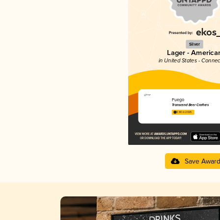
Silver
Lager - America
in United States - Connec
Fuego
Transcend Beer Crafters
3.90 in 2025
Save Awar