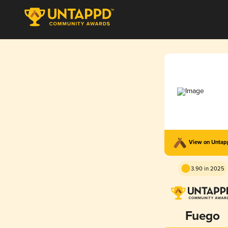
View on Unta
3.90 in 2025
Fuego