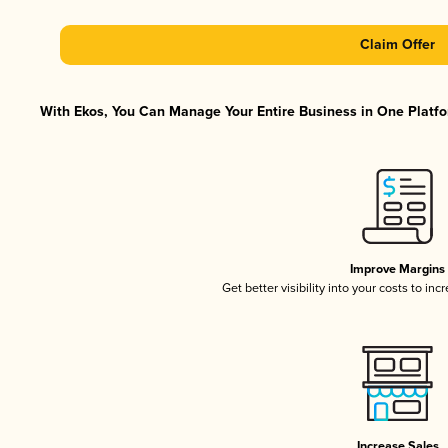
Claim Offer
With Ekos, You Can Manage Your Entire Business in One Platfor
Improve Margins
Get better visibility into your costs to in
Increase Sales