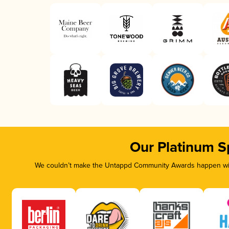
Our Platinum S
We couldn’t make the Untappd Community Awards happen with