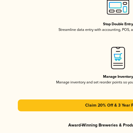
Stop Double Entr
Streamline data entry with accounting, POS,
Manage Inventor
Manage inventory and set reorder points so y
Claim 20% Off & 3 Year 
Award-Winning Breweries & Prod