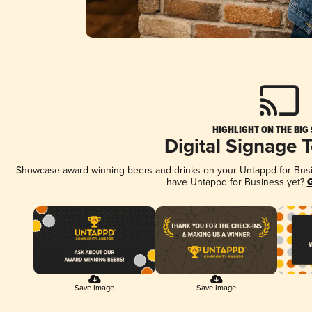
HIGHLIGHT ON THE BIG
Digital Signage 
Showcase award-winning beers and drinks on your Untappd for Busine
have Untappd for Business yet?
G
Save Image
Save Image