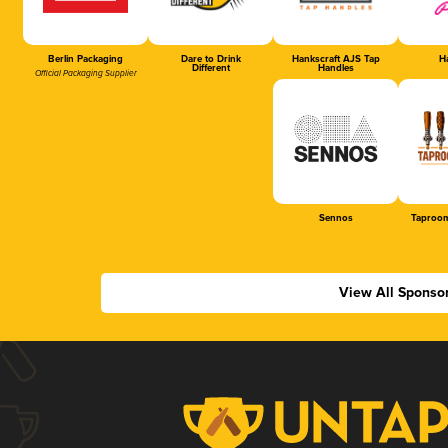
Berlin Packaging
Dare to Drink
Hankscraft AJS Tap
Ha
Different
Handles
Official Packaging Supplier
Sennos
Taproom
View All Sponso