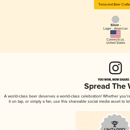
Transcend Beer Crafte
Silver -
Lager - American
Connecticut
,
United States
YOU WON, NOW SHARE I
Spread The
A world-class beer deserves a world-class celebration! Whether you'
it on tap, or simply a fan, use this shareable social media asset to