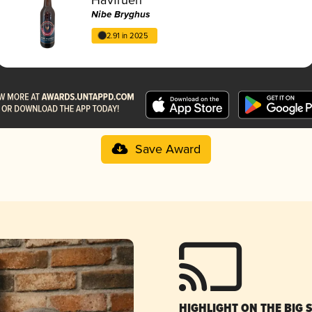
Nibe Bryghus
2.91 in 2025
Save Award
HIGHLIGHT ON THE BIG 