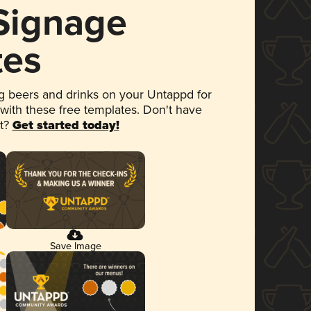
 Signage
tes
 beers and drinks on your Untappd for
 with these free templates. Don't have
et?
Get started today!
Save Image