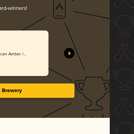
ard-winners!
ican Amber /
s Brewery