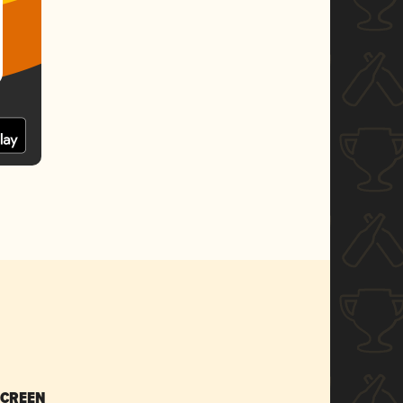
SCREEN