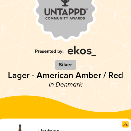
Silver
Lager - American Amber / Red
in Denmark
Havfruen