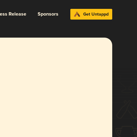
ress Release
Sponsors
Get Untappd