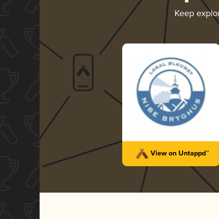
Keep explo
View on Untappd™