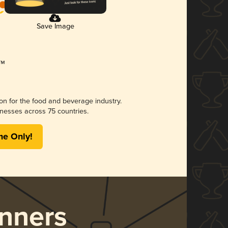
Save Image
ion for the food and beverage industry.
nesses across 75 countries.
me Only!
nners