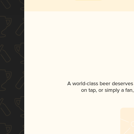
A world-class beer deserves
on tap, or simply a fan