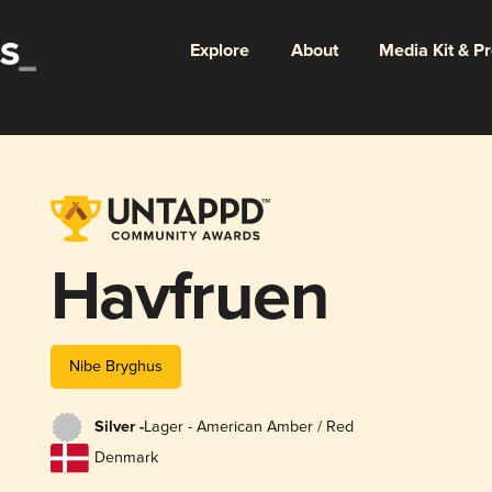
Explore
About
Media Kit & P
Havfruen
Nibe Bryghus
Silver -
Lager - American Amber / Red
Denmark