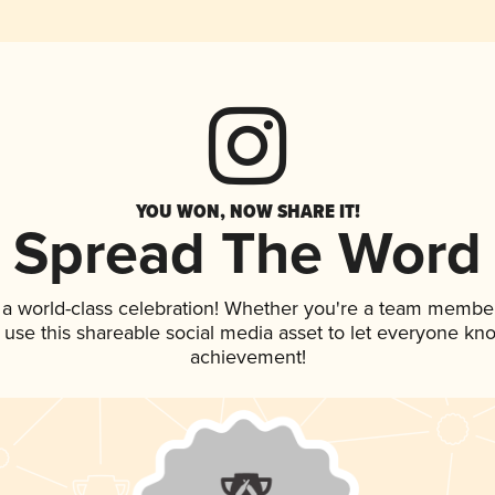
YOU WON, NOW SHARE IT!
Spread The Word
 a world-class celebration! Whether you're a team member
, use this shareable social media asset to let everyone kn
achievement!