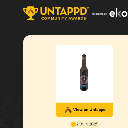
View on Untappd
2.91 in 2025