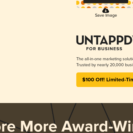
Save Image
The all-in-one marketing solut
Trusted by nearly 20,000 busi
$100 Off! Limited-Ti
ore More Award-Wi