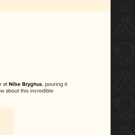
 at
Nibe Bryghus
, pouring it
ow about this incredible