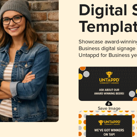
Digital
Templa
Showcase award-winning
Business digital signage
Untappd for Business y
Save Image