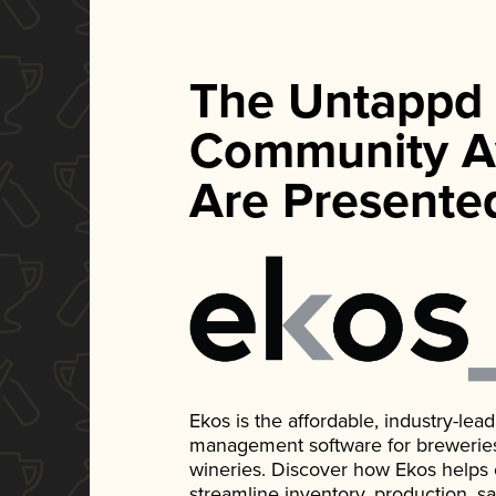
The Untappd
Community A
Are Presente
Ekos is the affordable, industry-le
management software for breweries, d
wineries. Discover how Ekos helps
streamline inventory, production, s