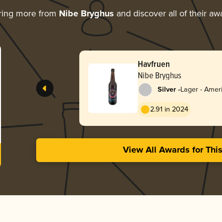
ring more from
Nibe Bryghus
and discover all of their aw
Havfruen
Nibe Bryghus
-
Silver
Lager - Amer
Red
2.91 in 2024
View All Awards for Thi