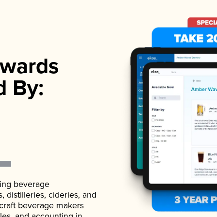
wards
d By:
ading beverage
istilleries, cideries, and
 craft beverage makers
ales, and accounting in