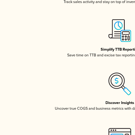
Track sales activity and stay on top of inve
Simplify TTB Report
Save time on TTB and excise tax reporting
Discover Insights
Uncover true COGS and business metrics with 