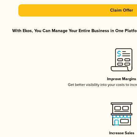
Claim Offer
With Ekos, You Can Manage Your Entire Business in One Platfor
Improve Margins
Get better visibility into your costs to in
Increase Sales