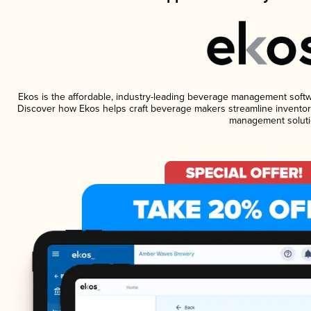
Ekos is the affordable, industry-leading beverage management software
Discover how Ekos helps craft beverage makers streamline inventory
management soluti