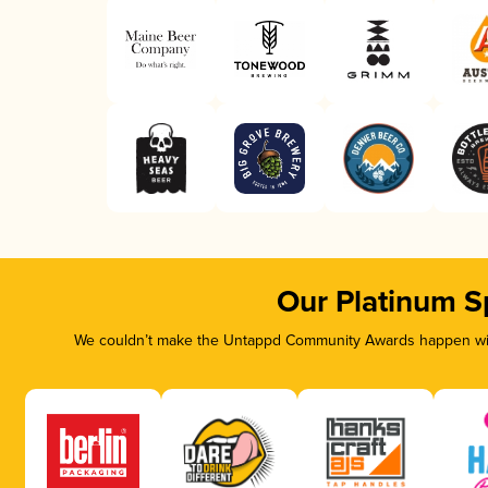
Our Platinum S
We couldn’t make the Untappd Community Awards happen with