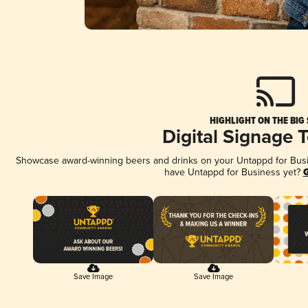
HIGHLIGHT ON THE BIG
Digital Signage 
Showcase award-winning beers and drinks on your Untappd for Busine
have Untappd for Business yet?
G
Save Image
Save Image