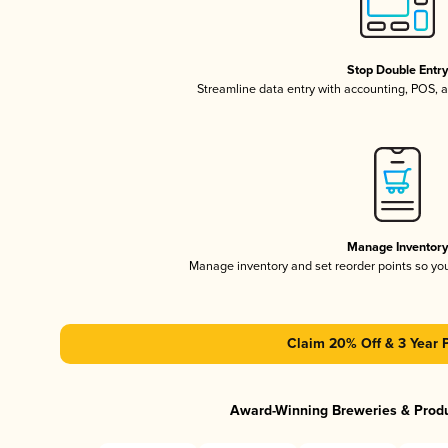
Stop Double Entr
Streamline data entry with accounting, POS,
Manage Inventor
Manage inventory and set reorder points so y
Claim 20% Off & 3 Year 
Award-Winning Breweries & Prod