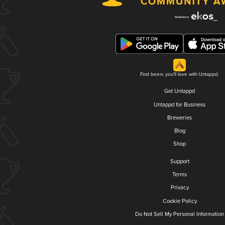
Find beers you'll love with Untappd.
Get Untappd
Untappd for Business
Breweries
Blog
Shop
Support
Terms
Privacy
Cookie Policy
Do Not Sell My Personal Information