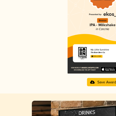
Bronze
IPA - Milkshake
in Czechia
My Little Sunshine
The Barn Beer Co.
3.86 in 2025
Save Awar