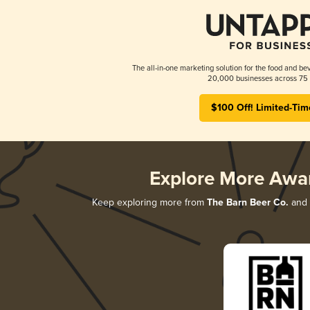
The all-in-one marketing solution for the food and bev
20,000 businesses across 75 
$100 Off! Limited-Tim
Explore More Awa
Keep exploring more from
The Barn Beer Co.
and d