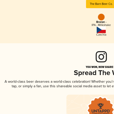
The Barn Beer Co.
Bronze -
IPA - Milkshake
Czechia
YOU WON, NOW SHARE I
Spread The
A world-class beer deserves a world-class celebration! Whether you
tap, or simply a fan, use this shareable social media asset to le