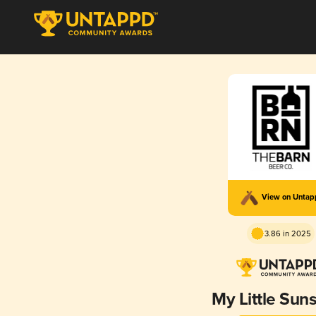
View on Unta
3.86 in 2025
My Little Sun