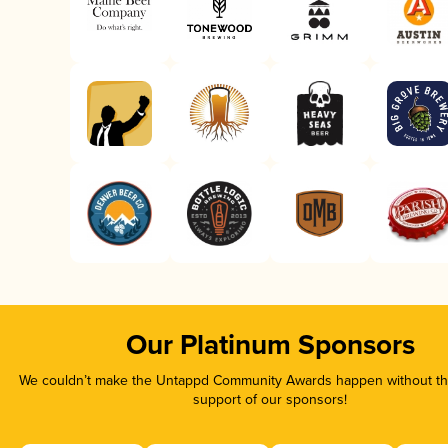
Our Platinum Sponsors
We couldn’t make the Untappd Community Awards happen without the
support of our sponsors!