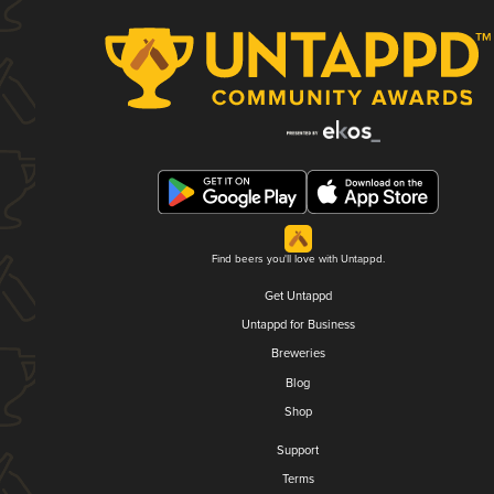
Find beers you'll love with Untappd.
Get Untappd
Untappd for Business
Breweries
Blog
Shop
Support
Terms