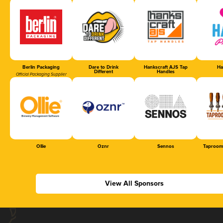
Berlin Packaging
Dare to Drink
Hankscraft AJS Tap
Ha
Different
Handles
Official Packaging Supplier
Ollie
Oznr
Sennos
Taproom
View All Sponsors