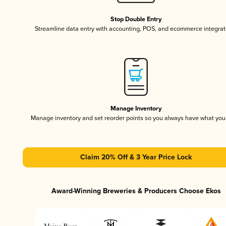
Stop Double Entry
Streamline data entry with accounting, POS, and ecommerce integrat
Manage Inventory
Manage inventory and set reorder points so you always have what yo
Claim 20% Off & 3 Year Price Lock
Award-Winning Breweries & Producers Choose Ekos