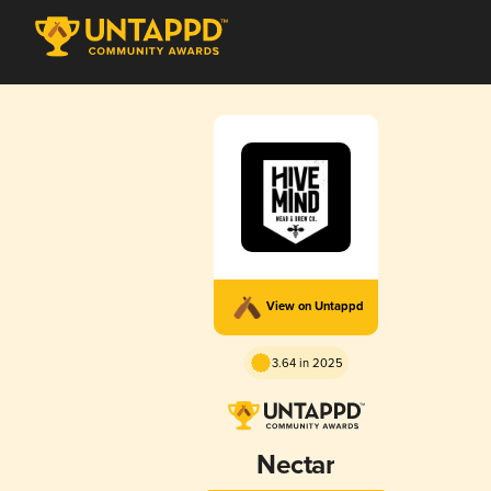
View on Untappd
3.64 in 2025
Nectar