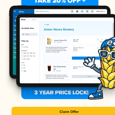
Claim Offer