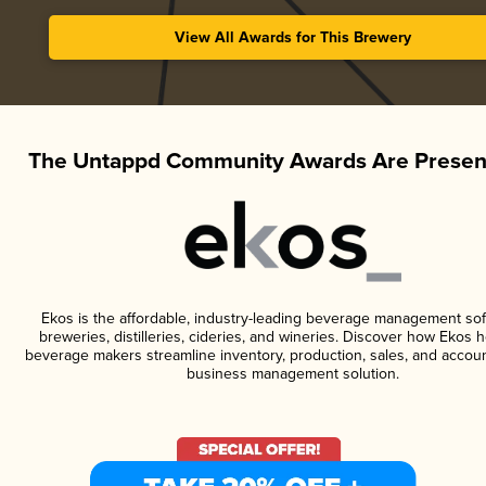
View All Awards for This Brewery
The Untappd Community Awards Are Presen
Ekos is the affordable, industry-leading beverage management sof
breweries, distilleries, cideries, and wineries. Discover how Ekos h
beverage makers streamline inventory, production, sales, and accoun
business management solution.