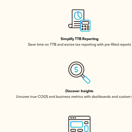
Simplify TTB Reporting
Save time on TTB and excise tax reporting with pre-filled reports
Discover Insights
Uncover true COGS and business metrics with dashboards and custom 