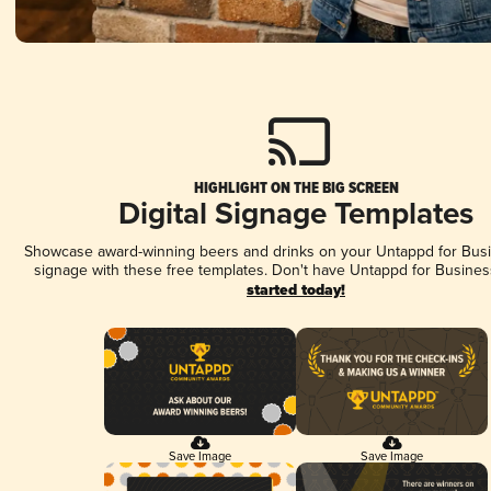
HIGHLIGHT ON THE BIG SCREEN
Digital Signage Templates
Showcase award-winning beers and drinks on your Untappd for Busin
signage with these free templates. Don't have Untappd for Busines
started today!
Save Image
Save Image