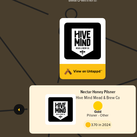
award-winners!
View on Untappd™
Nectar Honey Pilsner
Hive Mind Mead & Brew Co
Gold
Pilsner - Other
3.70 in 2024