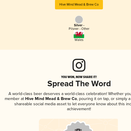
Hive Mind Mead & Brew Co
Silver -
Pilsner - Other
Wales
YOU WON, NOW SHARE IT!
Spread The Word
A world-class beer deserves a world-class celebration! Whether you
member at
Hive Mind Mead & Brew Co
, pouring it on tap, or simply a
shareable social media asset to let everyone know about this inc
achievement!