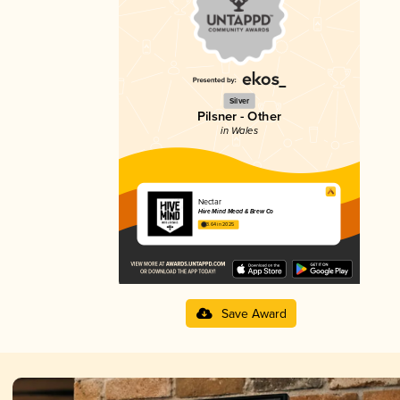
Silver
Pilsner - Other
in Wales
Nectar
Hive Mind Mead & Brew Co
3.64 in 2025
Save Award