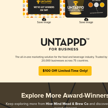
Save Image
Save Image
The all-in-one marketing solution for the food and beverage industry. Trusted by
20,000 businesses across 75 countries.
$100 Off! Limited-Time Only!
Explore More Award-Winner
Keep exploring more from
Hive Mind Mead & Brew Co
and discover 