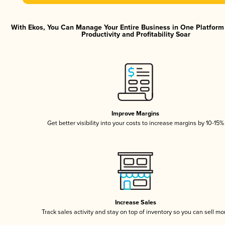
With Ekos, You Can Manage Your Entire Business in One Platfor
Productivity and Profitability Soar
Improve Margins
Get better visibility into your costs to increase margins by 10-15%
Increase Sales
Track sales activity and stay on top of inventory so you can sell mo