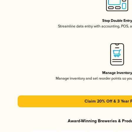
Stop Double Entr
Streamline data entry with accounting, POS,
Manage Inventor
Manage inventory and set reorder points so y
Claim 20% Off & 3 Year 
Award-Winning Breweries & Prod