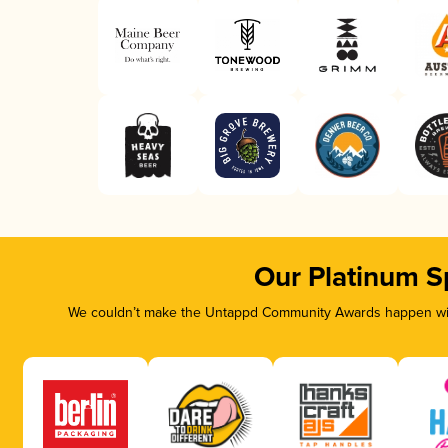
Our Platinum S
We couldn’t make the Untappd Community Awards happen with