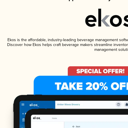
Ekos is the affordable, industry-leading beverage management software
Discover how Ekos helps craft beverage makers streamline inventory
management soluti