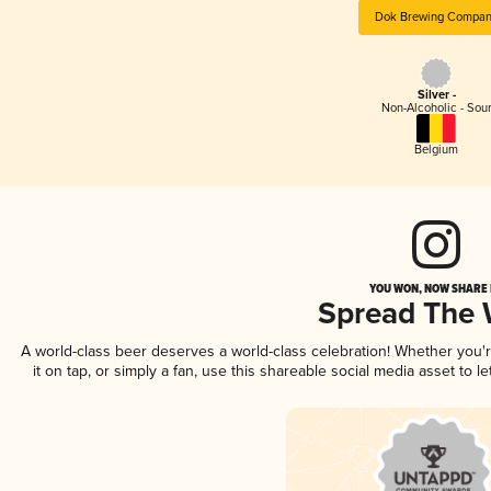
Dok Brewing Compa
Silver -
Non-Alcoholic - Sou
Belgium
YOU WON, NOW SHARE I
Spread The
A world-class beer deserves a world-class celebration! Whether you
it on tap, or simply a fan, use this shareable social media asset to