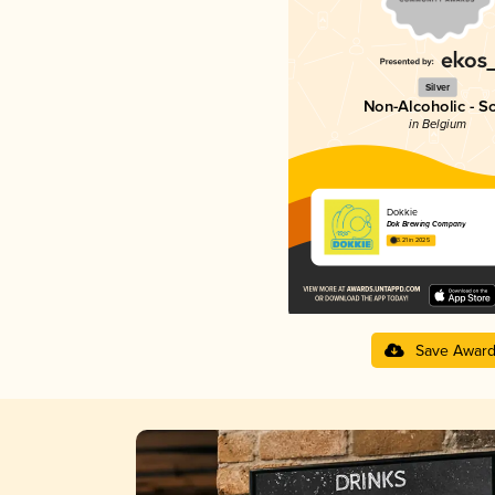
Silver
Non-Alcoholic - S
in Belgium
Dokkie
Dok Brewing Companу
3.21 in 2025
Save Awar