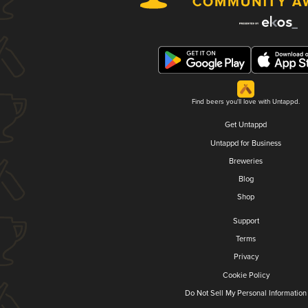
Find beers you'll love with Untappd.
Get Untappd
Untappd for Business
Breweries
Blog
Shop
Support
Terms
Privacy
Cookie Policy
Do Not Sell My Personal Information