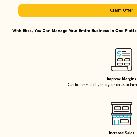
Claim Offer
With Ekos, You Can Manage Your Entire Business in One Platfor
Improve Margins
Get better visibility into your costs to in
Increase Sales