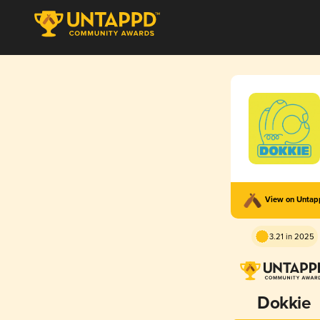
View on Unta
3.21 in 2025
Dokkie