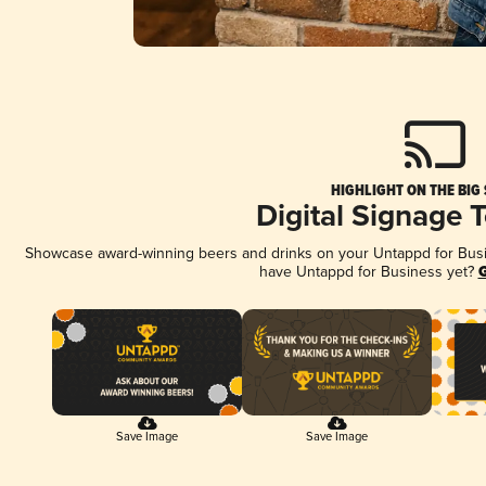
HIGHLIGHT ON THE BIG
Digital Signage 
Showcase award-winning beers and drinks on your Untappd for Busine
have Untappd for Business yet?
G
Save Image
Save Image