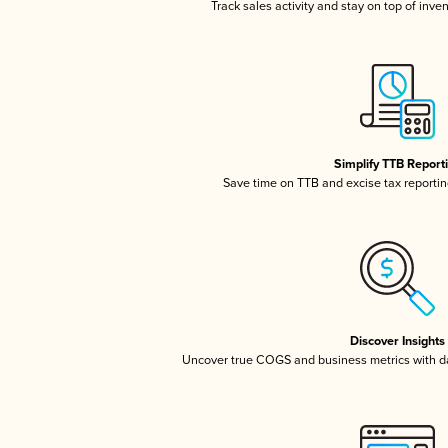
Track sales activity and stay on top of inve
Simplify TTB Report
Save time on TTB and excise tax reporting
Discover Insights
Uncover true COGS and business metrics with 