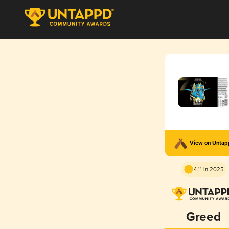
View on Unta
4.11 in 2025
Greed