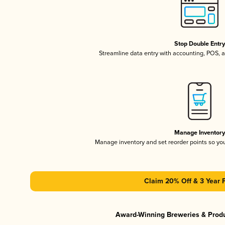
Stop Double Entr
Streamline data entry with accounting, POS,
Manage Inventor
Manage inventory and set reorder points so y
Claim 20% Off & 3 Year 
Award-Winning Breweries & Prod