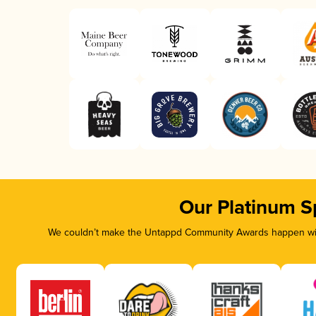
Our Platinum S
We couldn’t make the Untappd Community Awards happen with