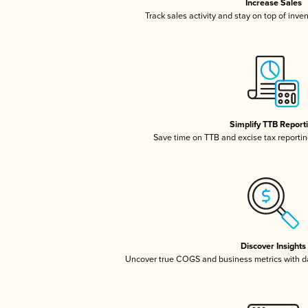
Increase Sales
Track sales activity and stay on top of inve
Simplify TTB Report
Save time on TTB and excise tax reporting
Discover Insights
Uncover true COGS and business metrics with 