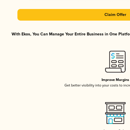
Claim Offer
With Ekos, You Can Manage Your Entire Business in One Platfor
Improve Margins
Get better visibility into your costs to in