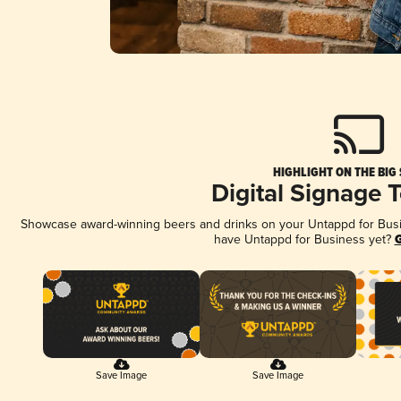
HIGHLIGHT ON THE BIG
Digital Signage 
Showcase award-winning beers and drinks on your Untappd for Busine
have Untappd for Business yet?
G
Save Image
Save Image