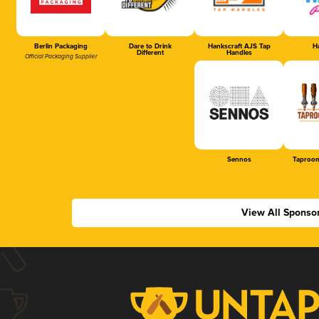
Berlin Packaging
Dare to Drink
Hankscraft AJS Tap
Ha
Different
Handles
Official Packaging Supplier
Sennos
Taproom
View All Sponso