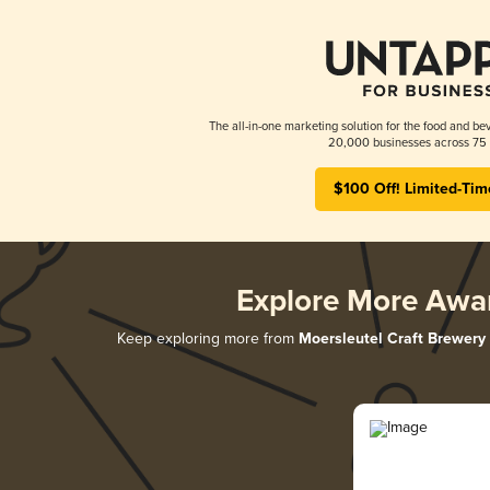
The all-in-one marketing solution for the food and bev
20,000 businesses across 75 
$100 Off! Limited-Tim
Explore More Awa
Keep exploring more from
Moersleutel Craft Brewery