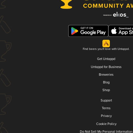
Find beers you'll love with Untappd.
Get Untappd
Untappd for Business
Breweries
Blog
Shop
Support
Terms
Privacy
Cookie Policy
Do Not Sell My Personal Information