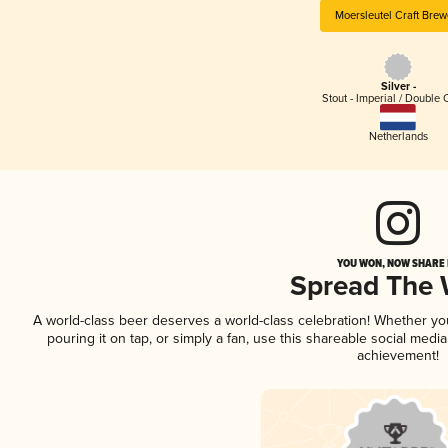
Moersleutel Craft Brew
Silver -
Stout - Imperial / Double 
Netherlands
YOU WON, NOW SHARE I
Spread The
A world-class beer deserves a world-class celebration! Whether y
pouring it on tap, or simply a fan, use this shareable social medi
achievement!