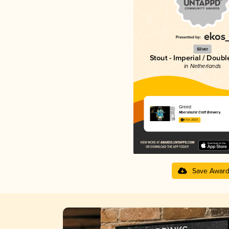
Silver
Stout - Imperial / Doubl
in Netherlands
Greed
Moersleutel Craft Brewery
4.11 in 2025
Save Awar