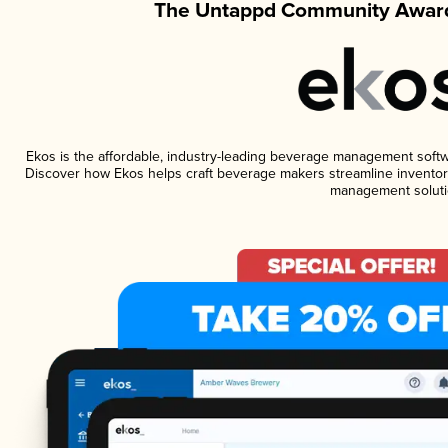
The Untappd Community Award
Ekos is the affordable, industry-leading beverage management software
Discover how Ekos helps craft beverage makers streamline inventory
management soluti