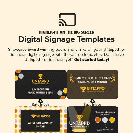
HIGHLIGHT ON THE BIG SCREEN
Digital Signage Templates
Showcase award-winning beers and drinks on your Untappd for
Business digital signage with these free templates. Don't have
Untappd for Business yet?
Get started today!
Save Image
Save Image