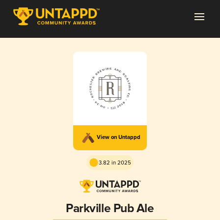
View on Untappd
3.82 in 2025
Parkville Pub Ale