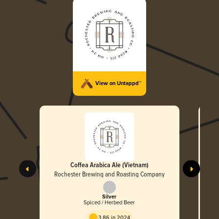
View on Untappd™
Coffea Arabica Ale (Vietnam)
Rochester Brewing and Roasting Company
R
Silver
Spiced / Herbed Beer
3.86 in 2024