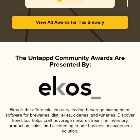
View All Awards for This Brewery
The Untappd Community Awards Are
Presented By:
Ekos is the affordable, industry-leading beverage management
software for breweries, distilleries, cideries, and wineries. Discover
how Ekos helps craft beverage makers streamline inventory,
production, sales, and accounting in one business management
solution.