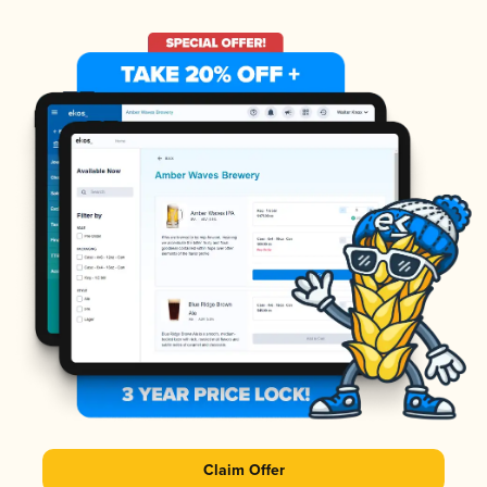
Claim Offer