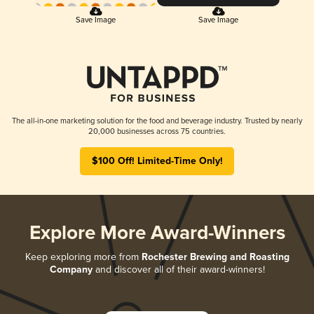
Save Image
Save Image
The all-in-one marketing solution for the food and beverage industry. Trusted by nearly
20,000 businesses across 75 countries.
$100 Off! Limited-Time Only!
Explore More Award-Winners
Keep exploring more from
Rochester Brewing and Roasting
Company
and discover all of their award-winners!