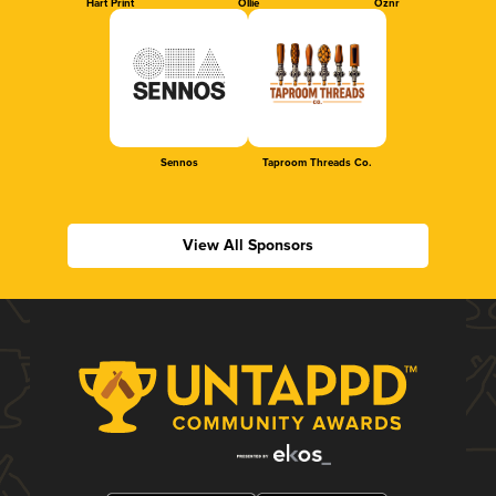
Hart Print
Ollie
Oznr
Sennos
Taproom Threads Co.
View All Sponsors