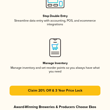
Stop Double Entry
Streamline data entry with accounting, POS, and ecommerce
integrations
Manage Inventory
Manage inventory and set reorder points so you always have what
you need
Claim 20% Off & 3 Year Price Lock
Award-Winning Breweries & Producers Choose Ekos