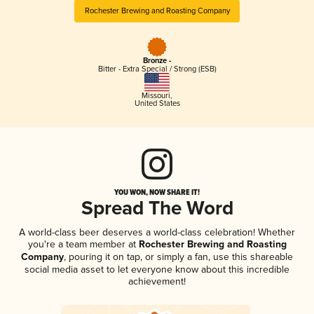
Rochester Brewing and Roasting Company
Bronze -
Bitter - Extra Special / Strong (ESB)
Missouri
,
United States
YOU WON, NOW SHARE IT!
Spread The Word
A world-class beer deserves a world-class celebration! Whether
you're a team member at
Rochester Brewing and Roasting
Company
, pouring it on tap, or simply a fan, use this shareable
social media asset to let everyone know about this incredible
achievement!