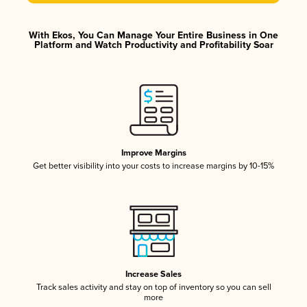
With Ekos, You Can Manage Your Entire Business in One
Platform and Watch Productivity and Profitability Soar
Improve Margins
Get better visibility into your costs to increase margins by 10-15%
Increase Sales
Track sales activity and stay on top of inventory so you can sell
more