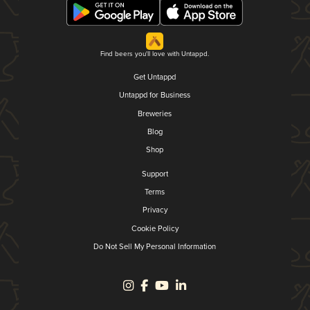
Find beers you'll love with Untappd.
Get Untappd
Untappd for Business
Breweries
Blog
Shop
Support
Terms
Privacy
Cookie Policy
Do Not Sell My Personal Information