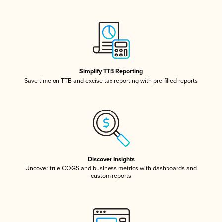
Simplify TTB Reporting
Save time on TTB and excise tax reporting with pre-filled reports
Discover Insights
Uncover true COGS and business metrics with dashboards and
custom reports