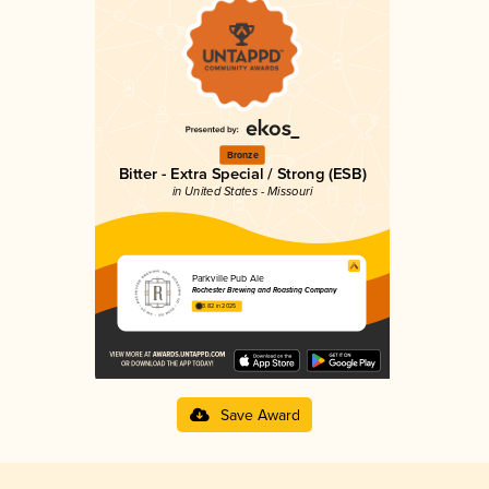
Bronze
Bitter - Extra Special / Strong (ESB)
in United States - Missouri
Parkville Pub Ale
Rochester Brewing and Roasting Company
3.82 in 2025
Save Award