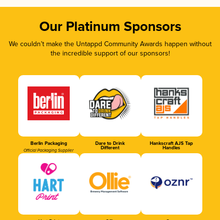
Our Platinum Sponsors
We couldn’t make the Untappd Community Awards happen without
the incredible support of our sponsors!
Berlin Packaging
Dare to Drink
Hankscraft AJS Tap
Different
Handles
Official Packaging Supplier