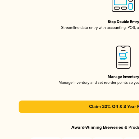
Stop Double Entr
Streamline data entry with accounting, POS,
Manage Inventor
Manage inventory and set reorder points so y
Claim 20% Off & 3 Year 
Award-Winning Breweries & Prod