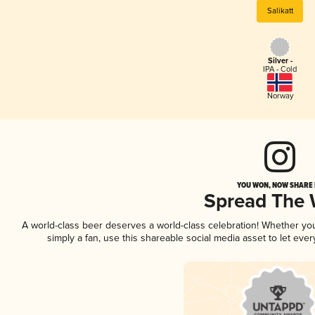
Salikatt
Silver -
IPA - Cold
Norway
YOU WON, NOW SHARE I
Spread The
A world-class beer deserves a world-class celebration! Whether y
simply a fan, use this shareable social media asset to let ev