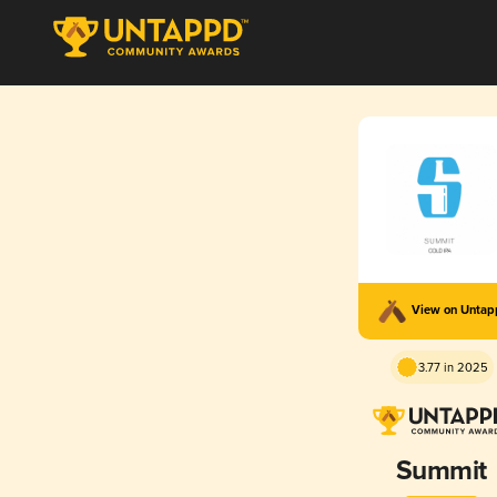
View on Unta
3.77 in 2025
Summit