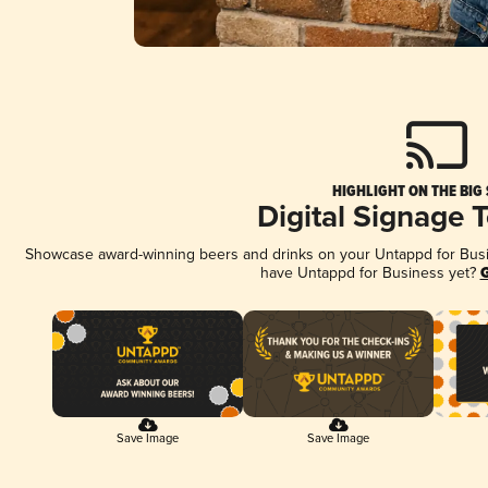
HIGHLIGHT ON THE BIG
Digital Signage 
Showcase award-winning beers and drinks on your Untappd for Busine
have Untappd for Business yet?
G
Save Image
Save Image