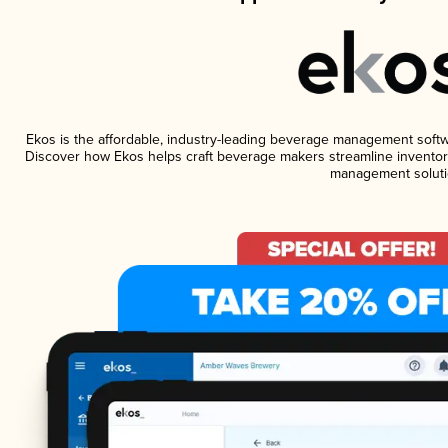
Ekos is the affordable, industry-leading beverage management software
Discover how Ekos helps craft beverage makers streamline inventory
management soluti