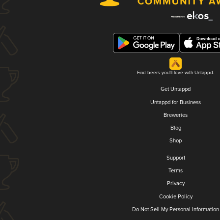
Find beers you'll love with Untappd.
Get Untappd
Untappd for Business
Breweries
Blog
Shop
Support
Terms
Privacy
Cookie Policy
Do Not Sell My Personal Information