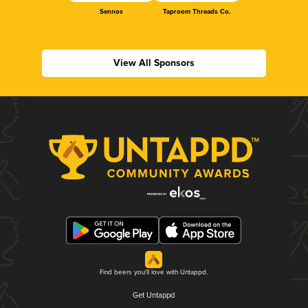
Sennos
Taproom Threads Co.
View All Sponsors
Find beers you'll love with Untappd.
Get Untappd