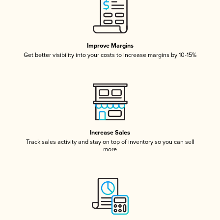
Improve Margins
Get better visibility into your costs to increase margins by 10-15%
Increase Sales
Track sales activity and stay on top of inventory so you can sell
more