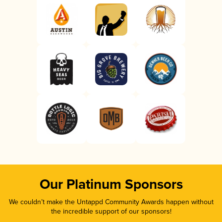
Our Platinum Sponsors
We couldn’t make the Untappd Community Awards happen without
the incredible support of our sponsors!