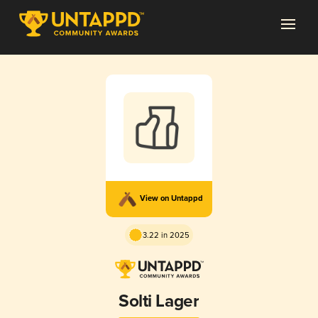
View on Untappd
3.22 in 2025
Solti Lager