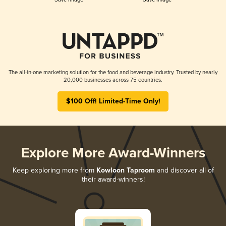
The all-in-one marketing solution for the food and beverage industry. Trusted by nearly
20,000 businesses across 75 countries.
$100 Off! Limited-Time Only!
Explore More Award-Winners
Keep exploring more from
Kowloon Taproom
and discover all of
their award-winners!