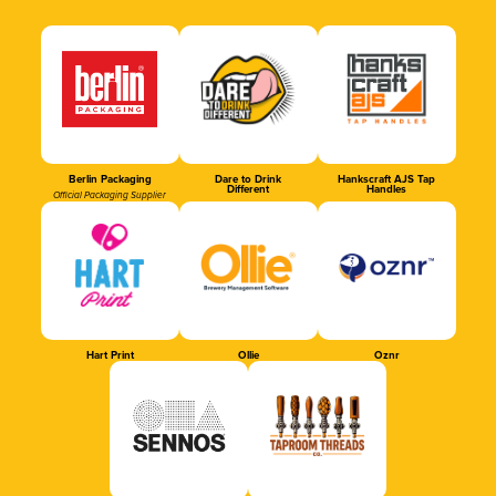
Berlin Packaging
Dare to Drink
Hankscraft AJS Tap
Different
Handles
Official Packaging Supplier
Hart Print
Ollie
Oznr