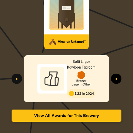
View on Untappd™
Solti Lager
Kowloon Taproom
Bronze
Lager - Other
3.22 in 2024
View All Awards for This Brewery