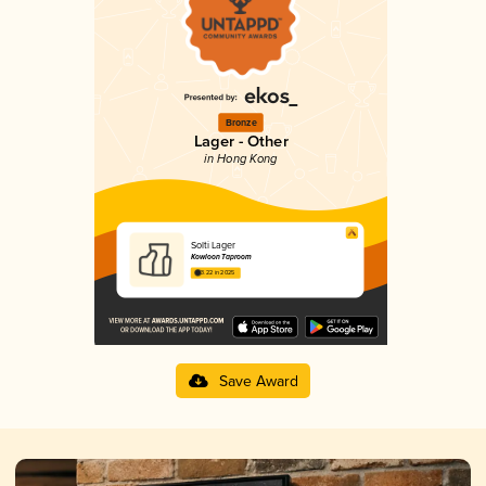
Bronze
Lager - Other
in Hong Kong
Solti Lager
Kowloon Taproom
3.22 in 2025
Save Award