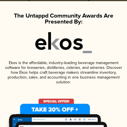
The Untappd Community Awards Are
Presented By:
Ekos is the affordable, industry-leading beverage management
software for breweries, distilleries, cideries, and wineries. Discover
how Ekos helps craft beverage makers streamline inventory,
production, sales, and accounting in one business management
solution.