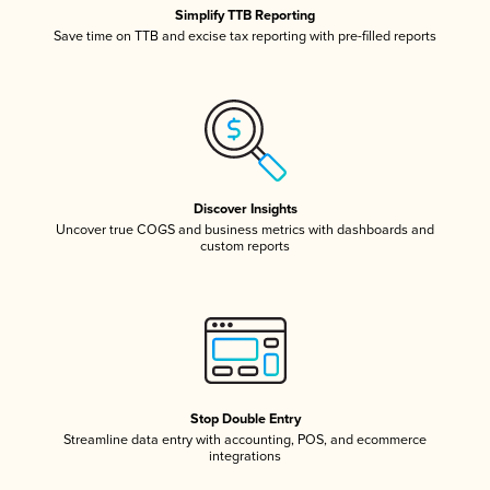
Simplify TTB Reporting
Save time on TTB and excise tax reporting with pre-filled reports
Discover Insights
Uncover true COGS and business metrics with dashboards and
custom reports
Stop Double Entry
Streamline data entry with accounting, POS, and ecommerce
integrations