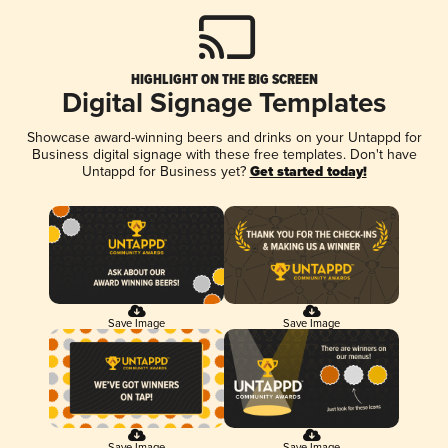
HIGHLIGHT ON THE BIG SCREEN
Digital Signage Templates
Showcase award-winning beers and drinks on your Untappd for
Business digital signage with these free templates. Don't have
Untappd for Business yet?
Get started today!
Save Image
Save Image
Save Image
Save Image