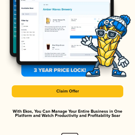
Claim Offer
With Ekos, You Can Manage Your Entire Business in One
Platform and Watch Productivity and Profitability Soar