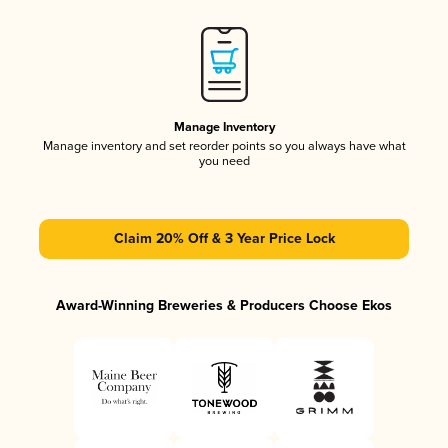
Manage Inventory
Manage inventory and set reorder points so you always have what
you need
Claim 20% Off & 3 Year Price Lock
Award-Winning Breweries & Producers Choose Ekos