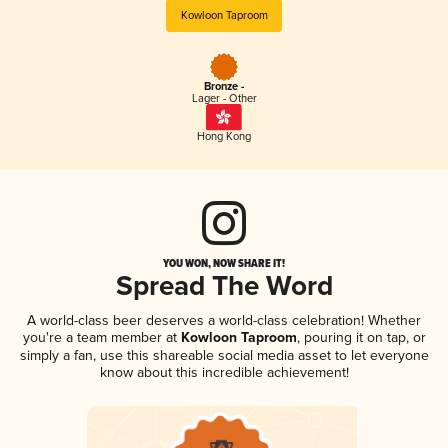
Kowloon Taproom
Bronze -
Lager - Other
Hong Kong
YOU WON, NOW SHARE IT!
Spread The Word
A world-class beer deserves a world-class celebration! Whether
you're a team member at
Kowloon Taproom
, pouring it on tap, or
simply a fan, use this shareable social media asset to let everyone
know about this incredible achievement!