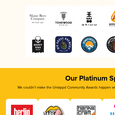
Our Platinum S
We couldn’t make the Untappd Community Awards happen with