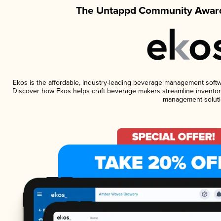
The Untappd Community Award
Ekos is the affordable, industry-leading beverage management software
Discover how Ekos helps craft beverage makers streamline inventory
management soluti