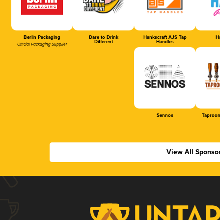
Berlin Packaging
Dare to Drink
Hankscraft AJS Tap
Ha
Different
Handles
Official Packaging Supplier
Sennos
Taproom
View All Sponso