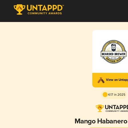
View on Unta
4.17 in 2025
Mango Habanero