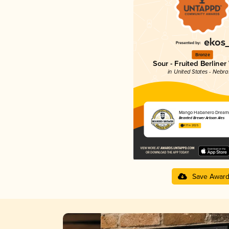
Bronze
Sour - Fruited Berliner
in United States - Nebr
Mango Habanero Dream
Bearded Brewer Artisan Ales
4.17 in 2025
Save Awar