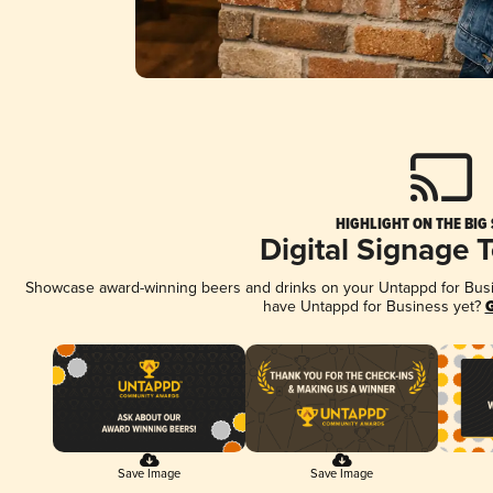
HIGHLIGHT ON THE BIG
Digital Signage 
Showcase award-winning beers and drinks on your Untappd for Busine
have Untappd for Business yet?
G
Save Image
Save Image