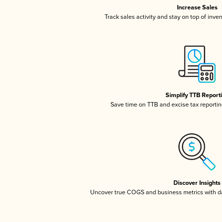
Increase Sales
Track sales activity and stay on top of inve
Simplify TTB Report
Save time on TTB and excise tax reporting
Discover Insights
Uncover true COGS and business metrics with 