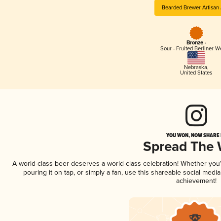
Bearded Brewer Artisan 
Bronze -
Sour - Fruited Berliner W
Nebraska
,
United States
YOU WON, NOW SHARE I
Spread The
A world-class beer deserves a world-class celebration! Whether yo
pouring it on tap, or simply a fan, use this shareable social medi
achievement!