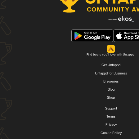
Find beers you'll love with Untappd.
Get Untappd
Untappd for Business
Breweries
Blog
Shop
Support
Terms
Privacy
Cookie Policy