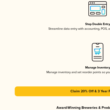
Stop Double Entr
Streamline data entry with accounting, POS,
Manage Inventor
Manage inventory and set reorder points so y
Claim 20% Off & 3 Year 
Award-Winning Breweries & Prod