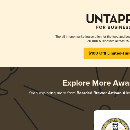
The all-in-one marketing solution for the food and bev
20,000 businesses across 75 
$100 Off! Limited-Tim
Explore More Awa
Keep exploring more from
Bearded Brewer Artisan Ale