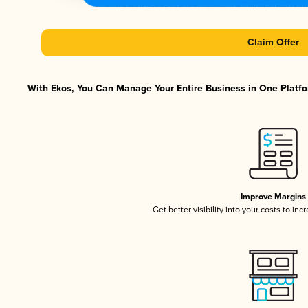
Claim Offer
With Ekos, You Can Manage Your Entire Business in One Platfor
Improve Margins
Get better visibility into your costs to in